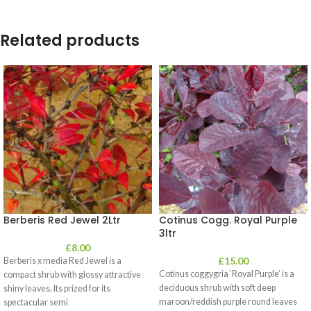
Related products
Berberis Red Jewel 2Ltr
Cotinus Cogg. Royal Purple
3ltr
£
8.00
£
15.00
Berberis x media Red Jewel is a
Cotinus coggygria ‘Royal Purple’ is a
compact shrub with glossy attractive
deciduous shrub with soft deep
shiny leaves. Its prized for its
maroon/reddish purple round leaves
spectacular semi