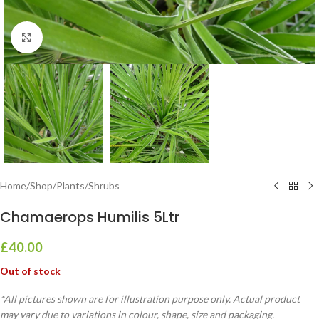
Click to enlarge
Home
/
Shop
/
Plants
/
Shrubs
Chamaerops Humilis 5Ltr
£
40.00
Out of stock
*All pictures shown are for illustration purpose only. Actual product
may vary due to variations in colour, shape, size and packaging.