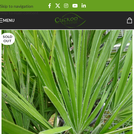
Skip to navigation
Skip to main content
MENU
SOLD
OUT