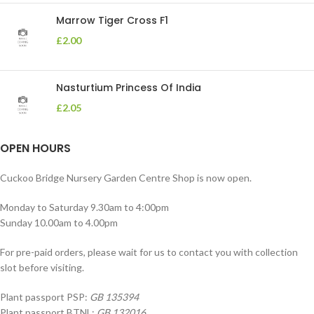
Marrow Tiger Cross F1
£
2.00
Nasturtium Princess Of India
£
2.05
OPEN HOURS
Cuckoo Bridge Nursery Garden Centre Shop is now open.
Monday to Saturday 9.30am to 4:00pm
Sunday 10.00am to 4.00pm
For pre-paid orders, please wait for us to contact you with collection
slot before visiting.
Plant passport PSP:
GB 135394
Plant passport BTNL:
GB 132016