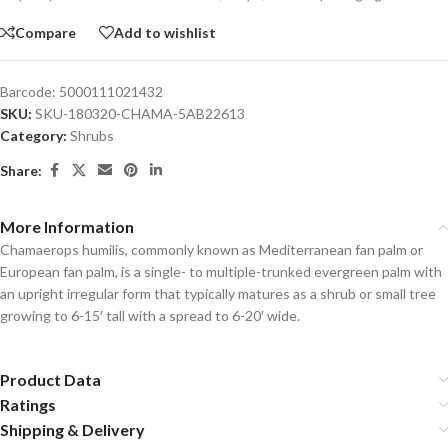
Compare
Add to wishlist
Barcode:
5000111021432
SKU:
SKU-180320-CHAMA-5AB22613
Category:
Shrubs
Share:
More Information
Chamaerops humilis, commonly known as Mediterranean fan palm or
European fan palm, is a single- to multiple-trunked evergreen palm with
an upright irregular form that typically matures as a shrub or small tree
growing to 6-15′ tall with a spread to 6-20′ wide.
Product Data
Ratings
Shipping & Delivery