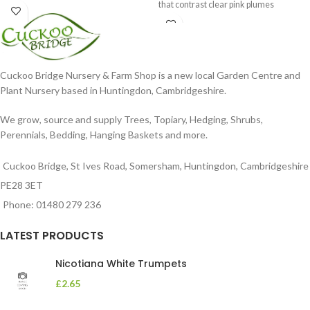
that contrast clear pink plumes
Cuckoo Bridge Nursery & Farm Shop is a new local Garden Centre and
Plant Nursery based in Huntingdon, Cambridgeshire.
We grow, source and supply Trees, Topiary, Hedging, Shrubs,
Perennials, Bedding, Hanging Baskets and more.
Cuckoo Bridge, St Ives Road, Somersham, Huntingdon, Cambridgeshire
PE28 3ET
Phone: 01480 279 236
LATEST PRODUCTS
Nicotiana White Trumpets
£
2.65