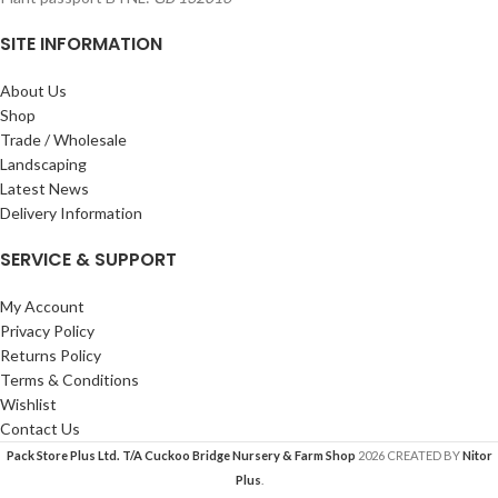
SITE INFORMATION
About Us
Shop
Trade / Wholesale
Landscaping
Latest News
Delivery Information
SERVICE & SUPPORT
My Account
Privacy Policy
Returns Policy
Terms & Conditions
Wishlist
Contact Us
Pack Store Plus Ltd. T/A Cuckoo Bridge Nursery & Farm Shop
2026 CREATED BY
Nitor
Plus
.