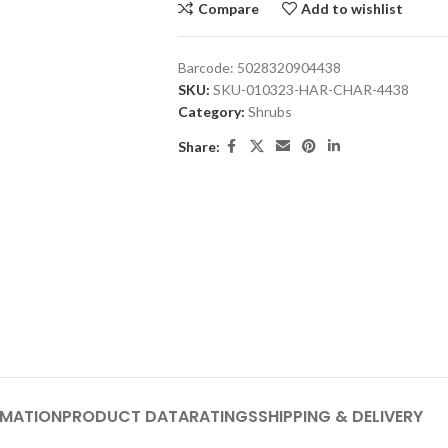
Compare
Add to wishlist
Barcode:
5028320904438
SKU:
SKU-010323-HAR-CHAR-4438
Category:
Shrubs
Share:
RMATION
PRODUCT DATA
RATINGS
SHIPPING & DELIVERY