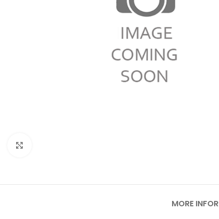
Click to enlarge
MORE INFO