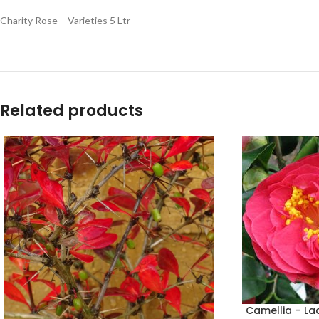
Charity Rose – Varieties 5 Ltr
Related products
Camellia – La