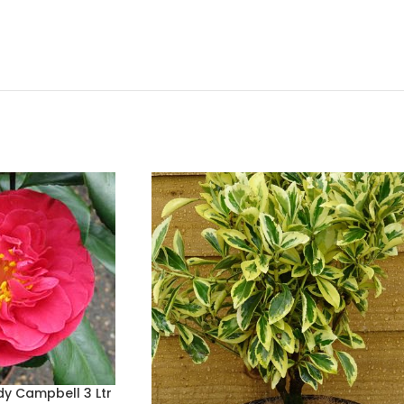
dy Campbell 3 Ltr