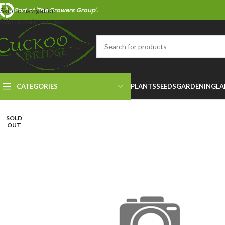
Part of 'The Growers Group'.
Skip to navigation
Skip to main content
CATEGORIES
PLANTS
SEEDS
GARDENING
LA
SOLD
OUT