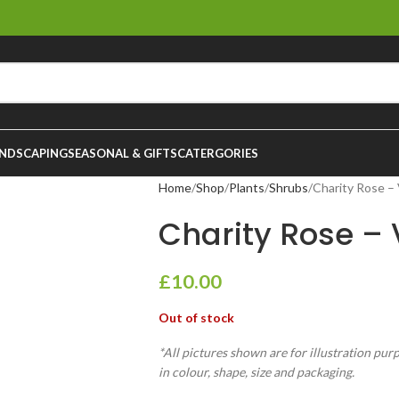
NDSCAPING
SEASONAL & GIFTS
CATERGORIES
Home
Shop
Plants
Shrubs
Charity Rose – 
Charity Rose – V
£
10.00
Out of stock
*All pictures shown are for illustration pur
in colour, shape, size and packaging.