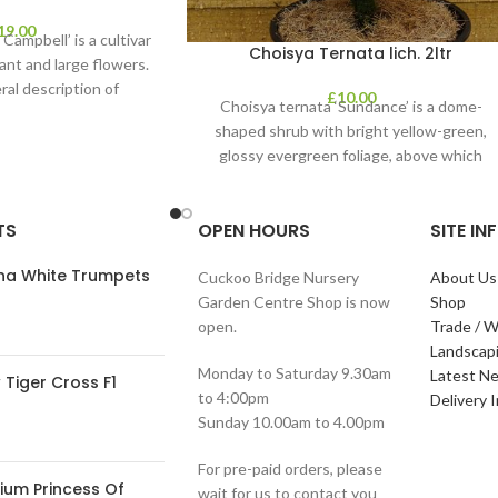
19.00
Campbell’ is a cultivar
Choisya Ternata lich. 2ltr
ant and large flowers.
ral description of
£
10.00
Choisya ternata ‘Sundance’ is a dome-
shaped shrub with bright yellow-green,
glossy evergreen foliage, above which
clusters of fragrant white flowers
TS
OPEN HOURS
SITE I
ana White Trumpets
Cuckoo Bridge Nursery
About Us
Garden Centre Shop is now
Shop
open.
Trade / W
Landscap
Monday to Saturday 9.30am
Latest N
Tiger Cross F1
to 4:00pm
Delivery 
Sunday 10.00am to 4.00pm
For pre-paid orders, please
ium Princess Of
wait for us to contact you