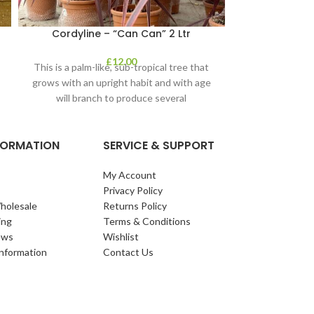
Cordyline – “Can Can” 2 Ltr
Cornus – 
£
12.00
This is a palm-like, sub-tropical tree that
Cornus 
grows with an upright habit and with age
will branch to produce several
NFORMATION
SERVICE & SUPPORT
My Account
Privacy Policy
holesale
Returns Policy
ing
Terms & Conditions
ews
Wishlist
Information
Contact Us