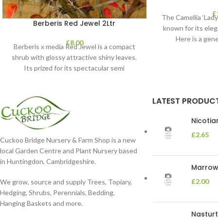
£
The Camellia ‘Lady 
Berberis Red Jewel 2Ltr
known for its eleg
Here is a gene
£
8.00
Berberis x media Red Jewel is a compact
shrub with glossy attractive shiny leaves.
Its prized for its spectacular semi
LATEST PRODUC
Nicoti
£
2.65
Cuckoo Bridge Nursery & Farm Shop is a new
local Garden Centre and Plant Nursery based
in Huntingdon, Cambridgeshire.
Marrow 
£
2.00
We grow, source and supply Trees, Topiary,
Hedging, Shrubs, Perennials, Bedding,
Hanging Baskets and more.
Nasturt