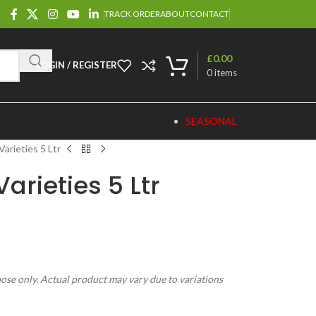
TRACK ORDER
ABOUT
CONTACT
£
0.00
LOGIN / REGISTER
0
items
SEASONAL
Varieties 5 Ltr
arieties 5 Ltr
pose only. Actual product may vary due to variations