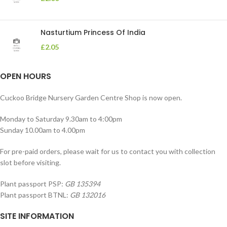
Nasturtium Princess Of India
£
2.05
OPEN HOURS
Cuckoo Bridge Nursery Garden Centre Shop is now open.
Monday to Saturday 9.30am to 4:00pm
Sunday 10.00am to 4.00pm
For pre-paid orders, please wait for us to contact you with collection
slot before visiting.
Plant passport PSP:
GB 135394
Plant passport BTNL:
GB 132016
SITE INFORMATION