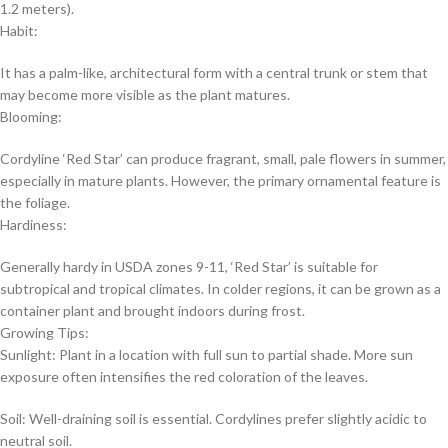
1.2 meters).
Habit:
It has a palm-like, architectural form with a central trunk or stem that
may become more visible as the plant matures.
Blooming:
Cordyline ‘Red Star’ can produce fragrant, small, pale flowers in summer,
especially in mature plants. However, the primary ornamental feature is
the foliage.
Hardiness:
Generally hardy in USDA zones 9-11, ‘Red Star’ is suitable for
subtropical and tropical climates. In colder regions, it can be grown as a
container plant and brought indoors during frost.
Growing Tips:
Sunlight: Plant in a location with full sun to partial shade. More sun
exposure often intensifies the red coloration of the leaves.
Soil: Well-draining soil is essential. Cordylines prefer slightly acidic to
neutral soil.