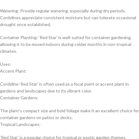
Watering: Provide regular watering, especially during dry periods.
Cordylines appreciate consistent moisture but can tolerate occasional
drought once established.
Container Planting: ‘Red Star’ is well-suited for container gardening,
allowing it to be moved indoors during colder months in non-tropical
climates.
Uses:
Accent Plant:
Cordyline ‘Red Star’ is often used as a focal point or accent plant in
gardens and landscapes due to its vibrant color.
Container Gardens:
The plant’s compact size and bold foliage make it an excellent choice for
container gardens on patios or decks.
Tropical Landscapes:
‘Red Star’ is a popular choice for tropical or exotic garden themes.