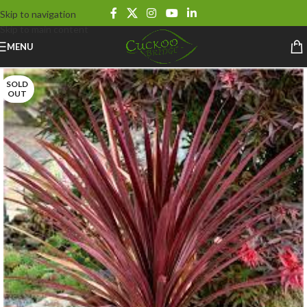
Skip to navigation
Skip to main content
MENU
SOLD
OUT