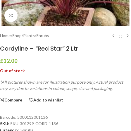
Click to enlarge
Home
/
Shop
/
Plants
/
Shrubs
Cordyline – “Red Star” 2 Ltr
£
12.00
Out of stock
*All pictures shown are for illustration purpose only. Actual product
may vary due to variations in colour, shape, size and packaging.
Compare
Add to wishlist
Barcode:
5000112001136
SKU:
SKU-301299-CORD-1136
Category:
Shrubs