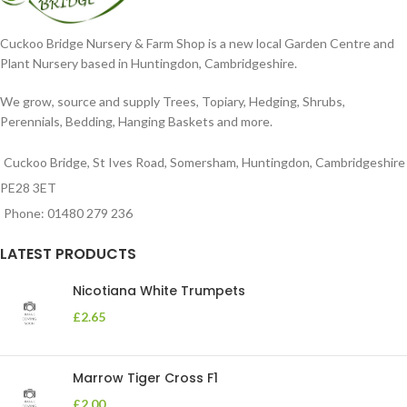
Cuckoo Bridge Nursery & Farm Shop is a new local Garden Centre and
Plant Nursery based in Huntingdon, Cambridgeshire.
We grow, source and supply Trees, Topiary, Hedging, Shrubs,
Perennials, Bedding, Hanging Baskets and more.
Cuckoo Bridge, St Ives Road, Somersham, Huntingdon, Cambridgeshire
PE28 3ET
Phone: 01480 279 236
LATEST PRODUCTS
Nicotiana White Trumpets
£
2.65
Marrow Tiger Cross F1
£
2.00