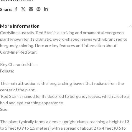
Share:
More Information
Cordyline australis ‘Red Star’ is a striking and ornamental evergreen
plant known for its dramatic, sword-shaped leaves with vibrant red to
burgundy coloring. Here are key features and information about
Cordyline ‘Red Star’:
Key Characteristics:
Foliage:
The main attraction is the long, arching leaves that radiate from the
center of the plant.
‘Red Star’ is named for its deep red to burgundy leaves, which create a
bold and eye-catching appearance.
Size:
The plant typically forms a dense, upright clump, reaching a height of 3
to 5 feet (0.9 to 1.5 meters) with a spread of about 2 to 4 feet (0.6 to