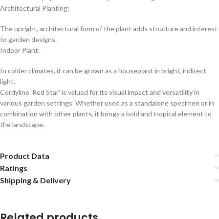
Architectural Planting:
The upright, architectural form of the plant adds structure and interest
to garden designs.
Indoor Plant:
In colder climates, it can be grown as a houseplant in bright, indirect
light.
Cordyline ‘Red Star’ is valued for its visual impact and versatility in
various garden settings. Whether used as a standalone specimen or in
combination with other plants, it brings a bold and tropical element to
the landscape.
Product Data
Ratings
Shipping & Delivery
Related products