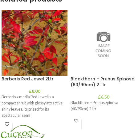
Berberis Red Jewel 2Ltr
Blackthorn – Prunus Spinosa
(60/90cm) 2 Ltr
£
8.00
£
6.50
Berberis x media Red Jewel is a
Blackthorn – Prunus Spinosa
compact shrub with glossy attractive
(60/90cm) 2 Ltr
shiny leaves. Its prized for its
spectacular semi