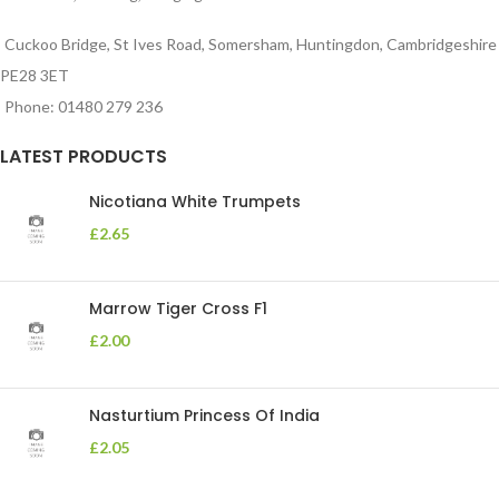
Cuckoo Bridge, St Ives Road, Somersham, Huntingdon, Cambridgeshire
PE28 3ET
Phone: 01480 279 236
LATEST PRODUCTS
Nicotiana White Trumpets
£
2.65
Marrow Tiger Cross F1
£
2.00
Nasturtium Princess Of India
£
2.05