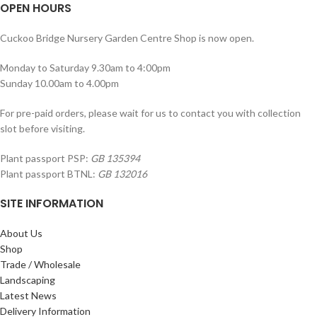
OPEN HOURS
Cuckoo Bridge Nursery Garden Centre Shop is now open.
Monday to Saturday 9.30am to 4:00pm
Sunday 10.00am to 4.00pm
For pre-paid orders, please wait for us to contact you with collection
slot before visiting.
Plant passport PSP:
GB 135394
Plant passport BTNL:
GB 132016
SITE INFORMATION
About Us
Shop
Trade / Wholesale
Landscaping
Latest News
Delivery Information