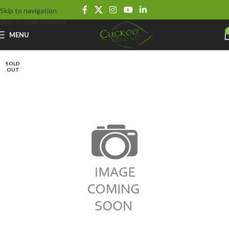
Skip to navigation
Skip to main content
MENU
SOLD
OUT