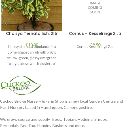
Choisya Ternata lich. 2ltr
Cornus – Kesselringii 2 Ltr
£
10.00
£
9.50
Choisya ternata ‘Sundance’ is a
Cornus Kesselringii 2Ltr
dome-shaped shrub with bright
yellow-green, glossy evergreen
foliage, above which clusters of
fragrant white flowers
Cuckoo Bridge Nursery & Farm Shop is a new local Garden Centre and
Plant Nursery based in Huntingdon, Cambridgeshire.
We grow, source and supply Trees, Topiary, Hedging, Shrubs,
Perennials, Bedding, Hanging Baskets and more.