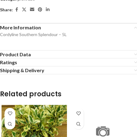
Share:
More Information
Cordyline Southern Splendour – 5L
Product Data
Ratings
Shipping & Delivery
Related products