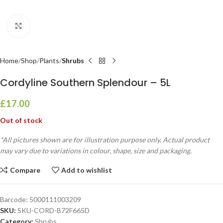
Click to enlarge
Home
Shop
Plants
Shrubs
Cordyline Southern Splendour – 5L
£
17.00
Out of stock
*All pictures shown are for illustration purpose only. Actual product
may vary due to variations in colour, shape, size and packaging.
Compare
Add to wishlist
Barcode:
5000111003209
SKU:
SKU-CORD-B72F665D
Category:
Shrubs