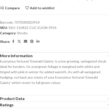
Compare
Add to wishlist
Barcode:
7070580023914
SKU:
SKU-110422-CUC-EUON-3914
Category:
Shrubs
Share:
More Information
Euonymus fortunei ‘Emerald Gaiety’ is a low growing, variegated shrub
ideal for borders. Its evergreen foliage is margined with white and
tinged with pink in winter for added warmth. As with all variegated
hedging, cut back any stems of your Euonymus fortunei ‘Emerald
Gaiety’ which revert to full green colour.
Product Data
Ratings