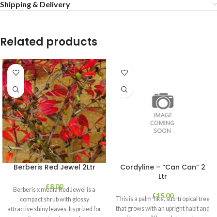
Shipping & Delivery
Related products
Berberis Red Jewel 2Ltr
Cordyline – “Can Can” 2
Ltr
£
8.00
Berberis x media Red Jewel is a
£
15.00
This is a palm-like, sub-tropical tree
compact shrub with glossy
that grows with an upright habit and
attractive shiny leaves. Its prized for