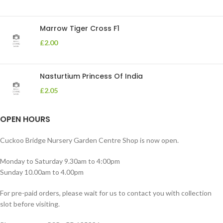
Marrow Tiger Cross F1
£
2.00
Nasturtium Princess Of India
£
2.05
OPEN HOURS
Cuckoo Bridge Nursery Garden Centre Shop is now open.
Monday to Saturday 9.30am to 4:00pm
Sunday 10.00am to 4.00pm
For pre-paid orders, please wait for us to contact you with collection
slot before visiting.