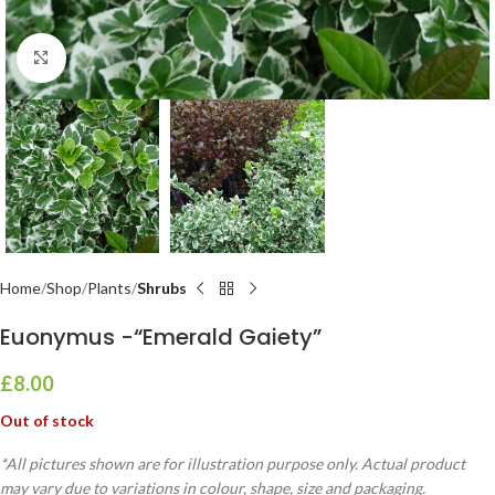
Click to enlarge
Home
Shop
Plants
Shrubs
Euonymus -“Emerald Gaiety”
£
8.00
Out of stock
*All pictures shown are for illustration purpose only. Actual product
may vary due to variations in colour, shape, size and packaging.