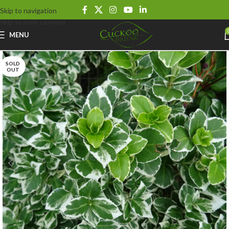
Skip to navigation
Skip to main content
MENU
SOLD
OUT