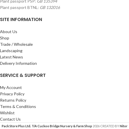
Plant passport PSP:
GB 135394
Plant passport BTNL:
GB 132016
SITE INFORMATION
About Us
Shop
Trade / Wholesale
Landscaping
Latest News
Delivery Information
SERVICE & SUPPORT
My Account
Privacy Policy
Returns Policy
Terms & Conditions
Wishlist
Contact Us
Pack Store Plus Ltd. T/A Cuckoo Bridge Nursery & Farm Shop
2026 CREATED BY
Nitor