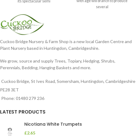
with age will branch to produce
its spectacular semi
several
Cuckoo Bridge Nursery & Farm Shop is a new local Garden Centre and
Plant Nursery based in Huntingdon, Cambridgeshire.
We grow, source and supply Trees, Topiary, Hedging, Shrubs,
Perennials, Bedding, Hanging Baskets and more.
Cuckoo Bridge, St Ives Road, Somersham, Huntingdon, Cambridgeshire
PE28 3ET
Phone: 01480 279 236
LATEST PRODUCTS
Nicotiana White Trumpets
£
2.65