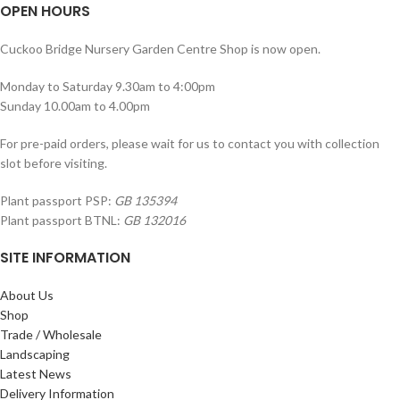
OPEN HOURS
Cuckoo Bridge Nursery Garden Centre Shop is now open.
Monday to Saturday 9.30am to 4:00pm
Sunday 10.00am to 4.00pm
For pre-paid orders, please wait for us to contact you with collection
slot before visiting.
Plant passport PSP:
GB 135394
Plant passport BTNL:
GB 132016
SITE INFORMATION
About Us
Shop
Trade / Wholesale
Landscaping
Latest News
Delivery Information