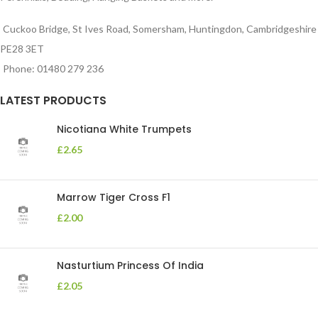
Cuckoo Bridge, St Ives Road, Somersham, Huntingdon, Cambridgeshire
PE28 3ET
Phone: 01480 279 236
LATEST PRODUCTS
Nicotiana White Trumpets
£
2.65
Marrow Tiger Cross F1
£
2.00
Nasturtium Princess Of India
£
2.05