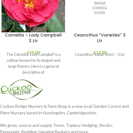
Camellia – Lady Campbell
Ceanothus “Varieties” 3
3 Ltr
Ltr
£
19.00
£
12.00
The Camellia ‘Lady Campbell’ is a
Ceanothus ‘Italian Skies’ – 2 Ltr
cultivar known for its elegant and
large flowers. Here is a general
description of
Cuckoo Bridge Nursery & Farm Shop is a new local Garden Centre and
Plant Nursery based in Huntingdon, Cambridgeshire.
We grow, source and supply Trees, Topiary, Hedging, Shrubs,
Perennials, Bedding, Hanging Baskets and more.