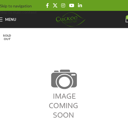
Skip to navigation
Skip to main content
MENU
SOLD
OUT