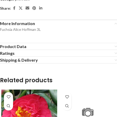
Share:
More Information
Fuchsia Alice Hoffman 3L
Product Data
Ratings
Shipping & Delivery
Related products