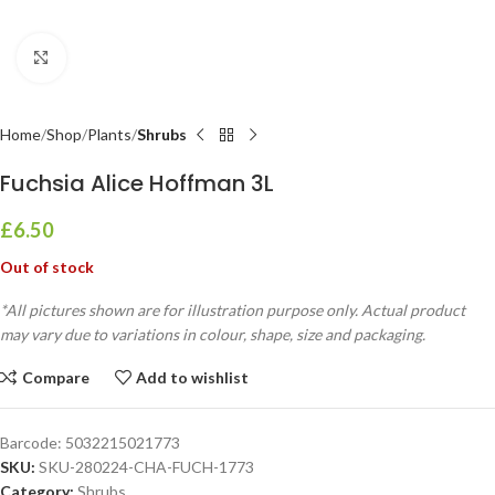
Click to enlarge
Home
Shop
Plants
Shrubs
Fuchsia Alice Hoffman 3L
£
6.50
Out of stock
*All pictures shown are for illustration purpose only. Actual product
may vary due to variations in colour, shape, size and packaging.
Compare
Add to wishlist
Barcode:
5032215021773
SKU:
SKU-280224-CHA-FUCH-1773
Category:
Shrubs