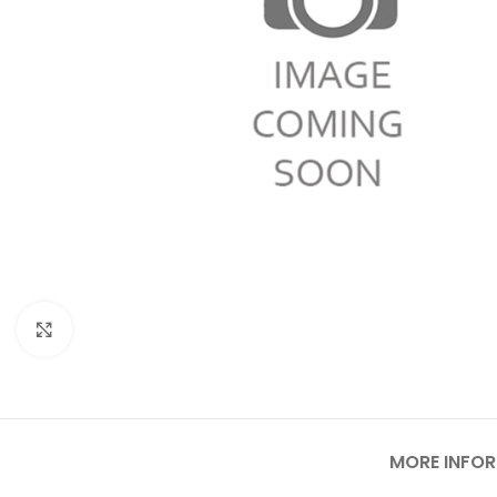
Click to enlarge
MORE INFO