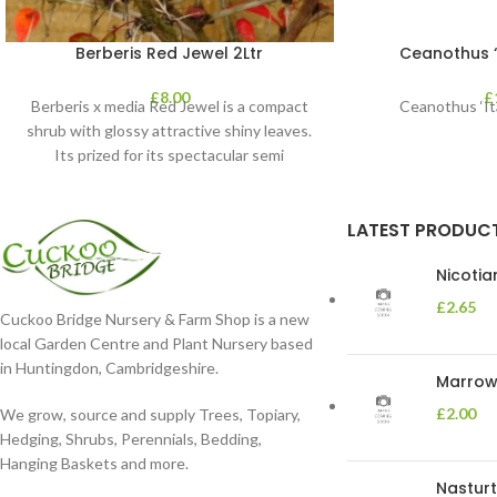
Berberis Red Jewel 2Ltr
Ceanothus “V
£
8.00
£
Berberis x media Red Jewel is a compact
Ceanothus ‘Ita
shrub with glossy attractive shiny leaves.
Its prized for its spectacular semi
LATEST PRODUC
Nicoti
£
2.65
Cuckoo Bridge Nursery & Farm Shop is a new
local Garden Centre and Plant Nursery based
in Huntingdon, Cambridgeshire.
Marrow 
£
2.00
We grow, source and supply Trees, Topiary,
Hedging, Shrubs, Perennials, Bedding,
Hanging Baskets and more.
Nasturt