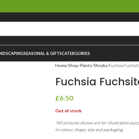
NDSCAPING
SEASONAL & GIFTS
CATERGORIES
Home
Shop
Plants
Shrubs
Fuchsia Fuchsit
Fuchsia Fuchsit
£
6.50
Out of stock
*All pictures shown are for illustration pur
in colour, shape, size and packaging.