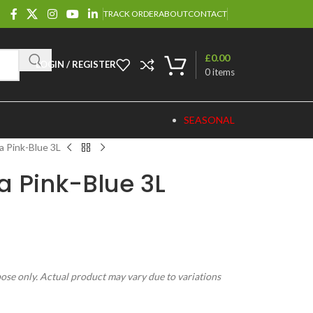
TRACK ORDER
ABOUT
CONTACT
£
0.00
LOGIN / REGISTER
0
items
SEASONAL
a Pink-Blue 3L
a Pink-Blue 3L
pose only. Actual product may vary due to variations