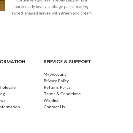
particularly lovely cabbage palm, bearing
Foliage: Leaves:
sword-shaped leaves with green and cream
glossy, leathery,
stripes. It’s perfect
spiny margin.
NFORMATION
SERVICE & SUPPORT
My Account
Privacy Policy
holesale
Returns Policy
ing
Terms & Conditions
ews
Wishlist
Information
Contact Us