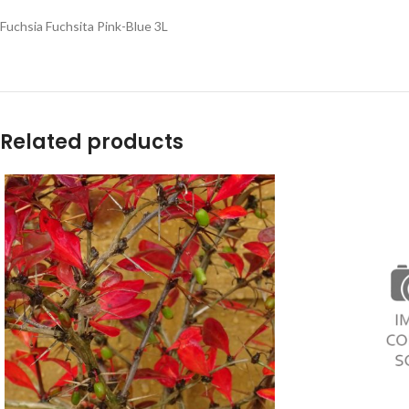
Fuchsia Fuchsita Pink-Blue 3L
Related products