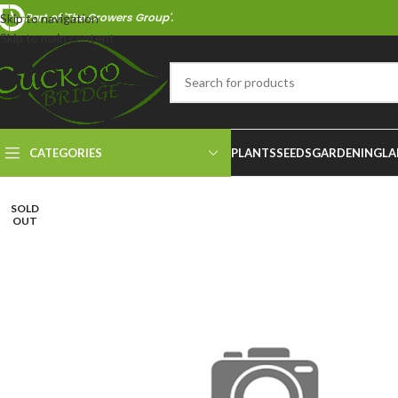
Part of 'The Growers Group'.
Skip to navigation
Skip to main content
CATEGORIES
PLANTS
SEEDS
GARDENING
LA
SOLD
OUT