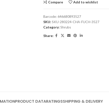
Compare
Add to wishlist
Barcode:
646680893527
SKU:
SKU-280224-CHA-FUCH-3527
Category:
Shrubs
Share:
RMATION
PRODUCT DATA
RATINGS
SHIPPING & DELIVERY