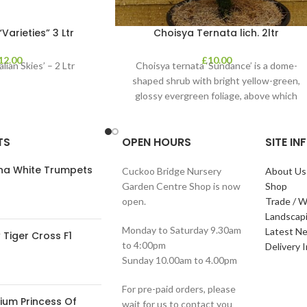
arieties” 3 Ltr
Choisya Ternata lich. 2ltr
12.00
£
10.00
lian Skies’ – 2 Ltr
Choisya ternata ‘Sundance’ is a dome-
shaped shrub with bright yellow-green,
glossy evergreen foliage, above which
clusters of fragrant white flowers
TS
OPEN HOURS
SITE I
ana White Trumpets
Cuckoo Bridge Nursery
About Us
Garden Centre Shop is now
Shop
open.
Trade / W
Landscap
Monday to Saturday 9.30am
Latest N
Tiger Cross F1
to 4:00pm
Delivery 
Sunday 10.00am to 4.00pm
For pre-paid orders, please
ium Princess Of
wait for us to contact you