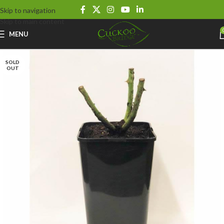
Skip to navigation
Skip to main content
MENU
SOLD
OUT