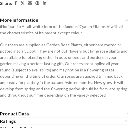
Share:
More Information
(Floribunda) A tall, white form of the famous ‘Queen Elizabeth’ with all
the characteristics of its parent except colour.
Our roses are supplied as Garden Rose Plants, either bare rooted or
potted into a 3L pot. They are not cut flowers but living rose plants and
are suitable for planting either in pots or beds and borders in your
garden making a perfect lasting gift. Our roses are supplied all year
round (subject to availability) and may not be in a flowering state
depending on the time of order. Our roses are supplied trimmed back
and ready for planting in the autumn/winter months. New growth will
develop from spring and the flowering period should be from late spring
and throughout summer depending on the variety selected.
Product Data
Ratings