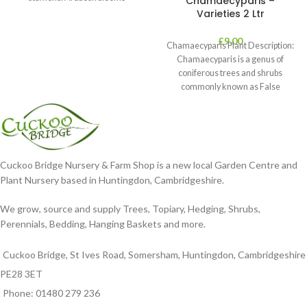
Chamaecyparis –
Varieties 2 Ltr
£
9.00
Chamaecyparis Plant Description:
Chamaecyparis is a genus of
coniferous trees and shrubs
commonly known as False
Cypress. These plants are
Cuckoo Bridge Nursery & Farm Shop is a new local Garden Centre and
Plant Nursery based in Huntingdon, Cambridgeshire.
We grow, source and supply Trees, Topiary, Hedging, Shrubs,
Perennials, Bedding, Hanging Baskets and more.
Cuckoo Bridge, St Ives Road, Somersham, Huntingdon, Cambridgeshire
PE28 3ET
Phone: 01480 279 236