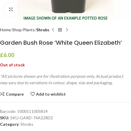
Click to enlarge
Home
Shop
Plants
Shrubs
Garden Bush Rose ‘White Queen Elizabeth’
£
6.00
Out of stock
*All pictures shown are for illustration purpose only. Actual product
may vary due to variations in colour, shape, size and packaging.
Compare
Add to wishlist
Barcode:
5000111005814
SKU:
SKU-GARD-74A228D2
Category:
Shrubs