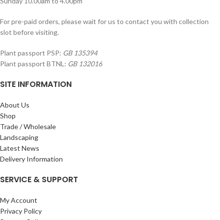
Sunday 10.00am to 4.00pm
For pre-paid orders, please wait for us to contact you with collection
slot before visiting.
Plant passport PSP:
GB 135394
Plant passport BTNL:
GB 132016
SITE INFORMATION
About Us
Shop
Trade / Wholesale
Landscaping
Latest News
Delivery Information
SERVICE & SUPPORT
My Account
Privacy Policy