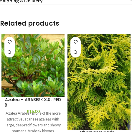
Shipping & Delivery
Related products
Azalea – ARABESK 3.0L RED
£
16.00
Azalea Arabesk is one of the more
attractive Japanese azaleas with
large, deep red flowers and showy
stamens. Arabesk blooms