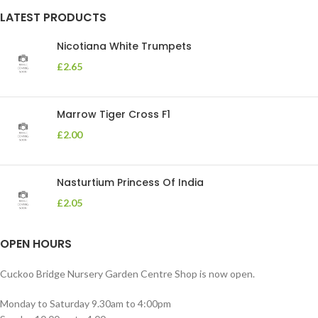
LATEST PRODUCTS
Nicotiana White Trumpets
£
2.65
Marrow Tiger Cross F1
£
2.00
Nasturtium Princess Of India
£
2.05
OPEN HOURS
Cuckoo Bridge Nursery Garden Centre Shop is now open.
Monday to Saturday 9.30am to 4:00pm