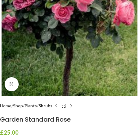
Click to enlarge
Home
Shop
Plants
Shrubs
Garden Standard Rose
£
25.00