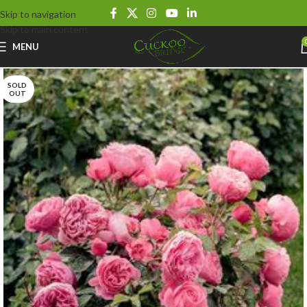
Skip to navigation
Skip to main content
MENU
SOLD
OUT