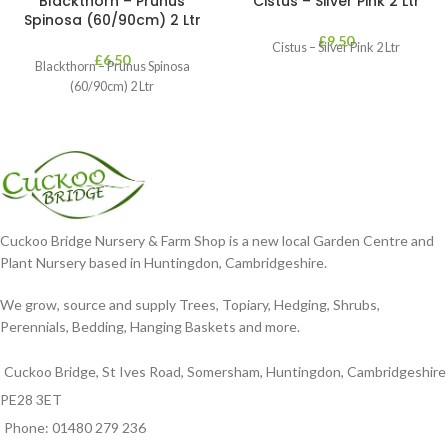
Blackthorn – Prunus
Cistus – Silver Pink 2 Ltr
Spinosa (60/90cm) 2 Ltr
£
9.50
Cistus – Silver Pink 2 Ltr
£
6.50
Blackthorn – Prunus Spinosa
(60/90cm) 2 Ltr
Cuckoo Bridge Nursery & Farm Shop is a new local Garden Centre and
Plant Nursery based in Huntingdon, Cambridgeshire.
We grow, source and supply Trees, Topiary, Hedging, Shrubs,
Perennials, Bedding, Hanging Baskets and more.
Cuckoo Bridge, St Ives Road, Somersham, Huntingdon, Cambridgeshire
PE28 3ET
Phone: 01480 279 236