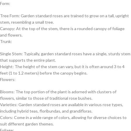
Form:
Tree Form: Garden standard roses are trained to grow on a tall, upright
stem, resembling a small tree.
Canopy: At the top of the stem, there is a rounded canopy of foliage
and flowers.
Trunk:
Single Stem: Typically, garden standard roses have a single, sturdy stem
that supports the entire plant.
Height: The height of the stem can vary, but it is often around 3 to 4
feet (1 to 1.2 meters) before the canopy begins.
Flowers:
Blooms: The top portion of the plant is adorned with clusters of
flowers, similar to those of traditional rose bushes.
Varieties: Garden standard roses are available in various rose types,
including hybrid teas, floribundas, and grandifloras.
Colors: Come in a wide range of colors, allowing for diverse choices to
suit different garden themes.
Foliage: