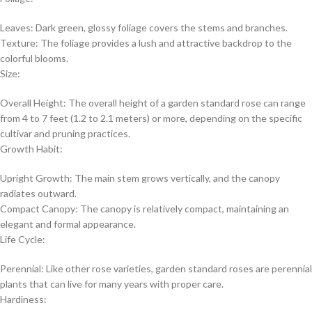
Leaves: Dark green, glossy foliage covers the stems and branches.
Texture: The foliage provides a lush and attractive backdrop to the
colorful blooms.
Size:
Overall Height: The overall height of a garden standard rose can range
from 4 to 7 feet (1.2 to 2.1 meters) or more, depending on the specific
cultivar and pruning practices.
Growth Habit:
Upright Growth: The main stem grows vertically, and the canopy
radiates outward.
Compact Canopy: The canopy is relatively compact, maintaining an
elegant and formal appearance.
Life Cycle:
Perennial: Like other rose varieties, garden standard roses are perennial
plants that can live for many years with proper care.
Hardiness: