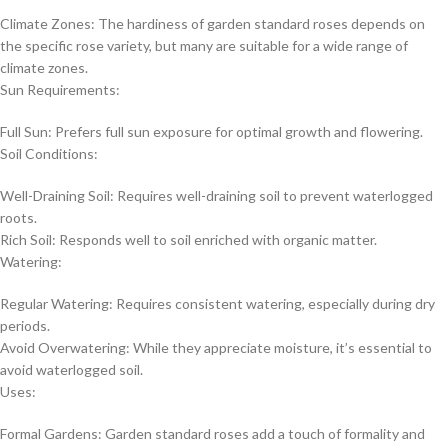
Climate Zones: The hardiness of garden standard roses depends on
the specific rose variety, but many are suitable for a wide range of
climate zones.
Sun Requirements:
Full Sun: Prefers full sun exposure for optimal growth and flowering.
Soil Conditions:
Well-Draining Soil: Requires well-draining soil to prevent waterlogged
roots.
Rich Soil: Responds well to soil enriched with organic matter.
Watering:
Regular Watering: Requires consistent watering, especially during dry
periods.
Avoid Overwatering: While they appreciate moisture, it’s essential to
avoid waterlogged soil.
Uses:
Formal Gardens: Garden standard roses add a touch of formality and