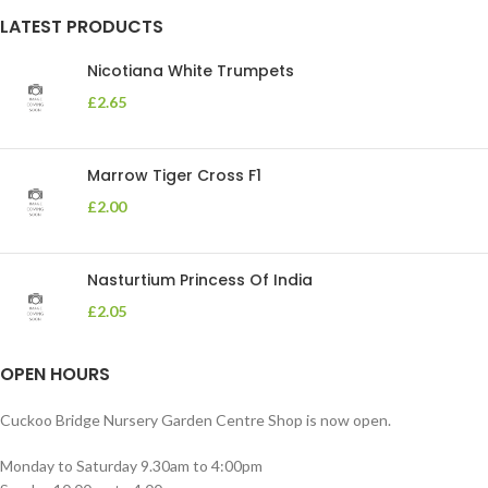
LATEST PRODUCTS
Nicotiana White Trumpets
£
2.65
Marrow Tiger Cross F1
£
2.00
Nasturtium Princess Of India
£
2.05
OPEN HOURS
Cuckoo Bridge Nursery Garden Centre Shop is now open.
Monday to Saturday 9.30am to 4:00pm