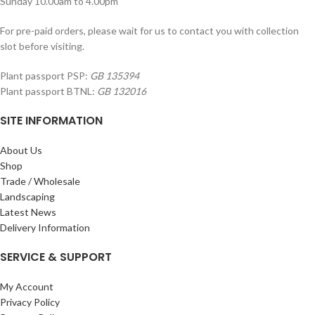
Sunday 10.00am to 4.00pm
For pre-paid orders, please wait for us to contact you with collection
slot before visiting.
Plant passport PSP:
GB 135394
Plant passport BTNL:
GB 132016
SITE INFORMATION
About Us
Shop
Trade / Wholesale
Landscaping
Latest News
Delivery Information
SERVICE & SUPPORT
My Account
Privacy Policy