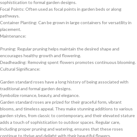
sophistication to formal garden designs.
Focal Points: Often used as focal points in garden beds or along
pathways.
Container Planting: Can be grown in large containers for versatility in
placement.
Maintenance:
Pruning: Regular pruning helps maintain the desired shape and
encourages healthy growth and flowering.
Deadheading: Removing spent flowers promotes continuous blooming.
Cultural Significance:
Garden standard roses have a long history of being associated with
traditional and formal garden designs.
Symbolize romance, beauty, and elegance.
Garden standard roses are prized for their graceful form, vibrant
blooms, and timeless appeal. They make stunning additions to various
garden styles, from classic to contemporary, and their elevated stature
adds a touch of sophistication to outdoor spaces. Regular care,
including proper pruning and watering, ensures that these roses
continue to thrive and delight with their beautiful flowers.