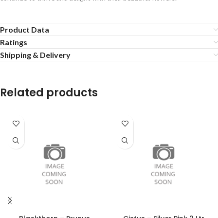
Product Data
Ratings
Shipping & Delivery
Related products