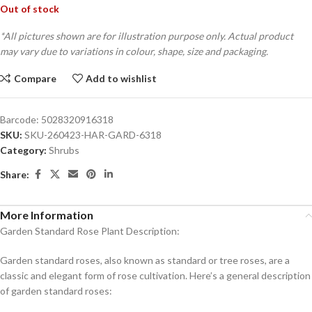
Out of stock
*All pictures shown are for illustration purpose only. Actual product
may vary due to variations in colour, shape, size and packaging.
Compare
Add to wishlist
Barcode:
5028320916318
SKU:
SKU-260423-HAR-GARD-6318
Category:
Shrubs
Share:
More Information
Garden Standard Rose Plant Description:
Garden standard roses, also known as standard or tree roses, are a
classic and elegant form of rose cultivation. Here’s a general description
of garden standard roses: