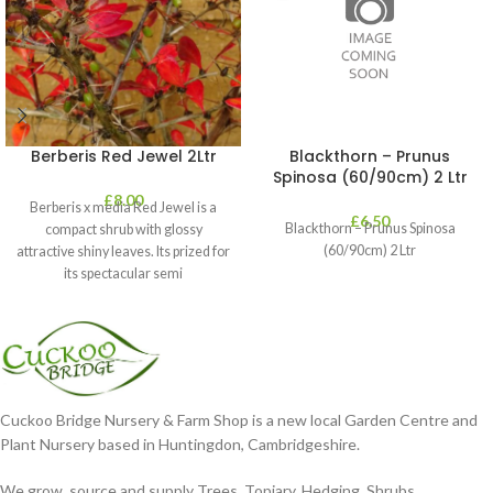
Berberis Red Jewel 2Ltr
Blackthorn – Prunus
Spinosa (60/90cm) 2 Ltr
£
8.00
Berberis x media Red Jewel is a
£
6.50
Blackthorn – Prunus Spinosa
compact shrub with glossy
(60/90cm) 2 Ltr
attractive shiny leaves. Its prized for
its spectacular semi
Cuckoo Bridge Nursery & Farm Shop is a new local Garden Centre and
Plant Nursery based in Huntingdon, Cambridgeshire.
We grow, source and supply Trees, Topiary, Hedging, Shrubs,