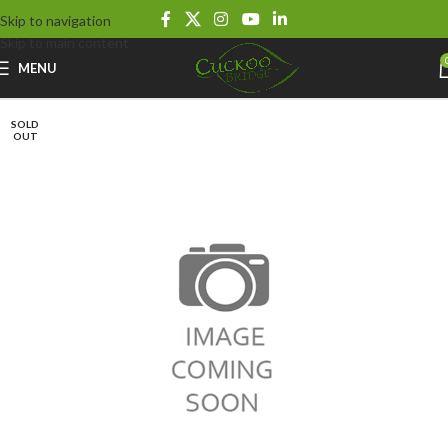
Skip to navigation
Skip to main content
MENU
SOLD
OUT