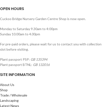
OPEN HOURS
Cuckoo Bridge Nursery Garden Centre Shop is now open.
Monday to Saturday 9.30am to 4:00pm
Sunday 10.00am to 4.00pm
For pre-paid orders, please wait for us to contact you with collection
slot before visiting.
Plant passport PSP:
GB 135394
Plant passport BTNL:
GB 132016
SITE INFORMATION
About Us
Shop
Trade / Wholesale
Landscaping
Latest News