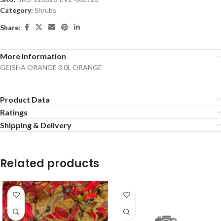
Category:
Shrubs
Share:
More Information
GEISHA ORANGE 3.0L ORANGE
Product Data
Ratings
Shipping & Delivery
Related products