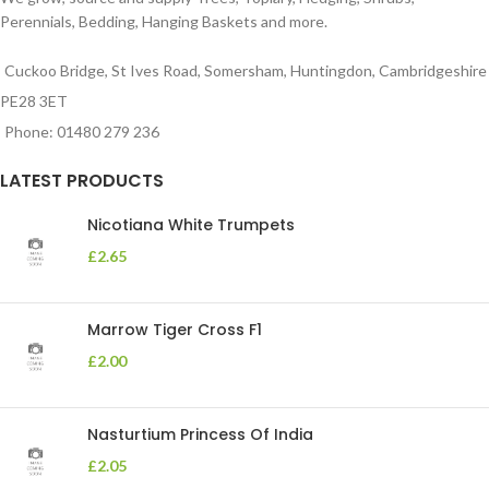
Perennials, Bedding, Hanging Baskets and more.
Cuckoo Bridge, St Ives Road, Somersham, Huntingdon, Cambridgeshire
PE28 3ET
Phone: 01480 279 236
LATEST PRODUCTS
Nicotiana White Trumpets
£
2.65
Marrow Tiger Cross F1
£
2.00
Nasturtium Princess Of India
£
2.05