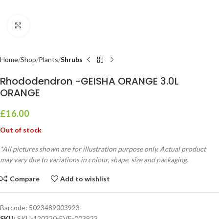
Click to enlarge
Home
Shop
Plants
Shrubs
Rhododendron -GEISHA ORANGE 3.0L
ORANGE
£
16.00
Out of stock
*All pictures shown are for illustration purpose only. Actual product
may vary due to variations in colour, shape, size and packaging.
Compare
Add to wishlist
Barcode:
5023489003923
SKU:
SKU-120320-EVE-003923