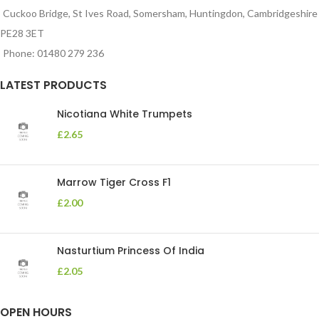
Cuckoo Bridge, St Ives Road, Somersham, Huntingdon, Cambridgeshire
PE28 3ET
Phone: 01480 279 236
LATEST PRODUCTS
Nicotiana White Trumpets
£
2.65
Marrow Tiger Cross F1
£
2.00
Nasturtium Princess Of India
£
2.05
OPEN HOURS