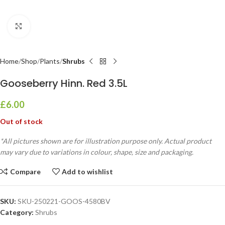
Click to enlarge
Home
Shop
Plants
Shrubs
Gooseberry Hinn. Red 3.5L
£
6.00
Out of stock
*All pictures shown are for illustration purpose only. Actual product
may vary due to variations in colour, shape, size and packaging.
Compare
Add to wishlist
SKU:
SKU-250221-GOOS-4580BV
Category:
Shrubs