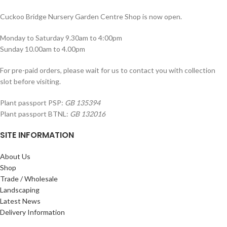
Cuckoo Bridge Nursery Garden Centre Shop is now open.
Monday to Saturday 9.30am to 4:00pm
Sunday 10.00am to 4.00pm
For pre-paid orders, please wait for us to contact you with collection
slot before visiting.
Plant passport PSP:
GB 135394
Plant passport BTNL:
GB 132016
SITE INFORMATION
About Us
Shop
Trade / Wholesale
Landscaping
Latest News
Delivery Information