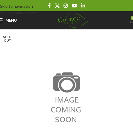
Skip to navigation
Skip to main content
MENU
SOLD
OUT