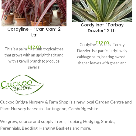
Cordyline- “Torbay
Cordyline – “Can Can” 2
Dazzler” 2 Ltr
Ltr
£
12.00
Cordyline australis ‘Torbay
£
12.00
This is a palm-like, sub-tropical tree
Dazzler’ is a particularly lovely
that grows with an upright habit and
cabbage palm, bearing sword-
with age will branch to produce
shaped leaves with green and
several
cream stripes. It’s perfect
Cuckoo Bridge Nursery & Farm Shop is a new local Garden Centre and
Plant Nursery based in Huntingdon, Cambridgeshire.
We grow, source and supply Trees, Topiary, Hedging, Shrubs,
Perennials, Bedding, Hanging Baskets and more.