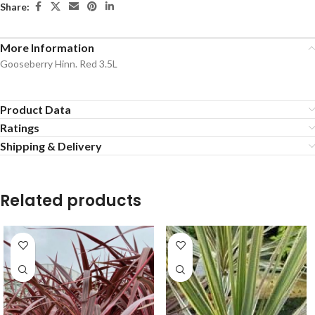
Share:
More Information
Gooseberry Hinn. Red 3.5L
Product Data
Ratings
Shipping & Delivery
Related products