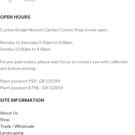
OPEN HOURS
Cuckoo Bridge Nursery Garden Centre Shop is now open.
Monday to Saturday 9.30am to 4:00pm
Sunday 10.00am to 4.00pm
For pre-paid orders, please wait for us to contact you with collection
slot before visiting.
Plant passport PSP:
GB 135394
Plant passport BTNL:
GB 132016
SITE INFORMATION
About Us
Shop
Trade / Wholesale
Landscaping