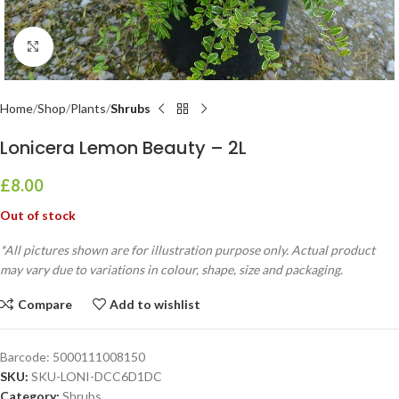
Click to enlarge
Home
Shop
Plants
Shrubs
Lonicera Lemon Beauty – 2L
£
8.00
Out of stock
*All pictures shown are for illustration purpose only. Actual product
may vary due to variations in colour, shape, size and packaging.
Compare
Add to wishlist
Barcode:
5000111008150
SKU:
SKU-LONI-DCC6D1DC
Category:
Shrubs