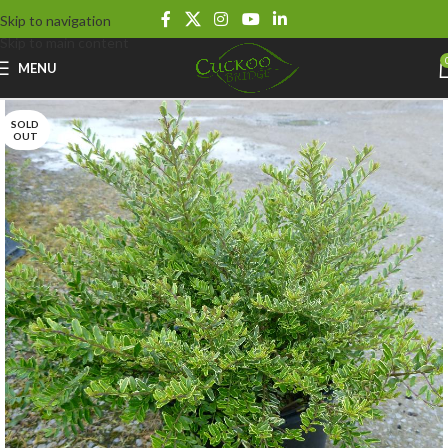
Skip to navigation
Skip to main content
MENU
SOLD
OUT