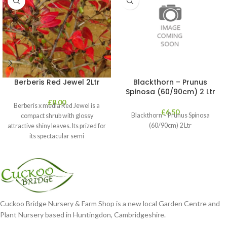
Berberis Red Jewel 2Ltr
Blackthorn – Prunus
Spinosa (60/90cm) 2 Ltr
£
8.00
Berberis x media Red Jewel is a
£
6.50
Blackthorn – Prunus Spinosa
compact shrub with glossy
(60/90cm) 2 Ltr
attractive shiny leaves. Its prized for
its spectacular semi
Cuckoo Bridge Nursery & Farm Shop is a new local Garden Centre and
Plant Nursery based in Huntingdon, Cambridgeshire.