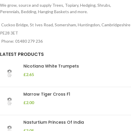
We grow, source and supply Trees, Topiary, Hedging, Shrubs,
Perennials, Bedding, Hanging Baskets and more.
Cuckoo Bridge, St Ives Road, Somersham, Huntingdon, Cambridgeshire
PE28 3ET
Phone: 01480 279 236
LATEST PRODUCTS
Nicotiana White Trumpets
£
2.65
Marrow Tiger Cross F1
£
2.00
Nasturtium Princess Of India
£
2.05