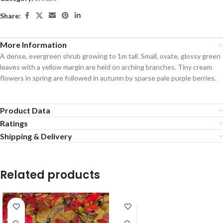
Share:
More Information
A dense, evergreen shrub growing to 1m tall. Small, ovate, glossy green
leaves with a yellow margin are held on arching branches. Tiny cream
flowers in spring are followed in autumn by sparse pale purple berries.
Product Data
Ratings
Shipping & Delivery
Related products