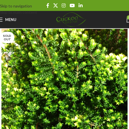
Skip to navigation
Skip to main content
MENU
SOLD
OUT