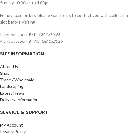
Sunday 10.00am to 4.00pm
For pre-paid orders, please wait for us to contact you with collection
slot before visiting.
Plant passport PSP:
GB 135394
Plant passport BTNL:
GB 132016
SITE INFORMATION
About Us
Shop
Trade / Wholesale
Landscaping
Latest News
Delivery Information
SERVICE & SUPPORT
My Account
Privacy Policy