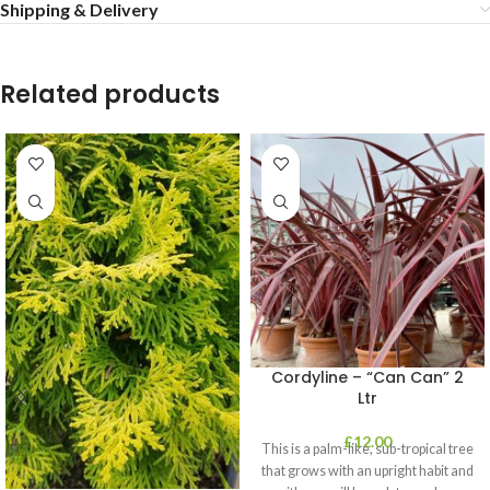
Shipping & Delivery
Related products
Cordyline – “Can Can” 2
Ltr
£
12.00
This is a palm-like, sub-tropical tree
that grows with an upright habit and