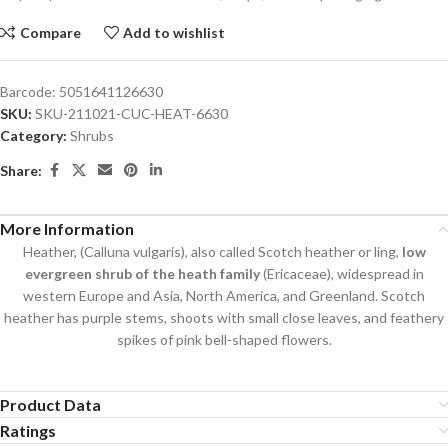
Compare
Add to wishlist
Barcode:
5051641126630
SKU:
SKU-211021-CUC-HEAT-6630
Category:
Shrubs
Share:
More Information
Heather, (Calluna vulgaris), also called Scotch heather or ling,
low
evergreen shrub of the heath family
(Ericaceae), widespread in
western Europe and Asia, North America, and Greenland. Scotch
heather has purple stems, shoots with small close leaves, and feathery
spikes of pink bell-shaped flowers.
Product Data
Ratings