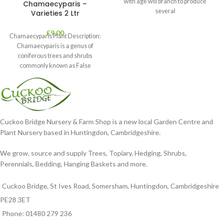
with age will branch to produce
Chamaecyparis –
several
Varieties 2 Ltr
£
9.00
Chamaecyparis Plant Description:
Chamaecyparis is a genus of
coniferous trees and shrubs
commonly known as False
Cypress. These plants are
Cuckoo Bridge Nursery & Farm Shop is a new local Garden Centre and
Plant Nursery based in Huntingdon, Cambridgeshire.
We grow, source and supply Trees, Topiary, Hedging, Shrubs,
Perennials, Bedding, Hanging Baskets and more.
Cuckoo Bridge, St Ives Road, Somersham, Huntingdon, Cambridgeshire
PE28 3ET
Phone: 01480 279 236