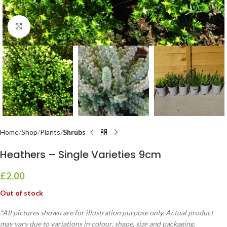
Click to enlarge
Home
Shop
Plants
Shrubs
Heathers – Single Varieties 9cm
£
2.00
Out of stock
*All pictures shown are for illustration purpose only. Actual product
may vary due to variations in colour, shape, size and packaging.