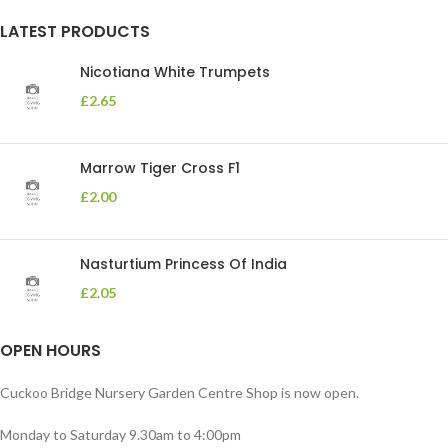
LATEST PRODUCTS
Nicotiana White Trumpets
£
2.65
Marrow Tiger Cross F1
£
2.00
Nasturtium Princess Of India
£
2.05
OPEN HOURS
Cuckoo Bridge Nursery Garden Centre Shop is now open.
Monday to Saturday 9.30am to 4:00pm