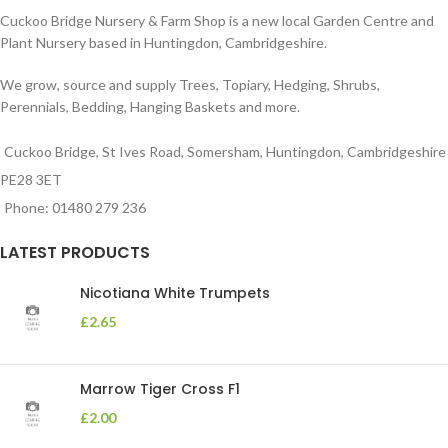
Cuckoo Bridge Nursery & Farm Shop is a new local Garden Centre and
Plant Nursery based in Huntingdon, Cambridgeshire.
We grow, source and supply Trees, Topiary, Hedging, Shrubs,
Perennials, Bedding, Hanging Baskets and more.
Cuckoo Bridge, St Ives Road, Somersham, Huntingdon, Cambridgeshire
PE28 3ET
Phone: 01480 279 236
LATEST PRODUCTS
Nicotiana White Trumpets
£
2.65
Marrow Tiger Cross F1
£
2.00