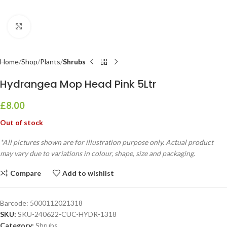
Click to enlarge
Home
Shop
Plants
Shrubs
Hydrangea Mop Head Pink 5Ltr
£
8.00
Out of stock
*All pictures shown are for illustration purpose only. Actual product
may vary due to variations in colour, shape, size and packaging.
Compare
Add to wishlist
Barcode:
5000112021318
SKU:
SKU-240622-CUC-HYDR-1318
Category:
Shrubs