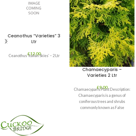
Ceanothus “Varieties” 3
Ltr
£
12.00
Ceanothus ‘Italian Skies’ – 2 Ltr
Chamaecyparis –
Varieties 2 Ltr
£
9.00
Chamaecyparis Plant Description:
Chamaecyparis is a genus of
coniferous trees and shrubs
commonly known as False
Cypress. These plants are