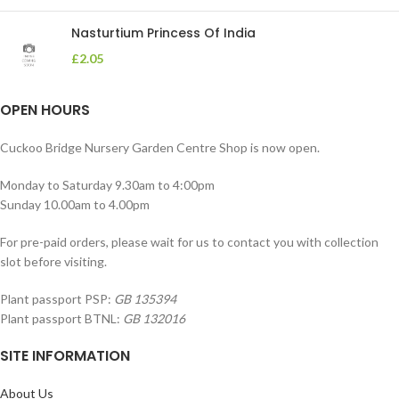
Nasturtium Princess Of India
£
2.05
OPEN HOURS
Cuckoo Bridge Nursery Garden Centre Shop is now open.
Monday to Saturday 9.30am to 4:00pm
Sunday 10.00am to 4.00pm
For pre-paid orders, please wait for us to contact you with collection
slot before visiting.
Plant passport PSP:
GB 135394
Plant passport BTNL:
GB 132016
SITE INFORMATION
About Us