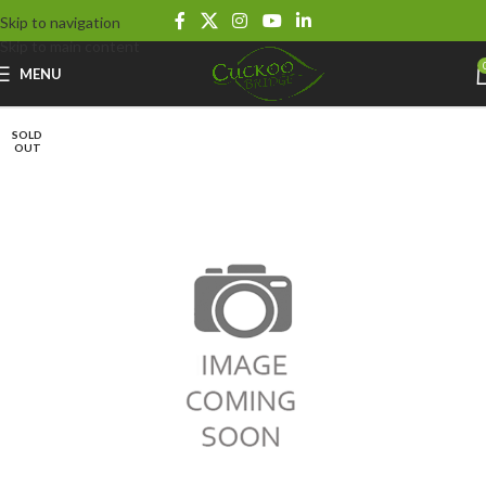
Skip to navigation
Skip to main content
MENU
SOLD
OUT