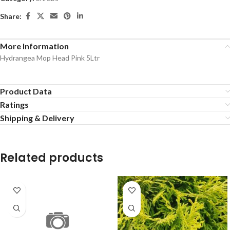
Share:
More Information
Hydrangea Mop Head Pink 5Ltr
Product Data
Ratings
Shipping & Delivery
Related products