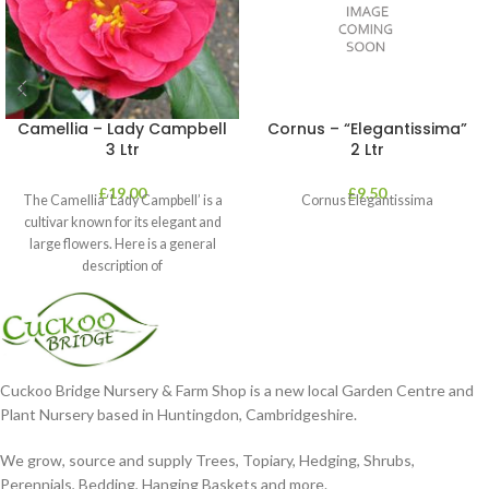
Camellia – Lady Campbell
Cornus – “Elegantissima”
3 Ltr
2 Ltr
£
19.00
£
9.50
The Camellia ‘Lady Campbell’ is a
Cornus Elegantissima
cultivar known for its elegant and
large flowers. Here is a general
description of
Cuckoo Bridge Nursery & Farm Shop is a new local Garden Centre and
Plant Nursery based in Huntingdon, Cambridgeshire.
We grow, source and supply Trees, Topiary, Hedging, Shrubs,
Perennials, Bedding, Hanging Baskets and more.