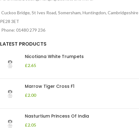
Cuckoo Bridge, St Ives Road, Somersham, Huntingdon, Cambridgeshire
PE28 3ET
Phone: 01480 279 236
LATEST PRODUCTS
Nicotiana White Trumpets
£
2.65
Marrow Tiger Cross F1
£
2.00
Nasturtium Princess Of India
£
2.05