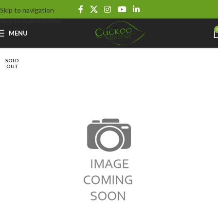
Skip to navigation
Skip to main content
MENU
SOLD
OUT