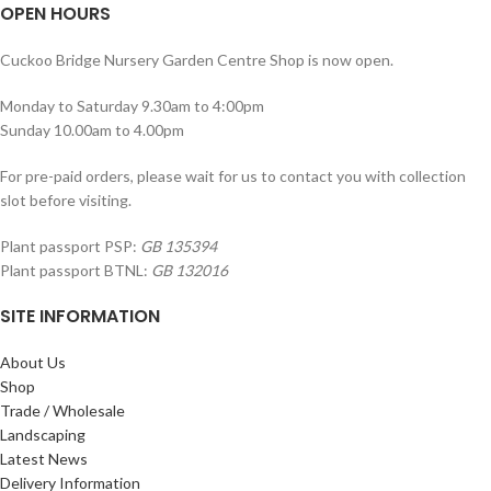
OPEN HOURS
Cuckoo Bridge Nursery Garden Centre Shop is now open.
Monday to Saturday 9.30am to 4:00pm
Sunday 10.00am to 4.00pm
For pre-paid orders, please wait for us to contact you with collection
slot before visiting.
Plant passport PSP:
GB 135394
Plant passport BTNL:
GB 132016
SITE INFORMATION
About Us
Shop
Trade / Wholesale
Landscaping
Latest News
Delivery Information