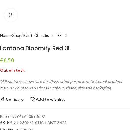
Click to enlarge
Home
Shop
Plants
Shrubs
Lantana Bloomify Red 3L
£
6.50
Out of stock
*All pictures shown are for illustration purpose only. Actual product
may vary due to variations in colour, shape, size and packaging.
Compare
Add to wishlist
Barcode:
646680893602
SKU:
SKU-280224-CHA-LANT-3602
Category:
Shrubs