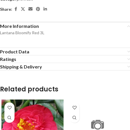
Share:
More Information
Lantana Bloomify Red 3L
Product Data
Ratings
Shipping & Delivery
Related products