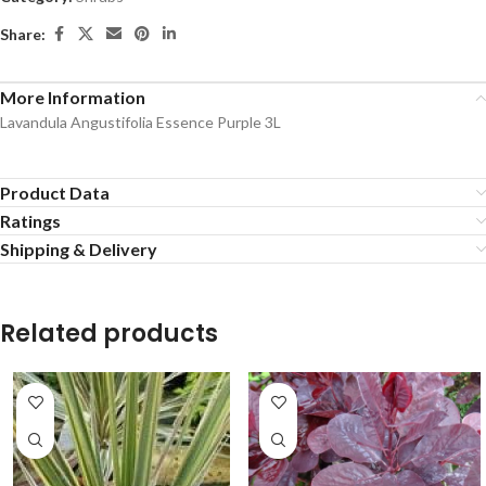
Share:
More Information
Lavandula Angustifolia Essence Purple 3L
Product Data
Ratings
Shipping & Delivery
Related products