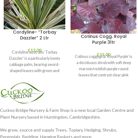
Cordyline- “Torbay
Cotinus Cogg. Royal
Dazzler” 2 Ltr
Purple 3ltr
£
12.00
Cordyline australis ‘Torbay
£
15.00
Cotinus coggygria ‘Royal Purple’ is
Dazzler’ is a particularly lovely
a deciduous shrub with soft deep
cabbage palm, bearing sword-
maroon/reddish purple round
shaped leaves with green and
leaves that contrast clear pink
cream stripes. It’s perfect
plumes
Cuckoo Bridge Nursery & Farm Shop is a new local Garden Centre and
Plant Nursery based in Huntingdon, Cambridgeshire.
We grow, source and supply Trees, Topiary, Hedging, Shrubs,
Perennials, Bedding, Hanging Baskets and more.