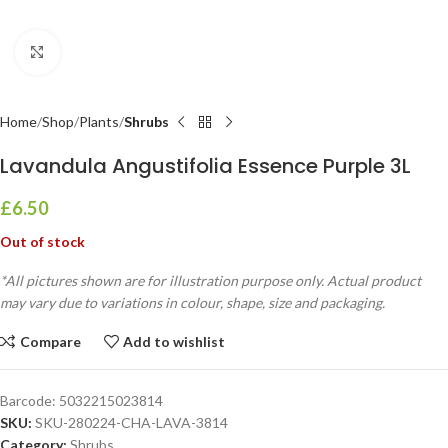
Click to enlarge
Home
Shop
Plants
Shrubs
Lavandula Angustifolia Essence Purple 3L
£
6.50
Out of stock
*All pictures shown are for illustration purpose only. Actual product
may vary due to variations in colour, shape, size and packaging.
Compare
Add to wishlist
Barcode:
5032215023814
SKU:
SKU-280224-CHA-LAVA-3814
Category:
Shrubs