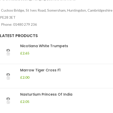
Cuckoo Bridge, St Ives Road, Somersham, Huntingdon, Cambridgeshire
PE28 3ET
Phone: 01480 279 236
LATEST PRODUCTS
Nicotiana White Trumpets
£
2.65
Marrow Tiger Cross F1
£
2.00
Nasturtium Princess Of India
£
2.05