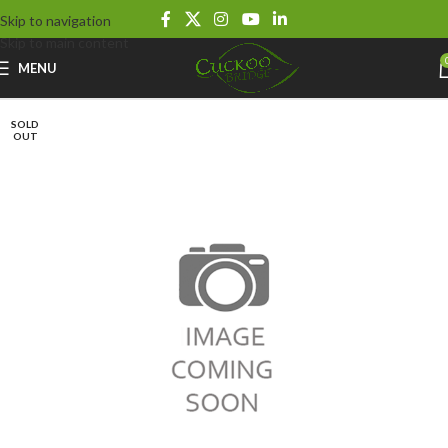
Skip to navigation
Skip to main content
MENU
SOLD
OUT