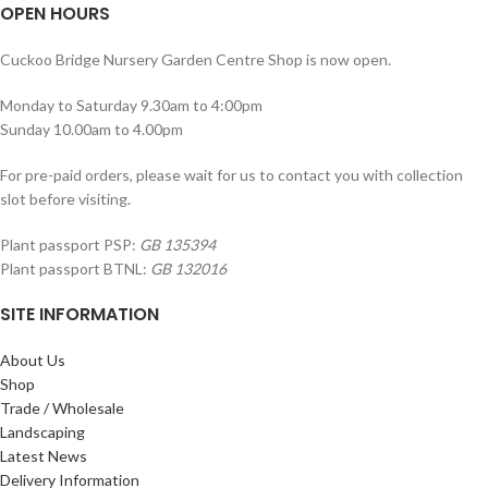
OPEN HOURS
Cuckoo Bridge Nursery Garden Centre Shop is now open.
Monday to Saturday 9.30am to 4:00pm
Sunday 10.00am to 4.00pm
For pre-paid orders, please wait for us to contact you with collection
slot before visiting.
Plant passport PSP:
GB 135394
Plant passport BTNL:
GB 132016
SITE INFORMATION
About Us
Shop
Trade / Wholesale
Landscaping
Latest News
Delivery Information