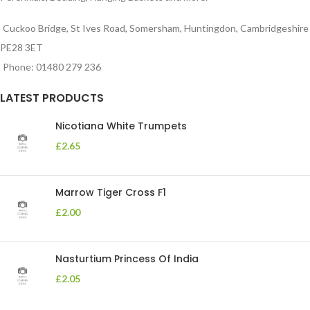
Cuckoo Bridge, St Ives Road, Somersham, Huntingdon, Cambridgeshire
PE28 3ET
Phone: 01480 279 236
LATEST PRODUCTS
Nicotiana White Trumpets
£
2.65
Marrow Tiger Cross F1
£
2.00
Nasturtium Princess Of India
£
2.05