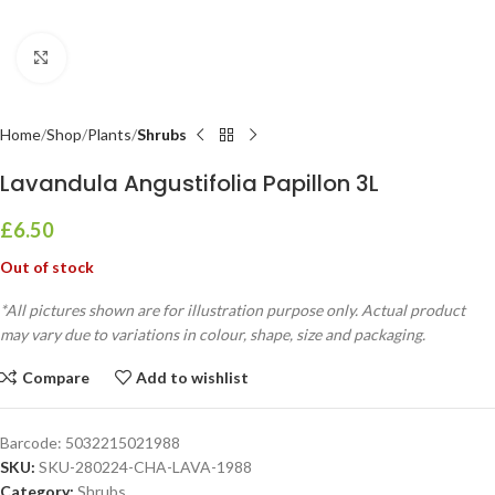
Click to enlarge
Home
Shop
Plants
Shrubs
Lavandula Angustifolia Papillon 3L
£
6.50
Out of stock
*All pictures shown are for illustration purpose only. Actual product
may vary due to variations in colour, shape, size and packaging.
Compare
Add to wishlist
Barcode:
5032215021988
SKU:
SKU-280224-CHA-LAVA-1988
Category:
Shrubs