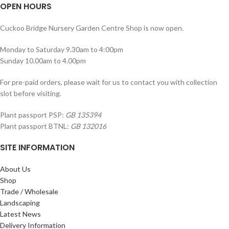
OPEN HOURS
Cuckoo Bridge Nursery Garden Centre Shop is now open.
Monday to Saturday 9.30am to 4:00pm
Sunday 10.00am to 4.00pm
For pre-paid orders, please wait for us to contact you with collection
slot before visiting.
Plant passport PSP:
GB 135394
Plant passport BTNL:
GB 132016
SITE INFORMATION
About Us
Shop
Trade / Wholesale
Landscaping
Latest News
Delivery Information