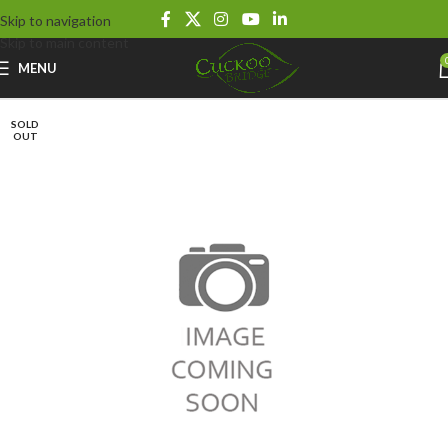
Skip to navigation
Skip to main content
MENU
SOLD
OUT