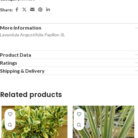
Share:
More Information
Lavandula Angustifolia Papillon 3L
Product Data
Ratings
Shipping & Delivery
Related products