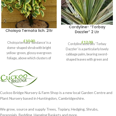
Cordyline- “Torbay
Choisya Ternata lich. 2ltr
Dazzler” 2 Ltr
£
10.00
£
12.00
Choisya ternata ‘Sundance’ is a
Cordyline australis ‘Torbay
dome-shaped shrub with bright
Dazzler’ is a particularly lovely
yellow-green, glossy evergreen
cabbage palm, bearing sword-
foliage, above which clusters of
shaped leaves with green and
fragrant white flowers
cream stripes. It’s perfect
Cuckoo Bridge Nursery & Farm Shop is a new local Garden Centre and
Plant Nursery based in Huntingdon, Cambridgeshire.
We grow, source and supply Trees, Topiary, Hedging, Shrubs,
Perennials, Bedding, Hanging Baskets and more.