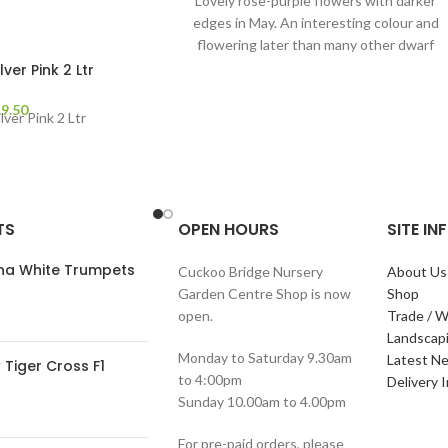
Lovely rose-purple flowers with darker
edges in May. An interesting colour and
flowering later than many other dwarf
Rhododendrons, it
lver Pink 2 Ltr
£
9.50
lver Pink 2 Ltr
TS
OPEN HOURS
SITE I
ana White Trumpets
Cuckoo Bridge Nursery
About Us
Garden Centre Shop is now
Shop
open.
Trade / W
Landscap
Monday to Saturday 9.30am
Latest N
Tiger Cross F1
to 4:00pm
Delivery 
Sunday 10.00am to 4.00pm
For pre-paid orders, please