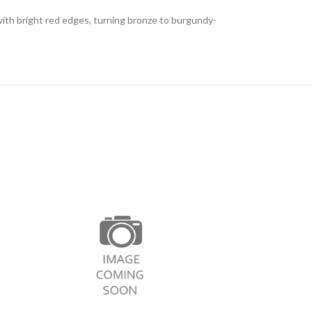
with bright red edges, turning bronze to burgundy-
Philadelph
This shrub is deci