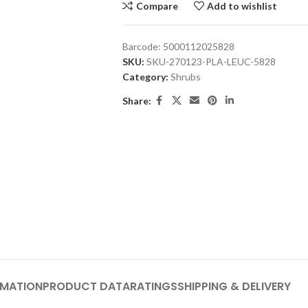
Compare
Add to wishlist
Barcode:
5000112025828
SKU:
SKU-270123-PLA-LEUC-5828
Category:
Shrubs
Share:
RMATION
PRODUCT DATA
RATINGS
SHIPPING & DELIVERY