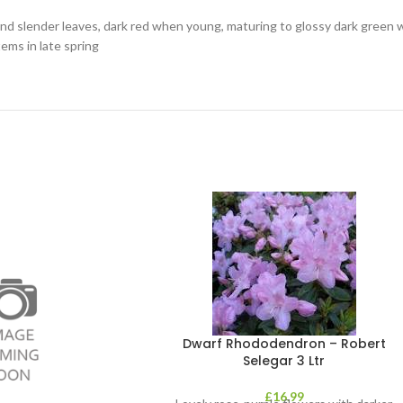
and slender leaves, dark red when young, maturing to glossy dark green 
ems in late spring
Dwarf Rhododendron – Robert
Selegar 3 Ltr
£
16.99