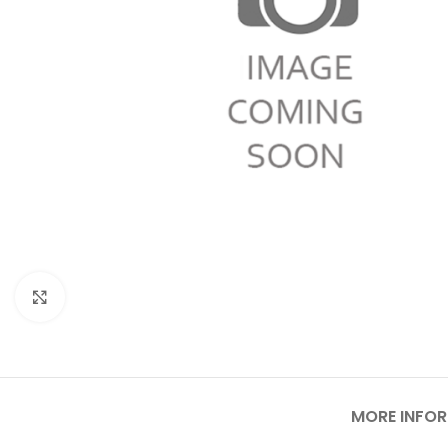
Click to enlarge
MORE INFO