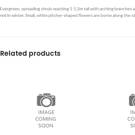
Evergreen, spreading shrub reaching 1-1.2m tall with arching branches 
red in winter. Small, white pitcher-shaped flowers are borne along the st
Related products