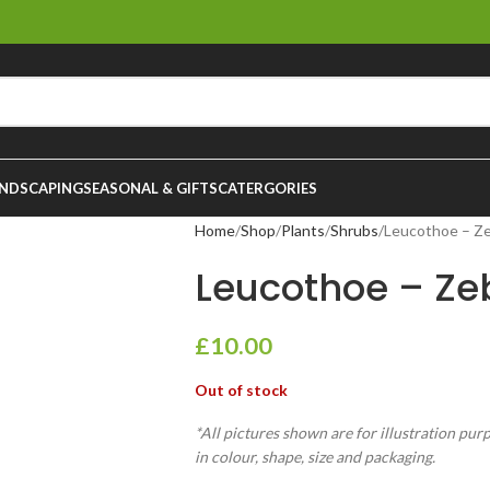
NDSCAPING
SEASONAL & GIFTS
CATERGORIES
Home
Shop
Plants
Shrubs
Leucothoe – Ze
Leucothoe – Zeb
£
10.00
Out of stock
*All pictures shown are for illustration pur
in colour, shape, size and packaging.