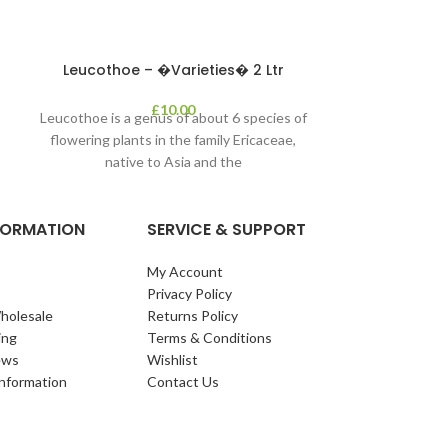
leaves in autum
appe
Leucothoe – �Varieties� 2 Ltr
£
10.00
Leucothoe is a genus of about 6 species of
flowering plants in the family Ericaceae,
native to Asia and the
NFORMATION
SERVICE & SUPPORT
My Account
Privacy Policy
holesale
Returns Policy
ing
Terms & Conditions
ews
Wishlist
Information
Contact Us