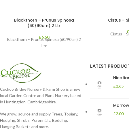
Blackthorn – Prunus Spinosa
Cistus – Si
(60/90cm) 2 Ltr
Cistus – Si
£
6.50
Blackthorn – Prunus Spinosa (60/90cm) 2
Ltr
LATEST PRODUC
Nicoti
£
2.65
Cuckoo Bridge Nursery & Farm Shop is a new
local Garden Centre and Plant Nursery based
in Huntingdon, Cambridgeshire.
Marrow 
£
2.00
We grow, source and supply Trees, Topiary,
Hedging, Shrubs, Perennials, Bedding,
Hanging Baskets and more.