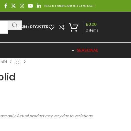
TRACK ORDER
ABOUT
CONTACT
£
0.00
LOGIN / REGISTER
0
items
SEASONAL
blid
lid
pose only. Actual product may vary due to variations