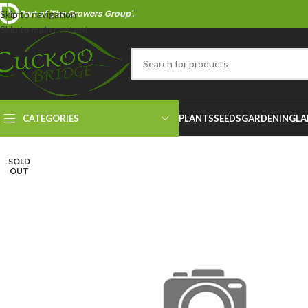
Part of 'The Growers Group'.
Skip to navigation
Skip to main content
CATEGORIES
PLANTS
SEEDS
GARDENING
LA
SOLD
OUT