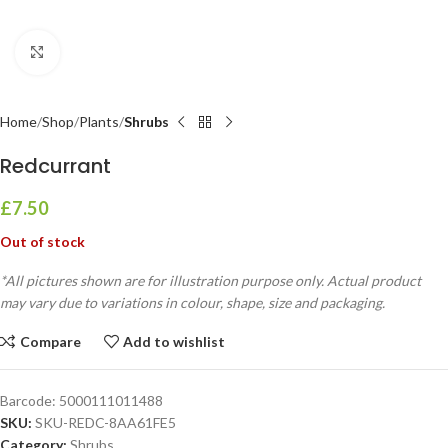
Click to enlarge
Home
Shop
Plants
Shrubs
Redcurrant
£
7.50
Out of stock
*All pictures shown are for illustration purpose only. Actual product
may vary due to variations in colour, shape, size and packaging.
Compare
Add to wishlist
Barcode:
5000111011488
SKU:
SKU-REDC-8AA61FE5
Category:
Shrubs