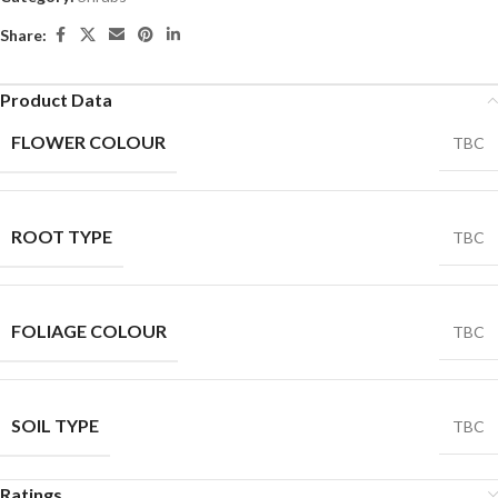
Share:
Product Data
FLOWER COLOUR
TBC
ROOT TYPE
TBC
FOLIAGE COLOUR
TBC
SOIL TYPE
TBC
Ratings