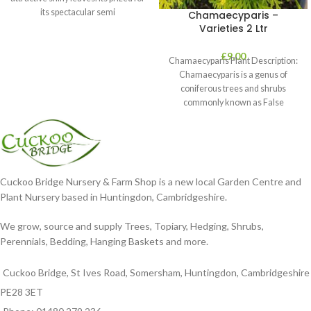
its spectacular semi
Chamaecyparis –
Varieties 2 Ltr
£
9.00
Chamaecyparis Plant Description:
Chamaecyparis is a genus of
coniferous trees and shrubs
commonly known as False
Cypress. These plants are
Cuckoo Bridge Nursery & Farm Shop is a new local Garden Centre and
Plant Nursery based in Huntingdon, Cambridgeshire.
We grow, source and supply Trees, Topiary, Hedging, Shrubs,
Perennials, Bedding, Hanging Baskets and more.
Cuckoo Bridge, St Ives Road, Somersham, Huntingdon, Cambridgeshire
PE28 3ET