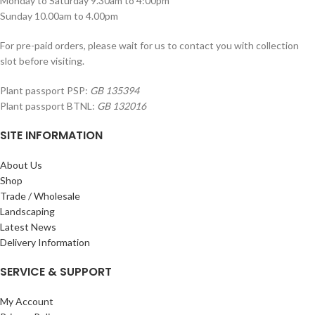
Monday to Saturday 9.30am to 4:00pm
Sunday 10.00am to 4.00pm
For pre-paid orders, please wait for us to contact you with collection
slot before visiting.
Plant passport PSP:
GB 135394
Plant passport BTNL:
GB 132016
SITE INFORMATION
About Us
Shop
Trade / Wholesale
Landscaping
Latest News
Delivery Information
SERVICE & SUPPORT
My Account