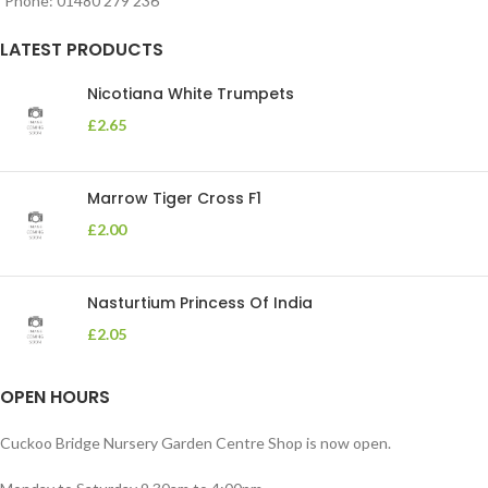
Phone: 01480 279 236
LATEST PRODUCTS
Nicotiana White Trumpets
£
2.65
Marrow Tiger Cross F1
£
2.00
Nasturtium Princess Of India
£
2.05
OPEN HOURS
Cuckoo Bridge Nursery Garden Centre Shop is now open.