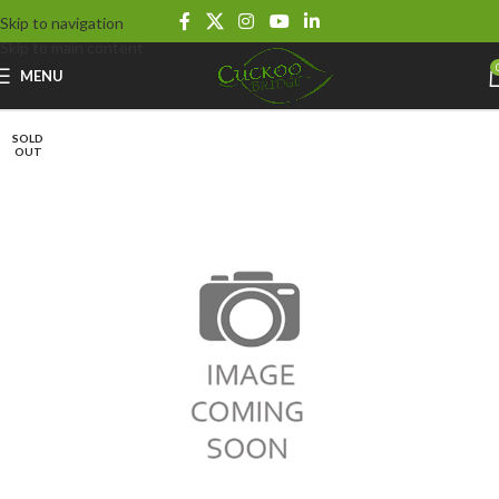
Skip to navigation
Skip to main content
MENU
SOLD
OUT