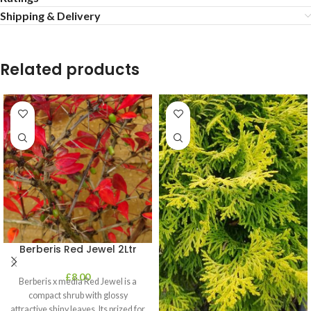
Shipping & Delivery
Related products
Berberis Red Jewel 2Ltr
£
8.00
Berberis x media Red Jewel is a
compact shrub with glossy
attractive shiny leaves. Its prized for