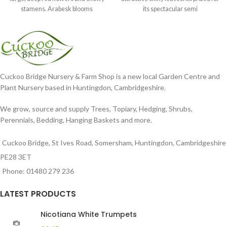
stamens. Arabesk blooms
its spectacular semi
Cuckoo Bridge Nursery & Farm Shop is a new local Garden Centre and
Plant Nursery based in Huntingdon, Cambridgeshire.
We grow, source and supply Trees, Topiary, Hedging, Shrubs,
Perennials, Bedding, Hanging Baskets and more.
Cuckoo Bridge, St Ives Road, Somersham, Huntingdon, Cambridgeshire
PE28 3ET
Phone: 01480 279 236
LATEST PRODUCTS
Nicotiana White Trumpets