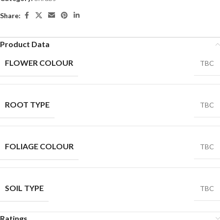
Share:
Product Data
FLOWER COLOUR
TBC
ROOT TYPE
TBC
FOLIAGE COLOUR
TBC
SOIL TYPE
TBC
Ratings