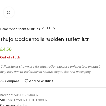
Click to enlarge
Home
Shop
Plants
Shrubs
Thuja Occidentalis ‘Golden Tuffet’ 1Ltr
£
4.50
Out of stock
*All pictures shown are for illustration purpose only. Actual product
may vary due to variations in colour, shape, size and packaging.
Compare
Add to wishlist
Barcode:
5051406130032
SKU:
SKU-250321-THUJ-30032
Category:
Shrubs