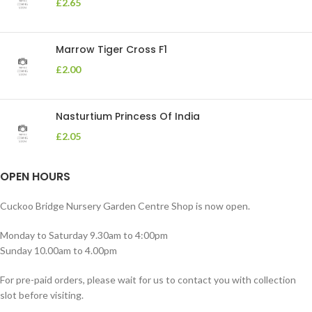
£
2.65
Marrow Tiger Cross F1
£
2.00
Nasturtium Princess Of India
£
2.05
OPEN HOURS
Cuckoo Bridge Nursery Garden Centre Shop is now open.
Monday to Saturday 9.30am to 4:00pm
Sunday 10.00am to 4.00pm
For pre-paid orders, please wait for us to contact you with collection
slot before visiting.