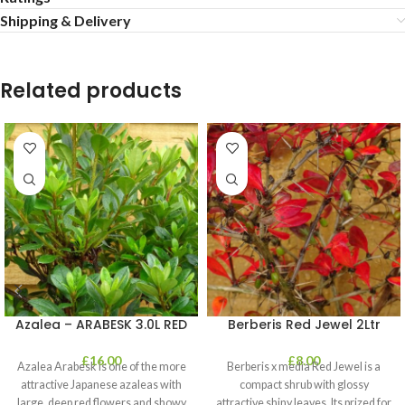
Shipping & Delivery
Related products
Azalea – ARABESK 3.0L RED
Berberis Red Jewel 2Ltr
£
16.00
£
8.00
Azalea Arabesk is one of the more
Berberis x media Red Jewel is a
attractive Japanese azaleas with
compact shrub with glossy
large, deep red flowers and showy
attractive shiny leaves. Its prized for