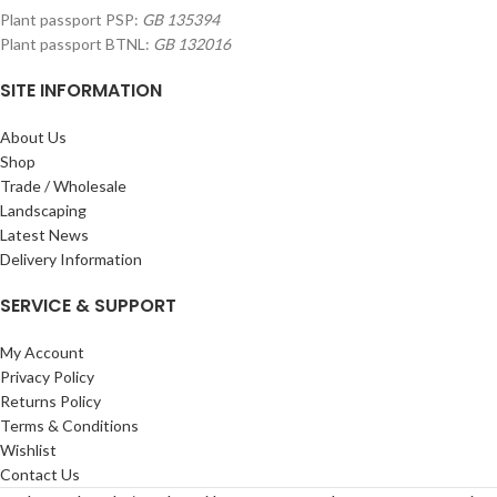
Plant passport PSP:
GB 135394
Plant passport BTNL:
GB 132016
SITE INFORMATION
About Us
Shop
Trade / Wholesale
Landscaping
Latest News
Delivery Information
SERVICE & SUPPORT
My Account
Privacy Policy
Returns Policy
Terms & Conditions
Wishlist
Contact Us