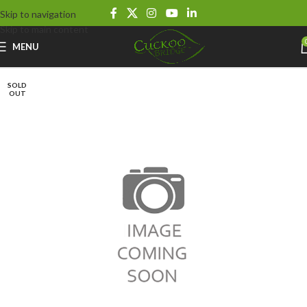
Skip to navigation
Skip to main content
MENU
SOLD
OUT