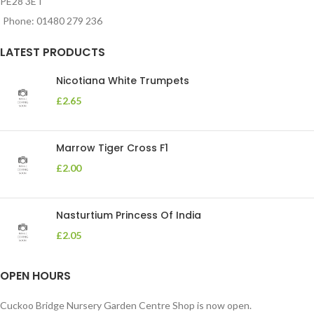
PE28 3ET
Phone: 01480 279 236
LATEST PRODUCTS
Nicotiana White Trumpets
£
2.65
Marrow Tiger Cross F1
£
2.00
Nasturtium Princess Of India
£
2.05
OPEN HOURS
Cuckoo Bridge Nursery Garden Centre Shop is now open.