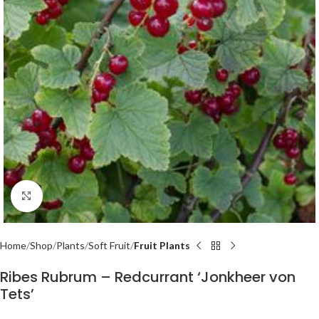
Click to enlarge
Home
Shop
Plants
Soft Fruit
Fruit Plants
Ribes Rubrum – Redcurrant ‘Jonkheer von
Tets’