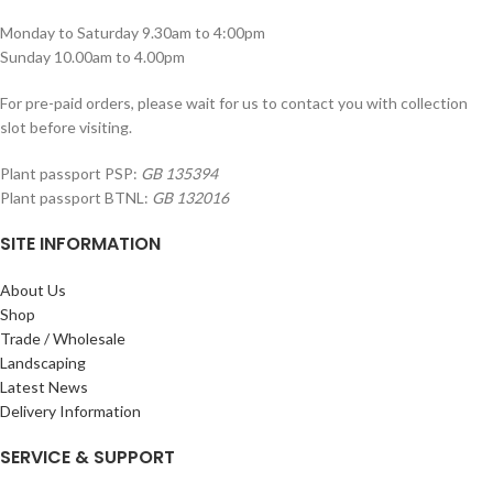
Monday to Saturday 9.30am to 4:00pm
Sunday 10.00am to 4.00pm
For pre-paid orders, please wait for us to contact you with collection
slot before visiting.
Plant passport PSP:
GB 135394
Plant passport BTNL:
GB 132016
SITE INFORMATION
About Us
Shop
Trade / Wholesale
Landscaping
Latest News
Delivery Information
SERVICE & SUPPORT