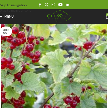
Skip to navigation
Skip to main content
MENU
SOLD
OUT