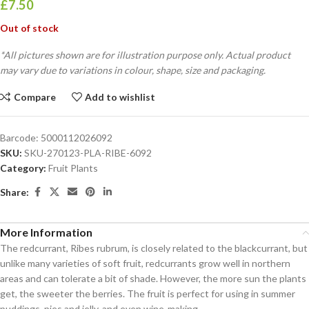
£
7.50
Out of stock
*All pictures shown are for illustration purpose only. Actual product
may vary due to variations in colour, shape, size and packaging.
Compare
Add to wishlist
Barcode:
5000112026092
SKU:
SKU-270123-PLA-RIBE-6092
Category:
Fruit Plants
Share:
More Information
The redcurrant, Ribes rubrum, is closely related to the blackcurrant, but
unlike many varieties of soft fruit, redcurrants grow well in northern
areas and can tolerate a bit of shade. However, the more sun the plants
get, the sweeter the berries. The fruit is perfect for using in summer
puddings, pies and jelly, and even wine-making.