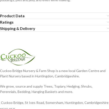
Product Data
Ratings
Shipping & Delivery
Cuckoo Bridge Nursery & Farm Shop is a new local Garden Centre and
Plant Nursery based in Huntingdon, Cambridgeshire.
We grow, source and supply Trees, Topiary, Hedging, Shrubs,
Perennials, Bedding, Hanging Baskets and more.
Cuckoo Bridge, St Ives Road, Somersham, Huntingdon, Cambridgeshire