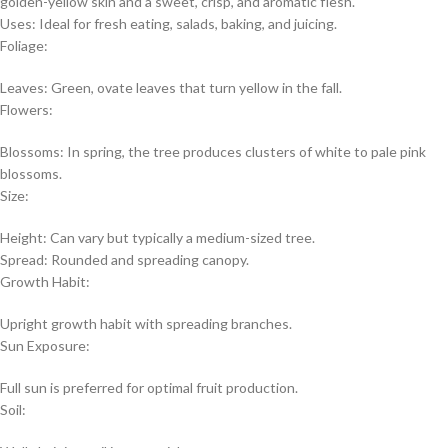
golden-yellow skin and a sweet, crisp, and aromatic flesh.
Uses: Ideal for fresh eating, salads, baking, and juicing.
Foliage:
Leaves: Green, ovate leaves that turn yellow in the fall.
Flowers:
Blossoms: In spring, the tree produces clusters of white to pale pink
blossoms.
Size:
Height: Can vary but typically a medium-sized tree.
Spread: Rounded and spreading canopy.
Growth Habit:
Upright growth habit with spreading branches.
Sun Exposure:
Full sun is preferred for optimal fruit production.
Soil: