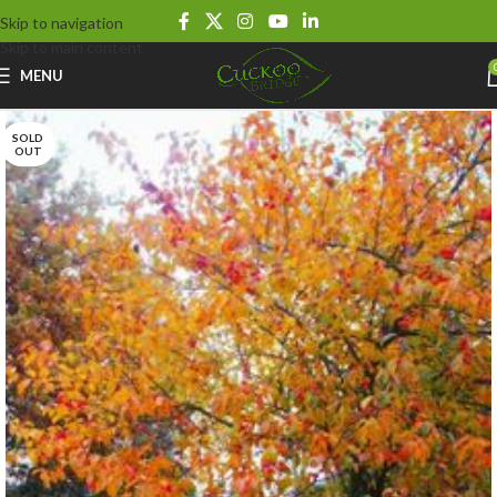
Skip to navigation
Skip to main content
MENU
SOLD
OUT