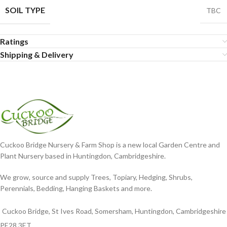
SOIL TYPE
TBC
Ratings
Shipping & Delivery
Cuckoo Bridge Nursery & Farm Shop is a new local Garden Centre and
Plant Nursery based in Huntingdon, Cambridgeshire.
We grow, source and supply Trees, Topiary, Hedging, Shrubs,
Perennials, Bedding, Hanging Baskets and more.
Cuckoo Bridge, St Ives Road, Somersham, Huntingdon, Cambridgeshire
PE28 3ET