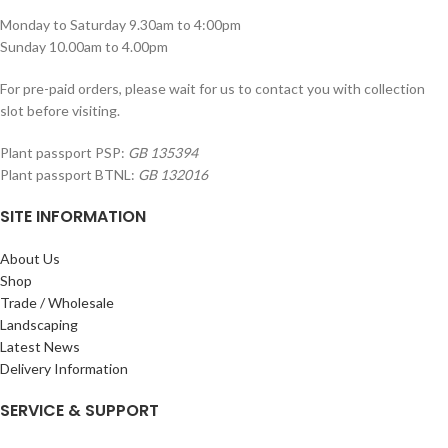
Monday to Saturday 9.30am to 4:00pm
Sunday 10.00am to 4.00pm
For pre-paid orders, please wait for us to contact you with collection
slot before visiting.
Plant passport PSP:
GB 135394
Plant passport BTNL:
GB 132016
SITE INFORMATION
About Us
Shop
Trade / Wholesale
Landscaping
Latest News
Delivery Information
SERVICE & SUPPORT