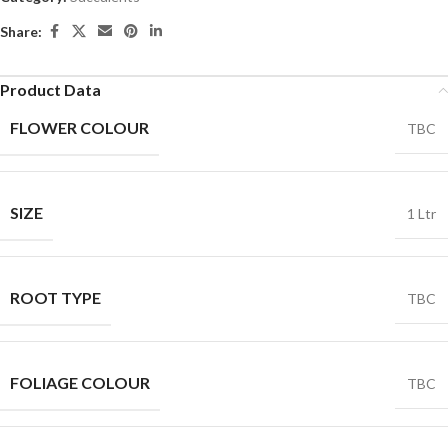
Share:
Product Data
FLOWER COLOUR
TBC
SIZE
1 Ltr
ROOT TYPE
TBC
FOLIAGE COLOUR
TBC