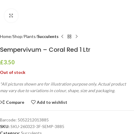
Click to enlarge
Home
Shop
Plants
Succulents
Sempervivum – Coral Red 1 Ltr
£
3.50
Out of stock
*All pictures shown are for illustration purpose only. Actual product
may vary due to variations in colour, shape, size and packaging.
Compare
Add to wishlist
Barcode:
5052212013885
SKU:
SKU-260323-3F-SEMP-3885
Category:
Succulents