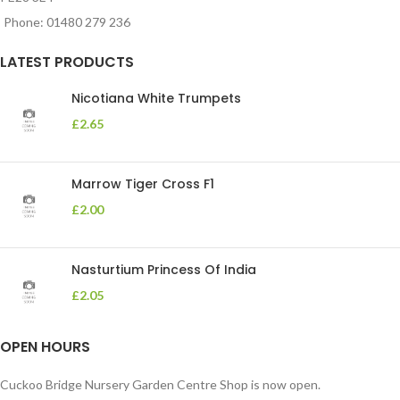
Phone: 01480 279 236
LATEST PRODUCTS
Nicotiana White Trumpets
£
2.65
Marrow Tiger Cross F1
£
2.00
Nasturtium Princess Of India
£
2.05
OPEN HOURS
Cuckoo Bridge Nursery Garden Centre Shop is now open.