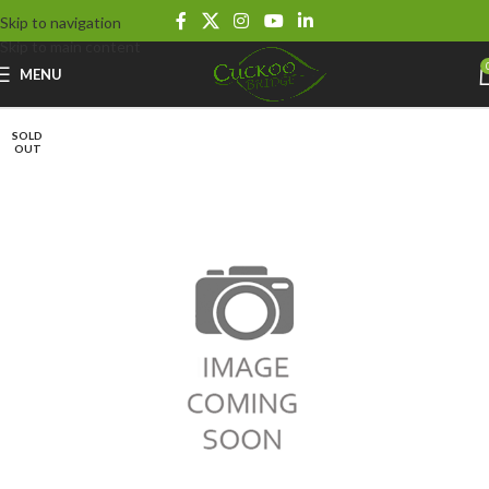
Skip to navigation
Skip to main content
MENU
SOLD
OUT