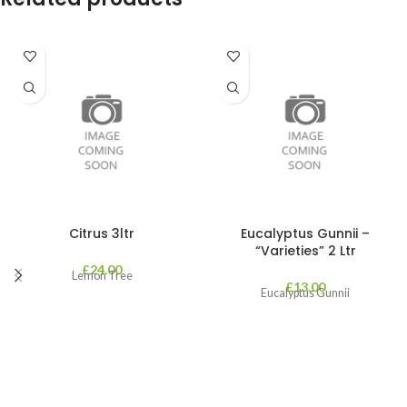
Citrus 3ltr
Eucalyptus Gunnii –
“Varieties” 2 Ltr
£
24.00
Lemon Tree
£
13.00
Eucalyptus Gunnii