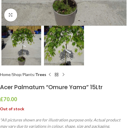
Click to enlarge
Home
Shop
Plants
Trees
Acer Palmatum “Omure Yama” 15Ltr
£
70.00
Out of stock
*All pictures shown are for illustration purpose only. Actual product
may vary due to variations in colour, shape, size and packaging.