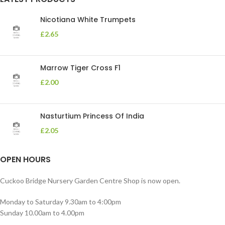
Nicotiana White Trumpets
£
2.65
Marrow Tiger Cross F1
£
2.00
Nasturtium Princess Of India
£
2.05
OPEN HOURS
Cuckoo Bridge Nursery Garden Centre Shop is now open.
Monday to Saturday 9.30am to 4:00pm
Sunday 10.00am to 4.00pm