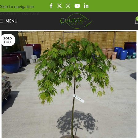
Skip to navigation
Skip to main content
MENU
SOLD
OUT