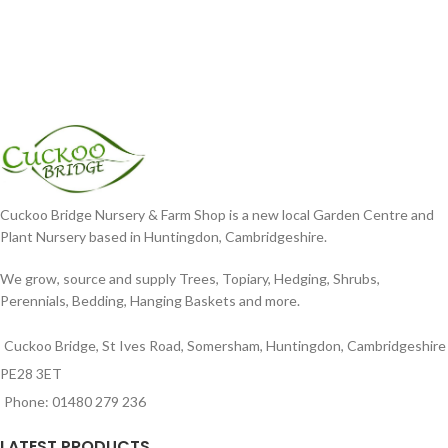
Cuckoo Bridge Nursery & Farm Shop is a new local Garden Centre and
Plant Nursery based in Huntingdon, Cambridgeshire.
We grow, source and supply Trees, Topiary, Hedging, Shrubs,
Perennials, Bedding, Hanging Baskets and more.
Cuckoo Bridge, St Ives Road, Somersham, Huntingdon, Cambridgeshire
PE28 3ET
Phone: 01480 279 236
LATEST PRODUCTS