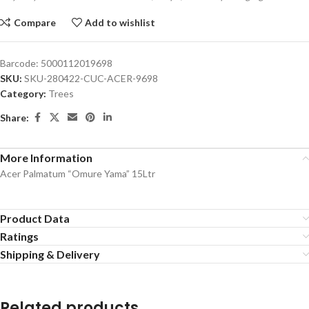
Compare
Add to wishlist
Barcode:
5000112019698
SKU:
SKU-280422-CUC-ACER-9698
Category:
Trees
Share:
More Information
Acer Palmatum “Omure Yama” 15Ltr
Product Data
Ratings
Shipping & Delivery
Related products