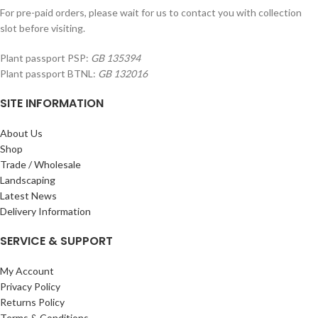
For pre-paid orders, please wait for us to contact you with collection
slot before visiting.
Plant passport PSP:
GB 135394
Plant passport BTNL:
GB 132016
SITE INFORMATION
About Us
Shop
Trade / Wholesale
Landscaping
Latest News
Delivery Information
SERVICE & SUPPORT
My Account
Privacy Policy
Returns Policy
Terms & Conditions