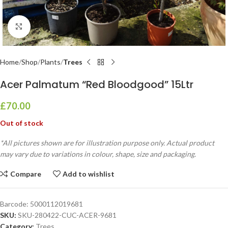
Click to enlarge
Home
Shop
Plants
Trees
Acer Palmatum “Red Bloodgood” 15Ltr
£
70.00
Out of stock
*All pictures shown are for illustration purpose only. Actual product
may vary due to variations in colour, shape, size and packaging.
Compare
Add to wishlist
Barcode:
5000112019681
SKU:
SKU-280422-CUC-ACER-9681
Category:
Trees