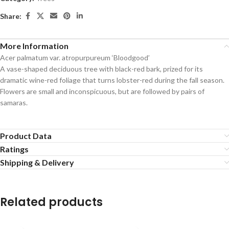
Share:
More Information
Acer palmatum var. atropurpureum ‘Bloodgood’
A vase-shaped deciduous tree with black-red bark, prized for its
dramatic wine-red foliage that turns lobster-red during the fall season.
Flowers are small and inconspicuous, but are followed by pairs of
samaras.
Product Data
Ratings
Shipping & Delivery
Related products