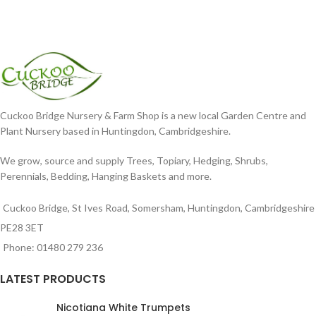
Cuckoo Bridge Nursery & Farm Shop is a new local Garden Centre and
Plant Nursery based in Huntingdon, Cambridgeshire.
We grow, source and supply Trees, Topiary, Hedging, Shrubs,
Perennials, Bedding, Hanging Baskets and more.
Cuckoo Bridge, St Ives Road, Somersham, Huntingdon, Cambridgeshire
PE28 3ET
Phone: 01480 279 236
LATEST PRODUCTS
Nicotiana White Trumpets