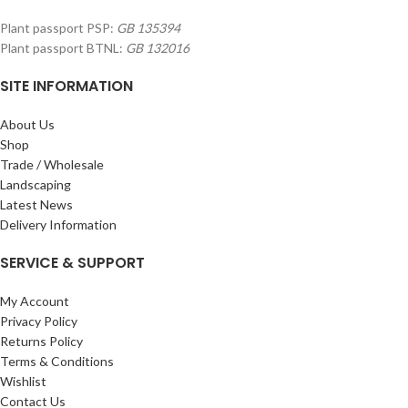
Plant passport PSP:
GB 135394
Plant passport BTNL:
GB 132016
SITE INFORMATION
About Us
Shop
Trade / Wholesale
Landscaping
Latest News
Delivery Information
SERVICE & SUPPORT
My Account
Privacy Policy
Returns Policy
Terms & Conditions
Wishlist
Contact Us