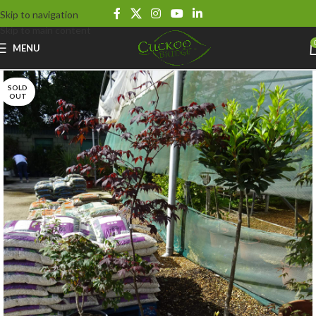
Skip to navigation
Skip to main content
MENU
SOLD
OUT