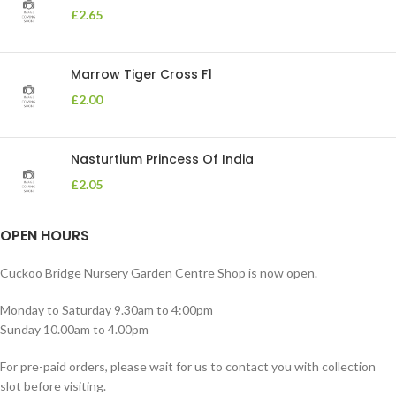
£
2.65
Marrow Tiger Cross F1
£
2.00
Nasturtium Princess Of India
£
2.05
OPEN HOURS
Cuckoo Bridge Nursery Garden Centre Shop is now open.
Monday to Saturday 9.30am to 4:00pm
Sunday 10.00am to 4.00pm
For pre-paid orders, please wait for us to contact you with collection
slot before visiting.