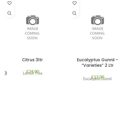
Citrus 3ltr
Eucalyptus Gunnii –
“Varieties” 2 Ltr
£
24.00
Lemon Tree
£
13.00
Eucalyptus Gunnii