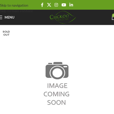
Skip to navigation
Skip to main content
MENU
SOLD
OUT