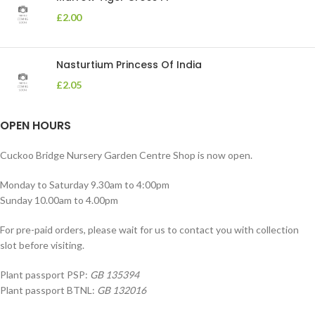
£
2.00
Nasturtium Princess Of India
£
2.05
OPEN HOURS
Cuckoo Bridge Nursery Garden Centre Shop is now open.
Monday to Saturday 9.30am to 4:00pm
Sunday 10.00am to 4.00pm
For pre-paid orders, please wait for us to contact you with collection
slot before visiting.
Plant passport PSP:
GB 135394
Plant passport BTNL:
GB 132016