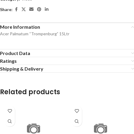
Share:
More Information
Acer Palmatum “Trompenburg” 15Ltr
Product Data
Ratings
Shipping & Delivery
Related products