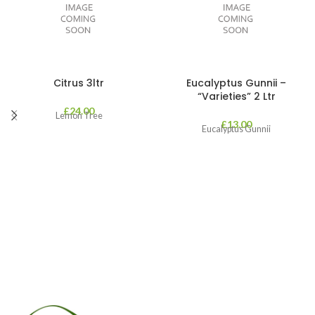
Citrus 3ltr
Eucalyptus Gunnii –
“Varieties” 2 Ltr
£
24.00
Lemon Tree
£
13.00
Eucalyptus Gunnii