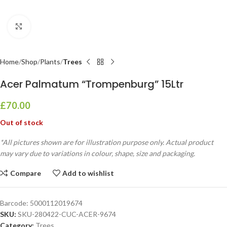
Click to enlarge
Home
Shop
Plants
Trees
Acer Palmatum “Trompenburg” 15Ltr
£
70.00
Out of stock
*All pictures shown are for illustration purpose only. Actual product
may vary due to variations in colour, shape, size and packaging.
Compare
Add to wishlist
Barcode:
5000112019674
SKU:
SKU-280422-CUC-ACER-9674
Category:
Trees