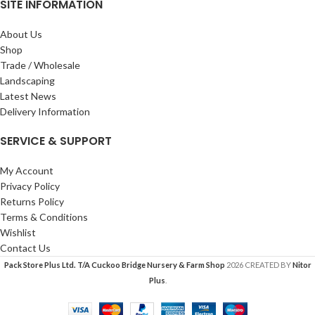
SITE INFORMATION
About Us
Shop
Trade / Wholesale
Landscaping
Latest News
Delivery Information
SERVICE & SUPPORT
My Account
Privacy Policy
Returns Policy
Terms & Conditions
Wishlist
Contact Us
Pack Store Plus Ltd. T/A Cuckoo Bridge Nursery & Farm Shop
2026 CREATED BY
Nitor
Plus
.