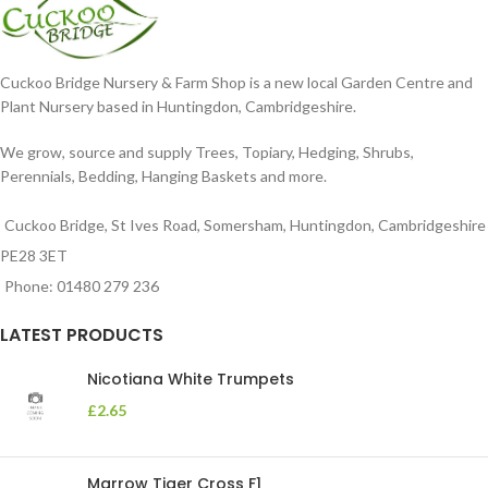
Cuckoo Bridge Nursery & Farm Shop is a new local Garden Centre and
Plant Nursery based in Huntingdon, Cambridgeshire.
We grow, source and supply Trees, Topiary, Hedging, Shrubs,
Perennials, Bedding, Hanging Baskets and more.
Cuckoo Bridge, St Ives Road, Somersham, Huntingdon, Cambridgeshire
PE28 3ET
Phone: 01480 279 236
LATEST PRODUCTS
Nicotiana White Trumpets
£
2.65
Marrow Tiger Cross F1