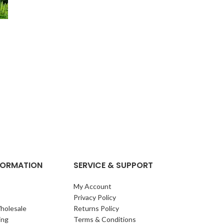
NFORMATION
SERVICE & SUPPORT
My Account
Privacy Policy
holesale
Returns Policy
ing
Terms & Conditions