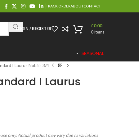
TRACK ORDER
ABOUT
CONTACT
£
0.00
LOGIN / REGISTER
0
items
SEASONAL
ndard I Laurus Nobilis 3/4
andard I Laurus
pose only. Actual product may vary due to variations