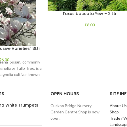
Taxus baccata Yew – 2 Ltr
£
8.00
sive Varieties” 3Ltr
26.00
eana ‘Susan,’ commonly
olia or Tulip Tree, is a
agnolia cultivar known
for
TS
OPEN HOURS
SITE I
ana White Trumpets
Cuckoo Bridge Nursery
About Us
Garden Centre Shop is now
Shop
open.
Trade / W
Landscap