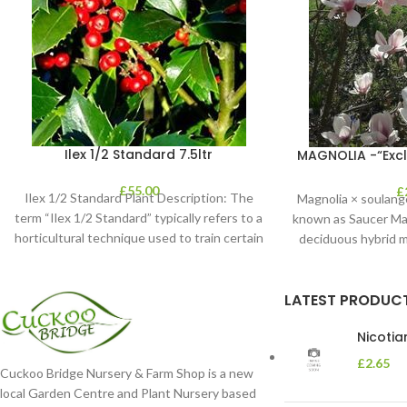
Ilex 1/2 Standard 7.5ltr
MAGNOLIA -“Exclu
£
55.00
£
Ilex 1/2 Standard Plant Description: The
Magnolia × soulang
term “Ilex 1/2 Standard” typically refers to a
known as Saucer Magn
horticultural technique used to train certain
deciduous hybrid m
LATEST PRODUC
Nicoti
£
2.65
Cuckoo Bridge Nursery & Farm Shop is a new
local Garden Centre and Plant Nursery based