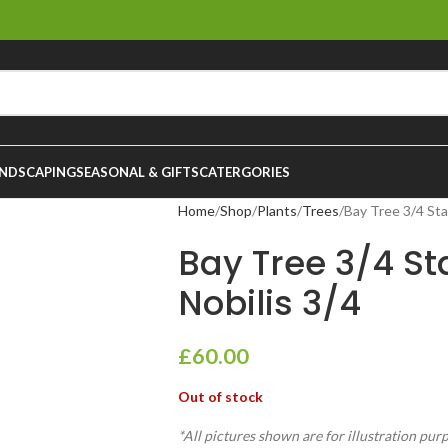
NDSCAPING
SEASONAL & GIFTS
CATERGORIES
Home
Shop
Plants
Trees
Bay Tree 3/4 Sta
Bay Tree 3/4 St
Nobilis 3/4
£
60.00
Out of stock
*All pictures shown are for illustration pur