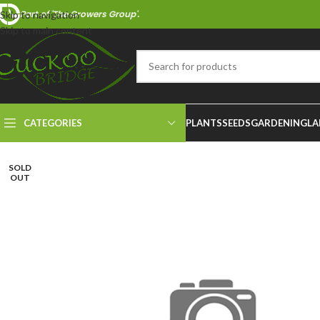
Part of 'The Growers Group'.
Skip to navigation
Skip to main content
CATEGORIES
PLANTS
SEEDS
GARDENING
LA
SOLD
OUT