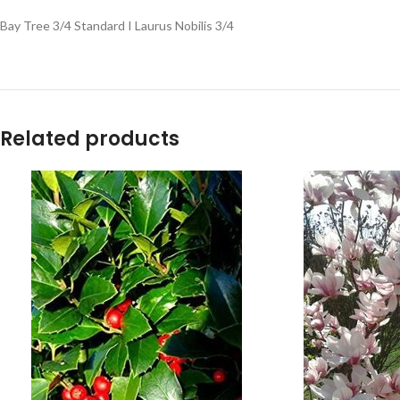
Bay Tree 3/4 Standard I Laurus Nobilis 3/4
Related products