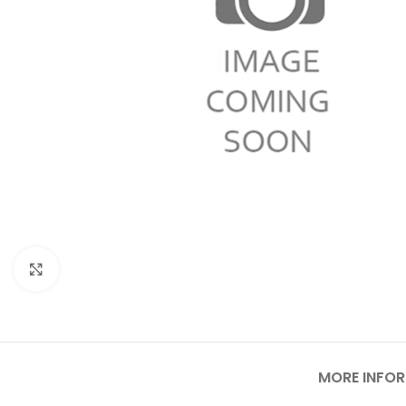
Click to enlarge
MORE INFO