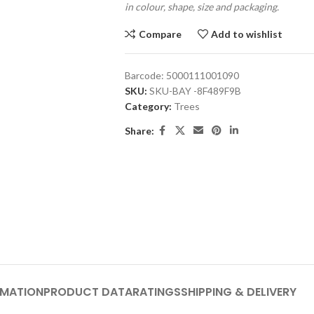
in colour, shape, size and packaging.
Compare
Add to wishlist
Barcode:
5000111001090
SKU:
SKU-BAY -8F489F9B
Category:
Trees
Share:
RMATION
PRODUCT DATA
RATINGS
SHIPPING & DELIVERY