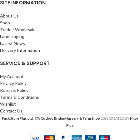
SITE INFORMATION
About Us
Shop
Trade / Wholesale
Landscaping
Latest News
Delivery Information
SERVICE & SUPPORT
My Account
Privacy Policy
Returns Policy
Terms & Conditions
Wishlist
Contact Us
Pack Store Plus Ltd. T/A Cuckoo Bridge Nursery & Farm Shop
2026 CREATED BY
Nitor
Plus
.