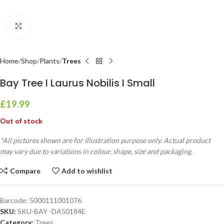
Click to enlarge
Home
Shop
Plants
Trees
Bay Tree I Laurus Nobilis I Small
£
19.99
Out of stock
*All pictures shown are for illustration purpose only. Actual product
may vary due to variations in colour, shape, size and packaging.
Compare
Add to wishlist
Barcode:
5000111001076
SKU:
SKU-BAY -DA50184E
Category:
Trees