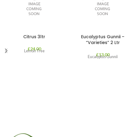
Citrus 3ltr
Eucalyptus Gunnii –
“Varieties” 2 Ltr
£
24.00
Lemon Tree
£
13.00
Eucalyptus Gunnii