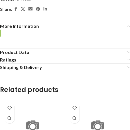
Share:
More Information
Product Data
Ratings
Shipping & Delivery
Related products