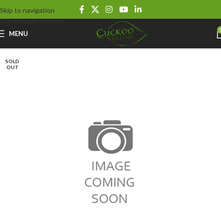
Skip to navigation
Skip to main content
MENU
SOLD
OUT