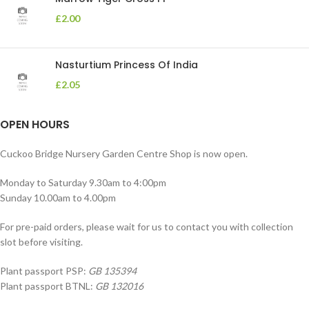
£
2.00
Nasturtium Princess Of India
£
2.05
OPEN HOURS
Cuckoo Bridge Nursery Garden Centre Shop is now open.
Monday to Saturday 9.30am to 4:00pm
Sunday 10.00am to 4.00pm
For pre-paid orders, please wait for us to contact you with collection
slot before visiting.
Plant passport PSP:
GB 135394
Plant passport BTNL:
GB 132016