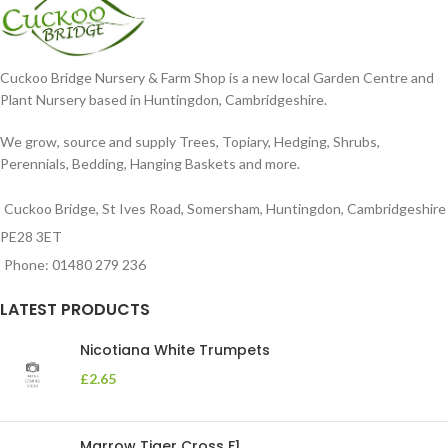
Cuckoo Bridge Nursery & Farm Shop is a new local Garden Centre and
Plant Nursery based in Huntingdon, Cambridgeshire.
We grow, source and supply Trees, Topiary, Hedging, Shrubs,
Perennials, Bedding, Hanging Baskets and more.
Cuckoo Bridge, St Ives Road, Somersham, Huntingdon, Cambridgeshire
PE28 3ET
Phone: 01480 279 236
LATEST PRODUCTS
Nicotiana White Trumpets
£
2.65
Marrow Tiger Cross F1