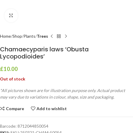
Click to enlarge
Home
Shop
Plants
Trees
Chamaecyparis laws ‘Obusta
Lycopodioides’
£
10.00
Out of stock
*All pictures shown are for illustration purpose only. Actual product
may vary due to variations in colour, shape, size and packaging.
Compare
Add to wishlist
Barcode:
8712044850054
SKU:
SKU-250321-CHAM-50054