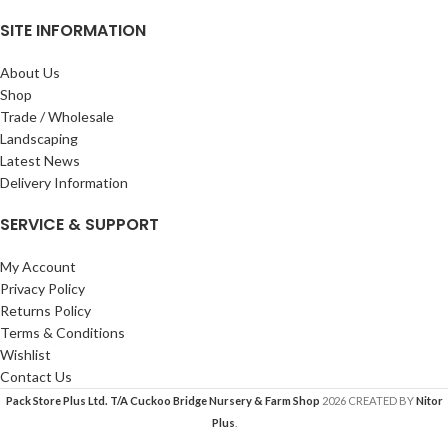
SITE INFORMATION
About Us
Shop
Trade / Wholesale
Landscaping
Latest News
Delivery Information
SERVICE & SUPPORT
My Account
Privacy Policy
Returns Policy
Terms & Conditions
Wishlist
Contact Us
Pack Store Plus Ltd. T/A Cuckoo Bridge Nursery & Farm Shop
2026 CREATED BY
Nitor
Plus
.