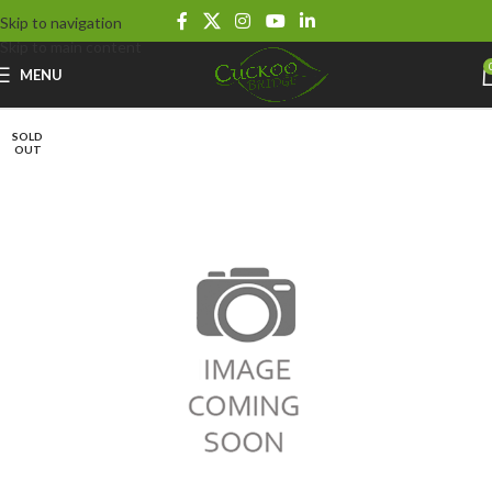
Skip to navigation
Skip to main content
MENU
SOLD
OUT