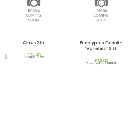
Citrus 3ltr
Eucalyptus Gunnii –
“Varieties” 2 Ltr
£
24.00
Lemon Tree
£
13.00
Eucalyptus Gunnii