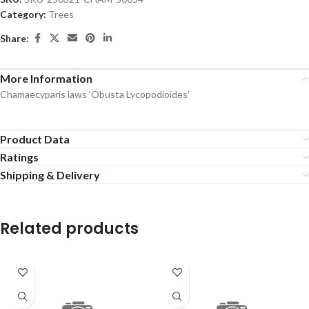
Category:
Trees
Share:
More Information
Chamaecyparis laws ‘Obusta Lycopodioides’
Product Data
Ratings
Shipping & Delivery
Related products