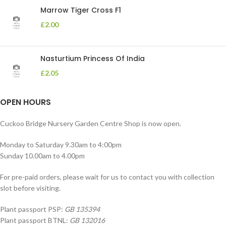
Marrow Tiger Cross F1
£
2.00
Nasturtium Princess Of India
£
2.05
OPEN HOURS
Cuckoo Bridge Nursery Garden Centre Shop is now open.
Monday to Saturday 9.30am to 4:00pm
Sunday 10.00am to 4.00pm
For pre-paid orders, please wait for us to contact you with collection
slot before visiting.
Plant passport PSP:
GB 135394
Plant passport BTNL:
GB 132016