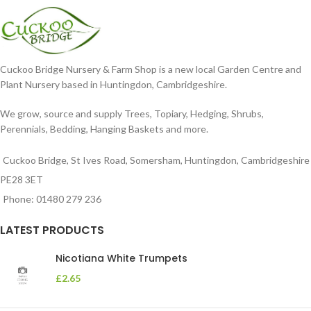
Cuckoo Bridge Nursery & Farm Shop is a new local Garden Centre and
Plant Nursery based in Huntingdon, Cambridgeshire.
We grow, source and supply Trees, Topiary, Hedging, Shrubs,
Perennials, Bedding, Hanging Baskets and more.
Cuckoo Bridge, St Ives Road, Somersham, Huntingdon, Cambridgeshire
PE28 3ET
Phone: 01480 279 236
LATEST PRODUCTS
Nicotiana White Trumpets
£
2.65