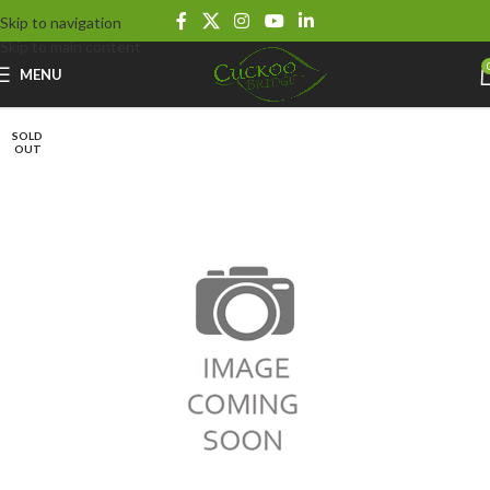
Skip to navigation
Skip to main content
MENU
SOLD
OUT