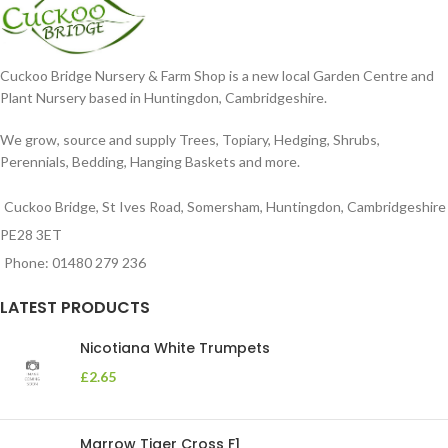
Cuckoo Bridge Nursery & Farm Shop is a new local Garden Centre and
Plant Nursery based in Huntingdon, Cambridgeshire.
We grow, source and supply Trees, Topiary, Hedging, Shrubs,
Perennials, Bedding, Hanging Baskets and more.
Cuckoo Bridge, St Ives Road, Somersham, Huntingdon, Cambridgeshire
PE28 3ET
Phone: 01480 279 236
LATEST PRODUCTS
Nicotiana White Trumpets
£
2.65
Marrow Tiger Cross F1