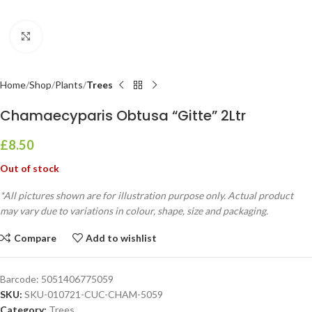
Click to enlarge
Home
Shop
Plants
Trees
Chamaecyparis Obtusa “Gitte” 2Ltr
£
8.50
Out of stock
*All pictures shown are for illustration purpose only. Actual product
may vary due to variations in colour, shape, size and packaging.
Compare
Add to wishlist
Barcode:
5051406775059
SKU:
SKU-010721-CUC-CHAM-5059
Category:
Trees