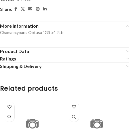
Share:
More Information
Chamaecyparis Obtusa “Gitte” 2Ltr
Product Data
Ratings
Shipping & Delivery
Related products