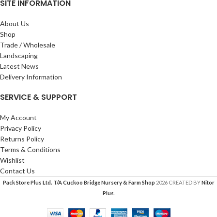
SITE INFORMATION
About Us
Shop
Trade / Wholesale
Landscaping
Latest News
Delivery Information
SERVICE & SUPPORT
My Account
Privacy Policy
Returns Policy
Terms & Conditions
Wishlist
Contact Us
Pack Store Plus Ltd. T/A Cuckoo Bridge Nursery & Farm Shop
2026 CREATED BY
Nitor
Plus
.