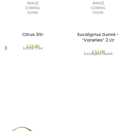
Citrus 3ltr
Eucalyptus Gunnii –
“Varieties” 2 Ltr
£
24.00
Lemon Tree
£
13.00
Eucalyptus Gunnii