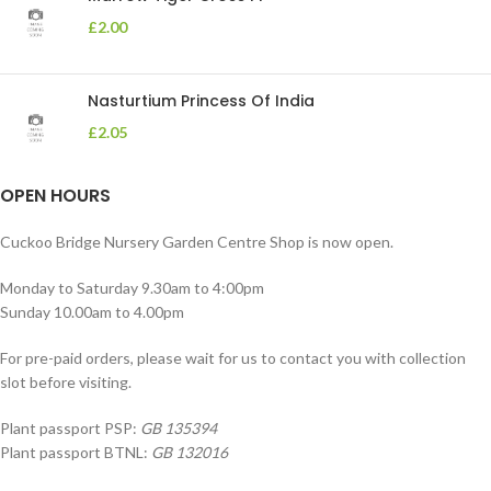
£
2.00
Nasturtium Princess Of India
£
2.05
OPEN HOURS
Cuckoo Bridge Nursery Garden Centre Shop is now open.
Monday to Saturday 9.30am to 4:00pm
Sunday 10.00am to 4.00pm
For pre-paid orders, please wait for us to contact you with collection
slot before visiting.
Plant passport PSP:
GB 135394
Plant passport BTNL:
GB 132016