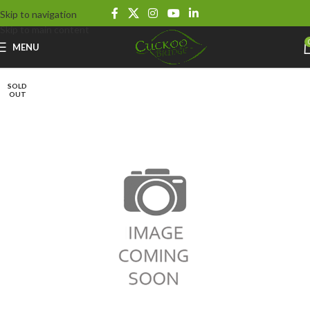
Skip to navigation
Skip to main content
MENU
SOLD
OUT