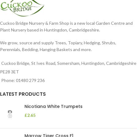
Cuckoo Bridge Nursery & Farm Shop is a new local Garden Centre and
Plant Nursery based in Huntingdon, Cambridgeshire.
We grow, source and supply Trees, Topiary, Hedging, Shrubs,
Perennials, Bedding, Hanging Baskets and more.
Cuckoo Bridge, St Ives Road, Somersham, Huntingdon, Cambridgeshire
PE28 3ET
Phone: 01480 279 236
LATEST PRODUCTS
Nicotiana White Trumpets
£
2.65
Marrow Tiger Cross F1