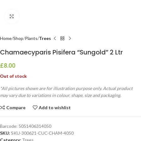
Click to enlarge
Home
Shop
Plants
Trees
Chamaecyparis Pisifera “Sungold” 2 Ltr
£
8.00
Out of stock
*All pictures shown are for illustration purpose only. Actual product
may vary due to variations in colour, shape, size and packaging.
Compare
Add to wishlist
Barcode:
5051406314050
SKU:
SKU-300621-CUC-CHAM-4050
Category:
Trees