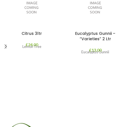
Citrus 3ltr
Eucalyptus Gunnii –
“Varieties” 2 Ltr
£
24.00
Lemon Tree
£
13.00
Eucalyptus Gunnii