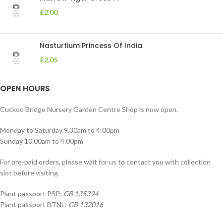
£
2.00
Nasturtium Princess Of India
£
2.05
OPEN HOURS
Cuckoo Bridge Nursery Garden Centre Shop is now open.
Monday to Saturday 9.30am to 4:00pm
Sunday 10.00am to 4.00pm
For pre-paid orders, please wait for us to contact you with collection
slot before visiting.
Plant passport PSP:
GB 135394
Plant passport BTNL:
GB 132016