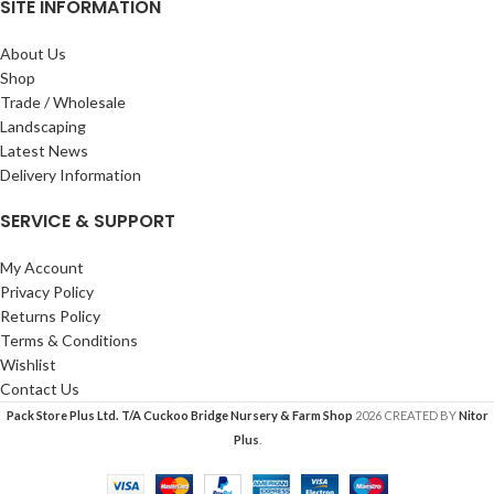
SITE INFORMATION
About Us
Shop
Trade / Wholesale
Landscaping
Latest News
Delivery Information
SERVICE & SUPPORT
My Account
Privacy Policy
Returns Policy
Terms & Conditions
Wishlist
Contact Us
Pack Store Plus Ltd. T/A Cuckoo Bridge Nursery & Farm Shop
2026 CREATED BY
Nitor
Plus
.