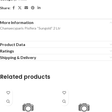
Share:
More Information
Chamaecyparis Pisifera “Sungold” 2 Ltr
Product Data
Ratings
Shipping & Delivery
Related products