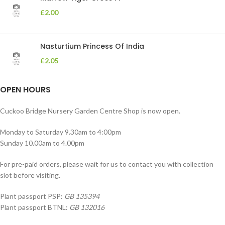
£
2.00
Nasturtium Princess Of India
£
2.05
OPEN HOURS
Cuckoo Bridge Nursery Garden Centre Shop is now open.
Monday to Saturday 9.30am to 4:00pm
Sunday 10.00am to 4.00pm
For pre-paid orders, please wait for us to contact you with collection
slot before visiting.
Plant passport PSP:
GB 135394
Plant passport BTNL:
GB 132016