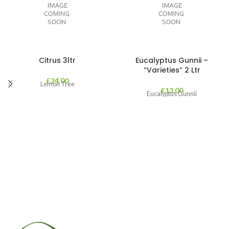
Citrus 3ltr
Eucalyptus Gunnii –
“Varieties” 2 Ltr
£
24.00
Lemon Tree
£
13.00
Eucalyptus Gunnii