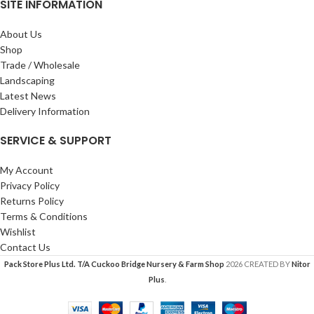
SITE INFORMATION
About Us
Shop
Trade / Wholesale
Landscaping
Latest News
Delivery Information
SERVICE & SUPPORT
My Account
Privacy Policy
Returns Policy
Terms & Conditions
Wishlist
Contact Us
Pack Store Plus Ltd. T/A Cuckoo Bridge Nursery & Farm Shop
2026 CREATED BY
Nitor
Plus
.