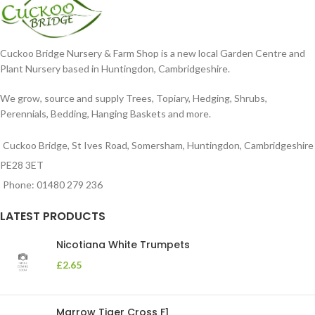
Cuckoo Bridge Nursery & Farm Shop is a new local Garden Centre and
Plant Nursery based in Huntingdon, Cambridgeshire.
We grow, source and supply Trees, Topiary, Hedging, Shrubs,
Perennials, Bedding, Hanging Baskets and more.
Cuckoo Bridge, St Ives Road, Somersham, Huntingdon, Cambridgeshire
PE28 3ET
Phone: 01480 279 236
LATEST PRODUCTS
Nicotiana White Trumpets
£
2.65
Marrow Tiger Cross F1