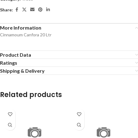
Share:
More Information
Cinnamoum Canfora 20 Ltr
Product Data
Ratings
Shipping & Delivery
Related products