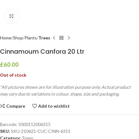
Click to enlarge
Home
Shop
Plants
Trees
Cinnamoum Canfora 20 Ltr
£
60.00
Out of stock
*All pictures shown are for illustration purpose only. Actual product
may vary due to variations in colour, shape, size and packaging.
Compare
Add to wishlist
Barcode:
5000112006315
SKU:
SKU-210621-CUC-CINN-6315
Category:
Trees