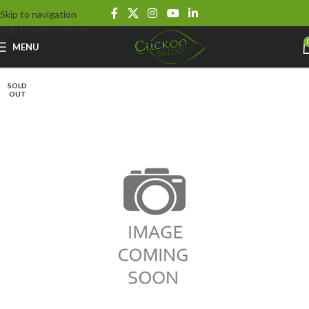
Skip to navigation
Skip to main content
MENU
SOLD
OUT