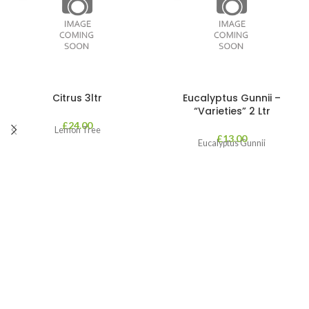
Citrus 3ltr
Eucalyptus Gunnii –
“Varieties” 2 Ltr
£
24.00
Lemon Tree
£
13.00
Eucalyptus Gunnii