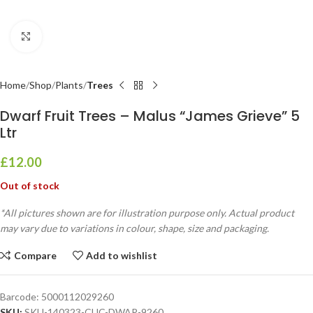
Click to enlarge
Home
Shop
Plants
Trees
Dwarf Fruit Trees – Malus “James Grieve” 5
Ltr
£
12.00
Out of stock
*All pictures shown are for illustration purpose only. Actual product
may vary due to variations in colour, shape, size and packaging.
Compare
Add to wishlist
Barcode:
5000112029260
SKU:
SKU-140323-CUC-DWAR-9260