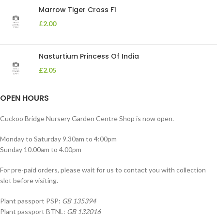
Marrow Tiger Cross F1
£
2.00
Nasturtium Princess Of India
£
2.05
OPEN HOURS
Cuckoo Bridge Nursery Garden Centre Shop is now open.
Monday to Saturday 9.30am to 4:00pm
Sunday 10.00am to 4.00pm
For pre-paid orders, please wait for us to contact you with collection
slot before visiting.
Plant passport PSP:
GB 135394
Plant passport BTNL:
GB 132016