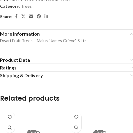
Category:
Trees
Share:
More Information
Dwarf Fruit Trees – Malus “James Grieve” 5 Ltr
Product Data
Ratings
Shipping & Delivery
Related products