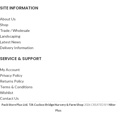
SITE INFORMATION
About Us
Shop
Trade / Wholesale
Landscaping
Latest News
Delivery Information
SERVICE & SUPPORT
My Account
Privacy Policy
Returns Policy
Terms & Conditions
Wishlist
Contact Us
Pack Store Plus Ltd. T/A Cuckoo Bridge Nursery & Farm Shop
2026 CREATED BY
Nitor
Plus
.