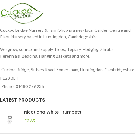
Cuckoo Bridge Nursery & Farm Shop is a new local Garden Centre and
Plant Nursery based in Huntingdon, Cambridgeshire.
We grow, source and supply Trees, Topiary, Hedging, Shrubs,
Perennials, Bedding, Hanging Baskets and more.
Cuckoo Bridge, St Ives Road, Somersham, Huntingdon, Cambridgeshire
PE28 3ET
Phone: 01480 279 236
LATEST PRODUCTS
Nicotiana White Trumpets
£
2.65