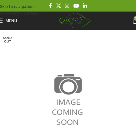
Skip to navigation
Skip to main content
MENU
SOLD
OUT