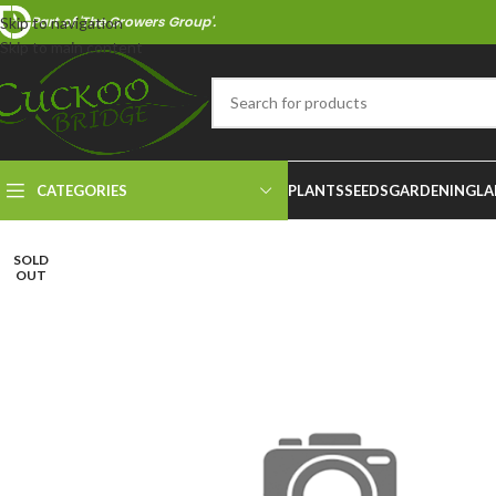
Part of 'The Growers Group'.
Skip to navigation
Skip to main content
CATEGORIES
PLANTS
SEEDS
GARDENING
LA
SOLD
OUT