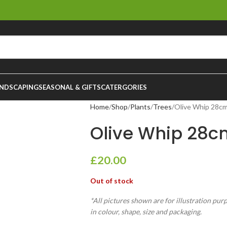
NDSCAPING
SEASONAL & GIFTS
CATERGORIES
Home
Shop
Plants
Trees
Olive Whip 28c
Olive Whip 28c
£
20.00
Out of stock
*All pictures shown are for illustration pur
in colour, shape, size and packaging.