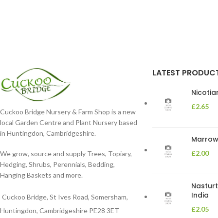
LATEST PRODUC
Nicoti
£
2.65
Cuckoo Bridge Nursery & Farm Shop is a new
local Garden Centre and Plant Nursery based
in Huntingdon, Cambridgeshire.
Marrow 
£
2.00
We grow, source and supply Trees, Topiary,
Hedging, Shrubs, Perennials, Bedding,
Hanging Baskets and more.
Nasturt
India
Cuckoo Bridge, St Ives Road, Somersham,
£
2.05
Huntingdon, Cambridgeshire PE28 3ET