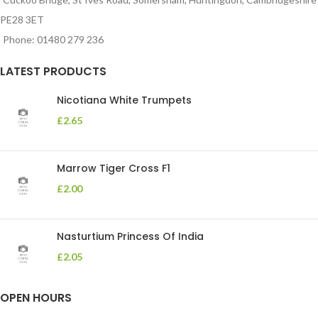
PE28 3ET
Phone: 01480 279 236
LATEST PRODUCTS
Nicotiana White Trumpets
£
2.65
Marrow Tiger Cross F1
£
2.00
Nasturtium Princess Of India
£
2.05
OPEN HOURS