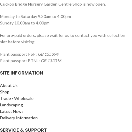
Cuckoo Bridge Nursery Garden Centre Shop is now open.
Monday to Saturday 9.30am to 4:00pm
Sunday 10.00am to 4.00pm
For pre-paid orders, please wait for us to contact you with collection
slot before visiting.
Plant passport PSP:
GB 135394
Plant passport BTNL:
GB 132016
SITE INFORMATION
About Us
Shop
Trade / Wholesale
Landscaping
Latest News
Delivery Information
SERVICE & SUPPORT