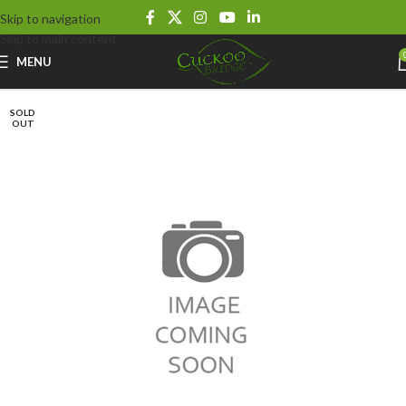
Skip to navigation
Skip to main content
MENU
SOLD
OUT