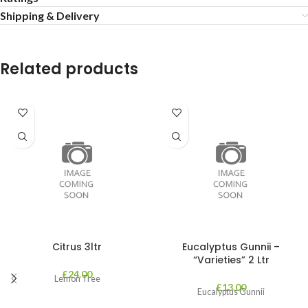
Shipping & Delivery
Related products
Citrus 3ltr
Eucalyptus Gunnii –
“Varieties” 2 Ltr
£
24.00
Lemon Tree
£
13.00
Eucalyptus Gunnii