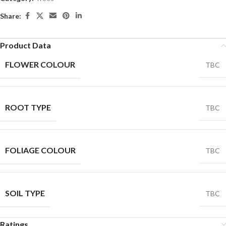
Share:
Product Data
FLOWER COLOUR
TBC
ROOT TYPE
TBC
FOLIAGE COLOUR
TBC
SOIL TYPE
TBC
Ratings