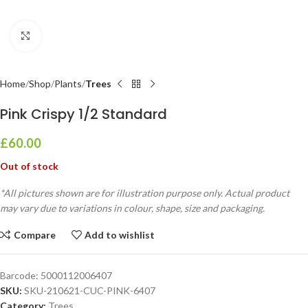
Click to enlarge
Home
Shop
Plants
Trees
Pink Crispy 1/2 Standard
£
60.00
Out of stock
*All pictures shown are for illustration purpose only. Actual product
may vary due to variations in colour, shape, size and packaging.
Compare
Add to wishlist
Barcode:
5000112006407
SKU:
SKU-210621-CUC-PINK-6407
Category:
Trees