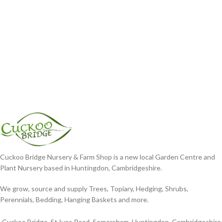
Cuckoo Bridge Nursery & Farm Shop is a new local Garden Centre and
Plant Nursery based in Huntingdon, Cambridgeshire.
We grow, source and supply Trees, Topiary, Hedging, Shrubs,
Perennials, Bedding, Hanging Baskets and more.
Cuckoo Bridge, St Ives Road, Somersham, Huntingdon, Cambridgeshire