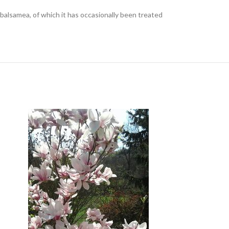
s balsamea, of which it has occasionally been treated