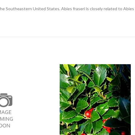
 the Southeastern United States. Abies fraseri is closely related to Abie