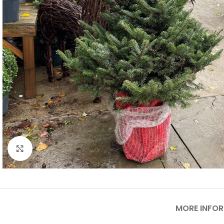
Click to enlarge
MORE INFO