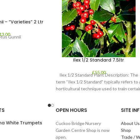
 – “Varieties” 2 Ltr
13.00
ptus Gunnii
Ilex 1/2 Standard 7.5ltr
£
55.00
Ilex 1/2 Standard Plant Description: The
term “Ilex 1/2 Standard” typically refers to 
horticultural technique used to train certai
TS
OPEN HOURS
SITE I
ana White Trumpets
Cuckoo Bridge Nursery
About Us
Garden Centre Shop is now
Shop
open.
Trade / W