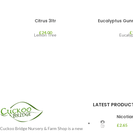
Citrus 3ltr
Eucalyptus Gunnii
£
24.00
£
Lemon Tree
Eucaly
LATEST PRODUC
Nicoti
£
2.65
Cuckoo Bridge Nursery & Farm Shop is a new