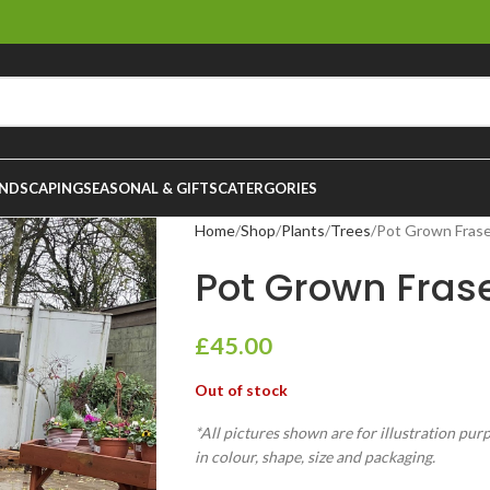
NDSCAPING
SEASONAL & GIFTS
CATERGORIES
Home
Shop
Plants
Trees
Pot Grown Frase
Pot Grown Frase
£
45.00
Out of stock
*All pictures shown are for illustration pur
in colour, shape, size and packaging.