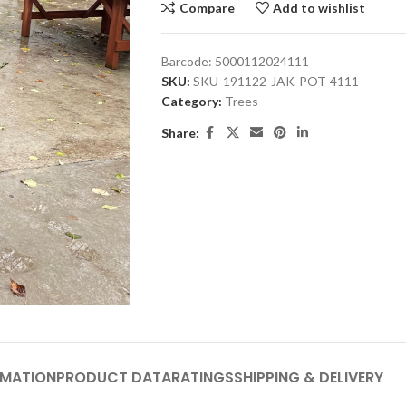
Compare
Add to wishlist
Barcode:
5000112024111
SKU:
SKU-191122-JAK-POT-4111
Category:
Trees
Share:
RMATION
PRODUCT DATA
RATINGS
SHIPPING & DELIVERY