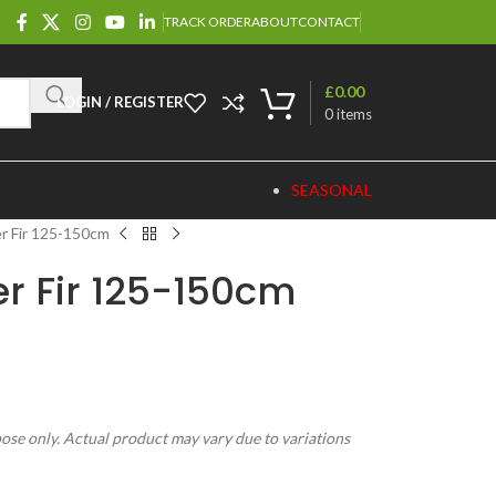
TRACK ORDER
ABOUT
CONTACT
£
0.00
LOGIN / REGISTER
0
items
SEASONAL
r Fir 125-150cm
r Fir 125-150cm
pose only. Actual product may vary due to variations