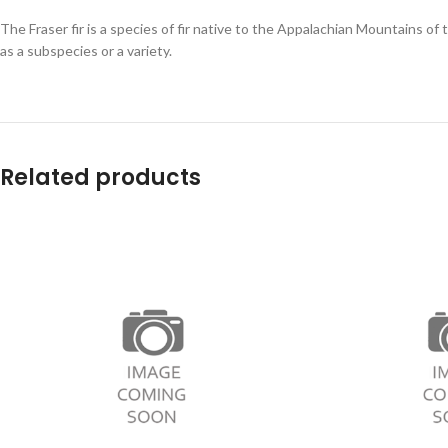
The Fraser fir is a species of fir native to the Appalachian Mountains of
as a subspecies or a variety.
Related products