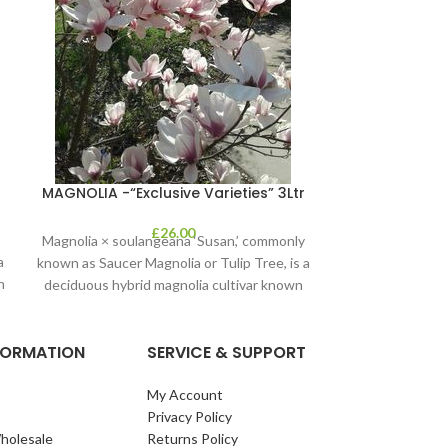
Olea Euro
MAGNOLIA -“Exclusive Varieties” 3Ltr
£
26.00
Magnolia × soulangeana ‘Susan,’ commonly
a
known as Saucer Magnolia or Tulip Tree, is a
n
deciduous hybrid magnolia cultivar known
for
NFORMATION
SERVICE & SUPPORT
My Account
Privacy Policy
holesale
Returns Policy