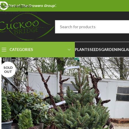
Part of 'The Growers Group'.
Skip to navigation
Skip to main content
CATEGORIES
PLANTS
SEEDS
GARDENING
LA
SOLD
OUT