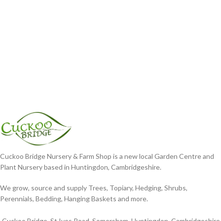
Cuckoo Bridge Nursery & Farm Shop is a new local Garden Centre and
Plant Nursery based in Huntingdon, Cambridgeshire.
We grow, source and supply Trees, Topiary, Hedging, Shrubs,
Perennials, Bedding, Hanging Baskets and more.
Cuckoo Bridge, St Ives Road, Somersham, Huntingdon, Cambridgeshire