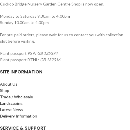
Cuckoo Bridge Nursery Garden Centre Shop is now open.
Monday to Saturday 9.30am to 4:00pm
Sunday 10.00am to 4.00pm
For pre-paid orders, please wait for us to contact you with collection
slot before visiting.
Plant passport PSP:
GB 135394
Plant passport BTNL:
GB 132016
SITE INFORMATION
About Us
Shop
Trade / Wholesale
Landscaping
Latest News
Delivery Information
SERVICE & SUPPORT