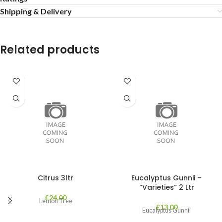
Shipping & Delivery
Related products
Citrus 3ltr
Eucalyptus Gunnii –
“Varieties” 2 Ltr
£
24.00
Lemon Tree
£
13.00
Eucalyptus Gunnii