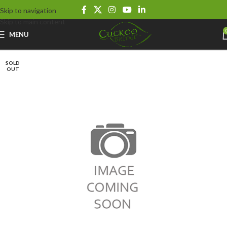
Skip to navigation
Skip to main content
MENU
SOLD
OUT