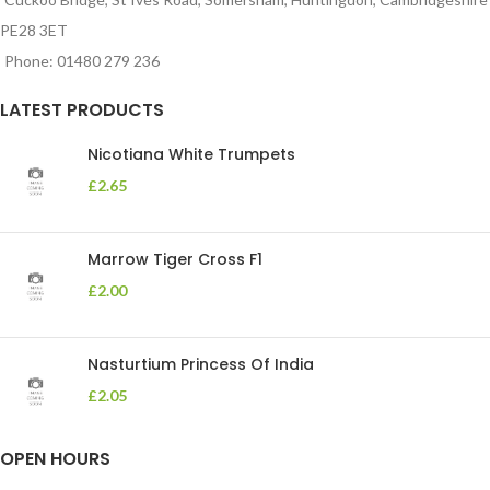
PE28 3ET
Phone: 01480 279 236
LATEST PRODUCTS
Nicotiana White Trumpets
£
2.65
Marrow Tiger Cross F1
£
2.00
Nasturtium Princess Of India
£
2.05
OPEN HOURS