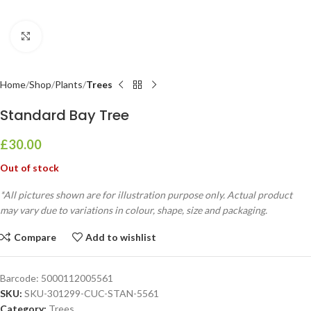
Click to enlarge
Home
Shop
Plants
Trees
Standard Bay Tree
£
30.00
Out of stock
*All pictures shown are for illustration purpose only. Actual product
may vary due to variations in colour, shape, size and packaging.
Compare
Add to wishlist
Barcode:
5000112005561
SKU:
SKU-301299-CUC-STAN-5561
Category:
Trees