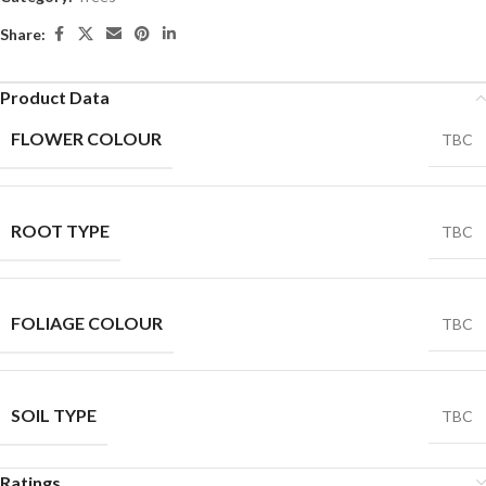
Share:
Product Data
FLOWER COLOUR
TBC
ROOT TYPE
TBC
FOLIAGE COLOUR
TBC
SOIL TYPE
TBC
Ratings