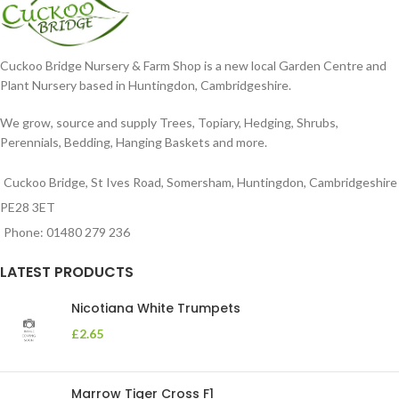
Cuckoo Bridge Nursery & Farm Shop is a new local Garden Centre and
Plant Nursery based in Huntingdon, Cambridgeshire.
We grow, source and supply Trees, Topiary, Hedging, Shrubs,
Perennials, Bedding, Hanging Baskets and more.
Cuckoo Bridge, St Ives Road, Somersham, Huntingdon, Cambridgeshire
PE28 3ET
Phone: 01480 279 236
LATEST PRODUCTS
Nicotiana White Trumpets
£
2.65
Marrow Tiger Cross F1