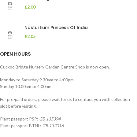
£
2.00
Nasturtium Princess Of India
£
2.05
OPEN HOURS
Cuckoo Bridge Nursery Garden Centre Shop is now open.
Monday to Saturday 9.30am to 4:00pm
Sunday 10.00am to 4.00pm
For pre-paid orders, please wait for us to contact you with collection
slot before visiting.
Plant passport PSP:
GB 135394
Plant passport BTNL:
GB 132016