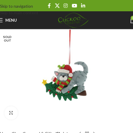
Skip to navigation
Skip to main content
MENU
SOLD
OUT
Click to enlarge