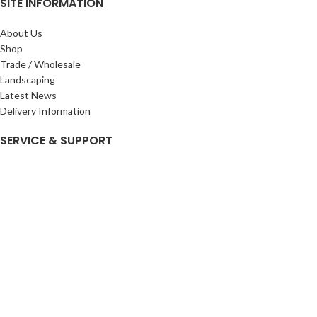
SITE INFORMATION
About Us
Shop
Trade / Wholesale
Landscaping
Latest News
Delivery Information
SERVICE & SUPPORT
My Account
Privacy Policy
Returns Policy
Terms & Conditions
Wishlist
Contact Us
Pack Store Plus Ltd. T/A Cuckoo Bridge Nursery & Farm Shop
2026 CREATED BY
Nitor
Plus
.