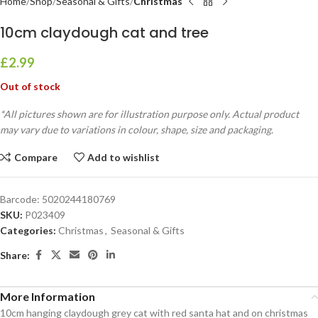
Home
Shop
Seasonal & Gifts
Christmas
10cm claydough cat and tree
£
2.99
Out of stock
*All pictures shown are for illustration purpose only. Actual product
may vary due to variations in colour, shape, size and packaging.
Compare
Add to wishlist
Barcode:
5020244180769
SKU:
P023409
Categories:
Christmas
,
Seasonal & Gifts
Share:
More Information
10cm hanging claydough grey cat with red santa hat and on christmas