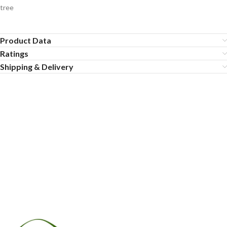
tree
Product Data
Ratings
Shipping & Delivery