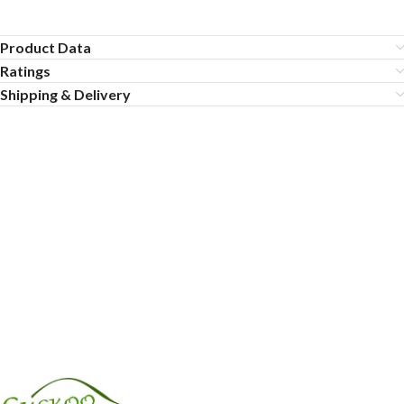
Product Data
Ratings
Shipping & Delivery