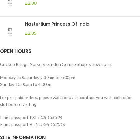
£
2.00
Nasturtium Princess Of India
£
2.05
OPEN HOURS
Cuckoo Bridge Nursery Garden Centre Shop is now open.
Monday to Saturday 9.30am to 4:00pm
Sunday 10.00am to 4.00pm
For pre-paid orders, please wait for us to contact you with collection
slot before visiting.
Plant passport PSP:
GB 135394
Plant passport BTNL:
GB 132016
SITE INFORMATION