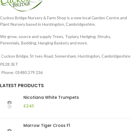
Cuckoo Bridge Nursery & Farm Shop is a new local Garden Centre and
Plant Nursery based in Huntingdon, Cambridgeshire.
We grow, source and supply Trees, Topiary, Hedging, Shrubs,
Perennials, Bedding, Hanging Baskets and more.
Cuckoo Bridge, St Ives Road, Somersham, Huntingdon, Cambridgeshire
PE28 3ET
Phone: 01480 279 236
LATEST PRODUCTS
Nicotiana White Trumpets
£
2.65
Marrow Tiger Cross F1