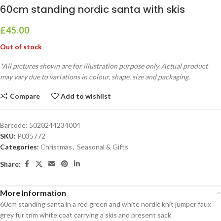
60cm standing nordic santa with skis
£
45.00
Out of stock
*All pictures shown are for illustration purpose only. Actual product
may vary due to variations in colour, shape, size and packaging.
Compare
Add to wishlist
Barcode:
5020244234004
SKU:
P035772
Categories:
Christmas
,
Seasonal & Gifts
Share:
More Information
60cm standing santa in a red green and white nordic knit jumper faux
grey fur trim white coat carrying a skis and present sack