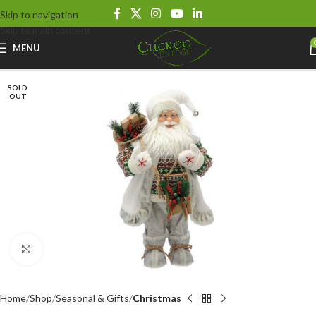
Skip to navigation
Skip to main content
MENU
SOLD
OUT
Click to enlarge
Home
Shop
Seasonal & Gifts
Christmas