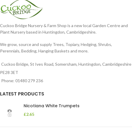
Cuckoo Bridge Nursery & Farm Shop is a new local Garden Centre and
Plant Nursery based in Huntingdon, Cambridgeshire.
We grow, source and supply Trees, Topiary, Hedging, Shrubs,
Perennials, Bedding, Hanging Baskets and more.
Cuckoo Bridge, St Ives Road, Somersham, Huntingdon, Cambridgeshire
PE28 3ET
Phone: 01480 279 236
LATEST PRODUCTS
Nicotiana White Trumpets
£
2.65