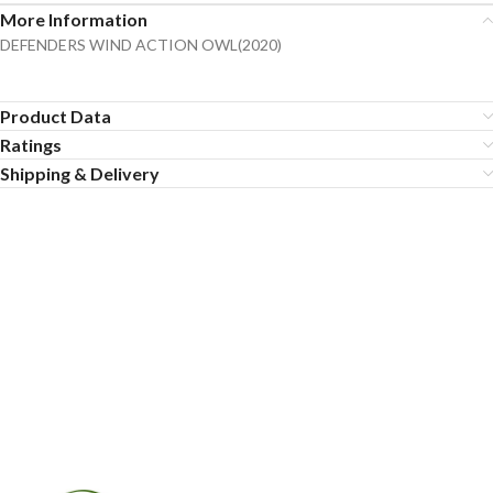
More Information
DEFENDERS WIND ACTION OWL(2020)
Product Data
Ratings
Shipping & Delivery