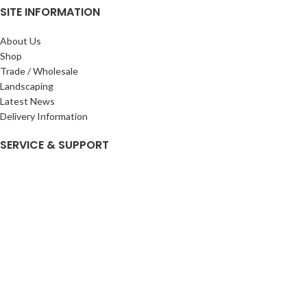
SITE INFORMATION
About Us
Shop
Trade / Wholesale
Landscaping
Latest News
Delivery Information
SERVICE & SUPPORT
My Account
Privacy Policy
Returns Policy
Terms & Conditions
Wishlist
Contact Us
Pack Store Plus Ltd. T/A Cuckoo Bridge Nursery & Farm Shop
2026 CREATED BY
Nitor
Plus
.