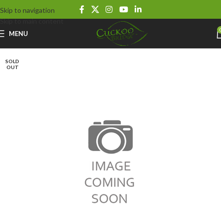
Skip to navigation
Skip to main content
MENU
SOLD
OUT