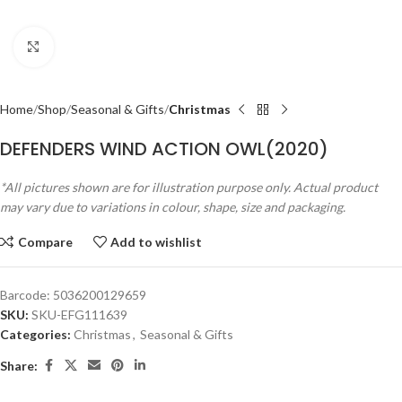
Click to enlarge
Home
Shop
Seasonal & Gifts
Christmas
DEFENDERS WIND ACTION OWL(2020)
*All pictures shown are for illustration purpose only. Actual product
may vary due to variations in colour, shape, size and packaging.
Compare
Add to wishlist
Barcode:
5036200129659
SKU:
SKU-EFG111639
Categories:
Christmas
,
Seasonal & Gifts
Share: