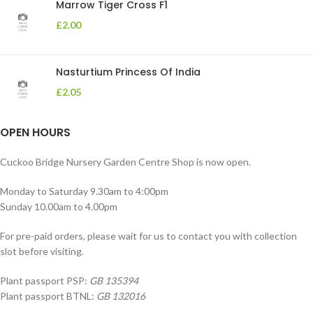
Marrow Tiger Cross F1
£
2.00
Nasturtium Princess Of India
£
2.05
OPEN HOURS
Cuckoo Bridge Nursery Garden Centre Shop is now open.
Monday to Saturday 9.30am to 4:00pm
Sunday 10.00am to 4.00pm
For pre-paid orders, please wait for us to contact you with collection
slot before visiting.
Plant passport PSP:
GB 135394
Plant passport BTNL:
GB 132016