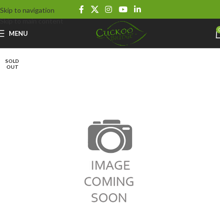
Skip to navigation
Skip to main content
MENU
SOLD
OUT