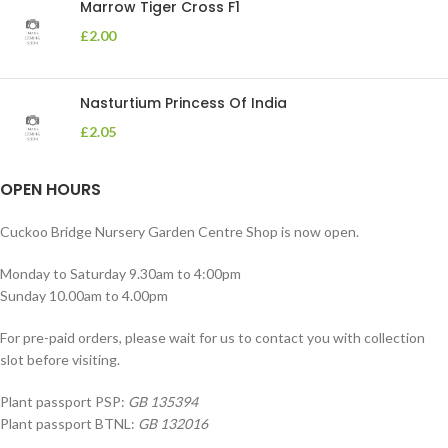
Marrow Tiger Cross F1
£
2.00
Nasturtium Princess Of India
£
2.05
OPEN HOURS
Cuckoo Bridge Nursery Garden Centre Shop is now open.
Monday to Saturday 9.30am to 4:00pm
Sunday 10.00am to 4.00pm
For pre-paid orders, please wait for us to contact you with collection
slot before visiting.
Plant passport PSP:
GB 135394
Plant passport BTNL:
GB 132016