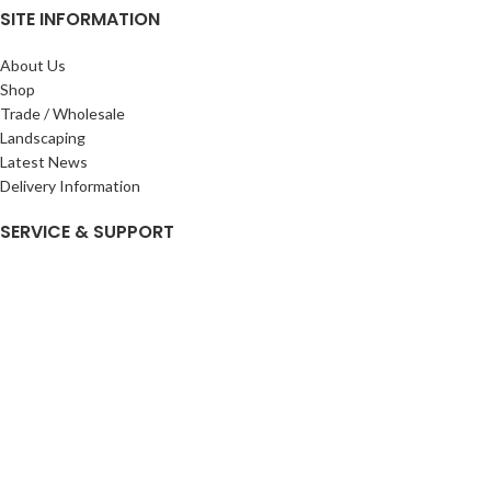
SITE INFORMATION
About Us
Shop
Trade / Wholesale
Landscaping
Latest News
Delivery Information
SERVICE & SUPPORT
My Account
Privacy Policy
Returns Policy
Terms & Conditions
Wishlist
Contact Us
Pack Store Plus Ltd. T/A Cuckoo Bridge Nursery & Farm Shop
2026 CREATED BY
Nitor
Plus
.