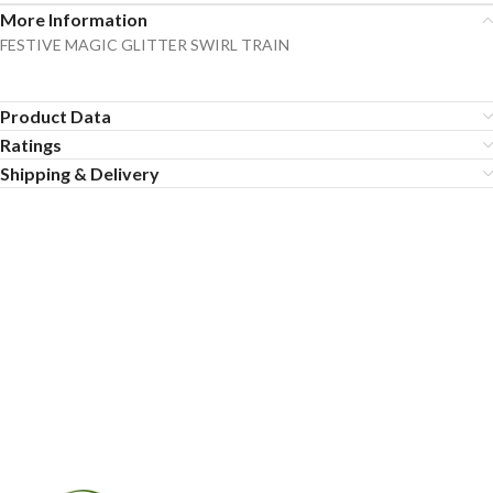
More Information
FESTIVE MAGIC GLITTER SWIRL TRAIN
Product Data
Ratings
Shipping & Delivery