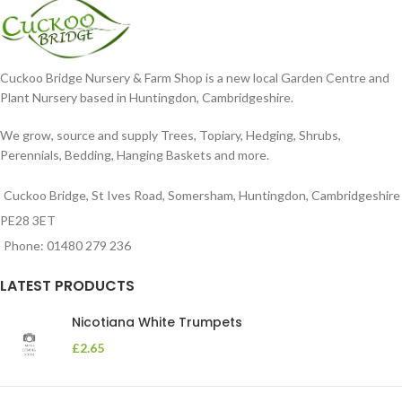
Cuckoo Bridge Nursery & Farm Shop is a new local Garden Centre and
Plant Nursery based in Huntingdon, Cambridgeshire.
We grow, source and supply Trees, Topiary, Hedging, Shrubs,
Perennials, Bedding, Hanging Baskets and more.
Cuckoo Bridge, St Ives Road, Somersham, Huntingdon, Cambridgeshire
PE28 3ET
Phone: 01480 279 236
LATEST PRODUCTS
Nicotiana White Trumpets
£
2.65