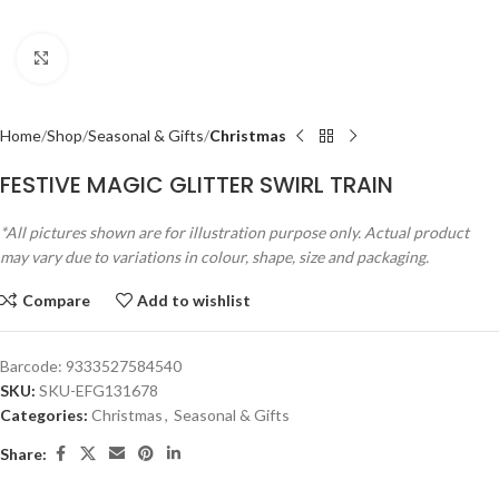
Click to enlarge
Home
Shop
Seasonal & Gifts
Christmas
FESTIVE MAGIC GLITTER SWIRL TRAIN
*All pictures shown are for illustration purpose only. Actual product
may vary due to variations in colour, shape, size and packaging.
Compare
Add to wishlist
Barcode:
9333527584540
SKU:
SKU-EFG131678
Categories:
Christmas
,
Seasonal & Gifts
Share: