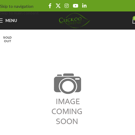
Skip to navigation
Skip to main content
MENU
SOLD
OUT