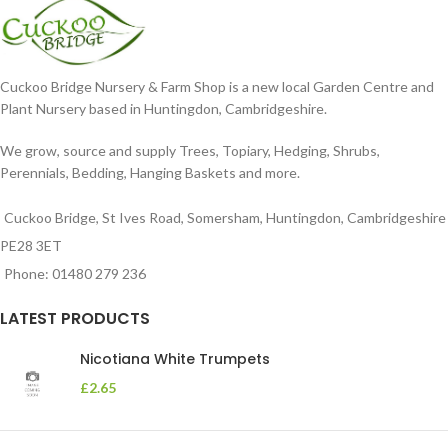
Cuckoo Bridge Nursery & Farm Shop is a new local Garden Centre and
Plant Nursery based in Huntingdon, Cambridgeshire.
We grow, source and supply Trees, Topiary, Hedging, Shrubs,
Perennials, Bedding, Hanging Baskets and more.
Cuckoo Bridge, St Ives Road, Somersham, Huntingdon, Cambridgeshire
PE28 3ET
Phone: 01480 279 236
LATEST PRODUCTS
Nicotiana White Trumpets
£
2.65