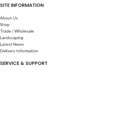
SITE INFORMATION
About Us
Shop
Trade / Wholesale
Landscaping
Latest News
Delivery Information
SERVICE & SUPPORT
My Account
Privacy Policy
Returns Policy
Terms & Conditions
Wishlist
Contact Us
Pack Store Plus Ltd. T/A Cuckoo Bridge Nursery & Farm Shop
2026 CREATED BY
Nitor
Plus
.