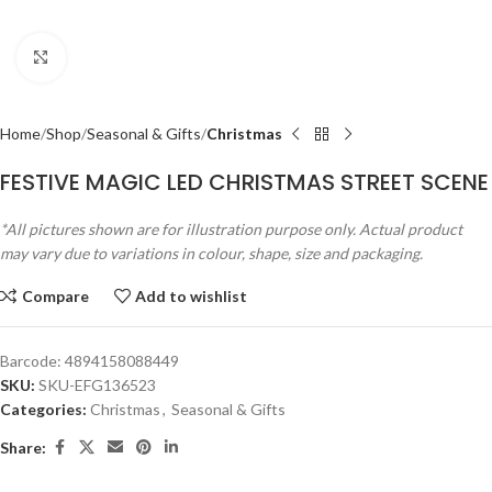
Click to enlarge
Home
Shop
Seasonal & Gifts
Christmas
FESTIVE MAGIC LED CHRISTMAS STREET SCENE
*All pictures shown are for illustration purpose only. Actual product
may vary due to variations in colour, shape, size and packaging.
Compare
Add to wishlist
Barcode:
4894158088449
SKU:
SKU-EFG136523
Categories:
Christmas
,
Seasonal & Gifts
Share: