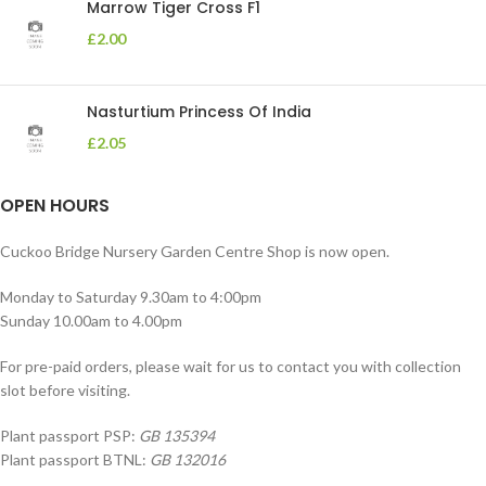
Marrow Tiger Cross F1
£
2.00
Nasturtium Princess Of India
£
2.05
OPEN HOURS
Cuckoo Bridge Nursery Garden Centre Shop is now open.
Monday to Saturday 9.30am to 4:00pm
Sunday 10.00am to 4.00pm
For pre-paid orders, please wait for us to contact you with collection
slot before visiting.
Plant passport PSP:
GB 135394
Plant passport BTNL:
GB 132016