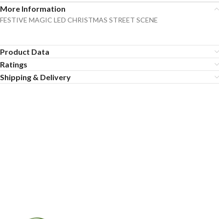
More Information
FESTIVE MAGIC LED CHRISTMAS STREET SCENE
Product Data
Ratings
Shipping & Delivery