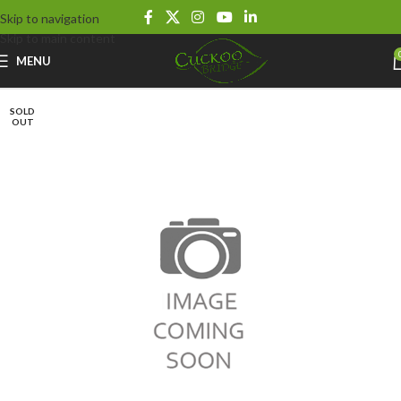
Skip to navigation
Skip to main content
MENU
SOLD
OUT