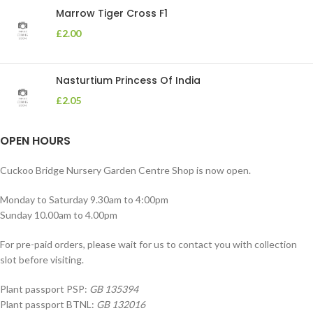
Marrow Tiger Cross F1
£
2.00
Nasturtium Princess Of India
£
2.05
OPEN HOURS
Cuckoo Bridge Nursery Garden Centre Shop is now open.
Monday to Saturday 9.30am to 4:00pm
Sunday 10.00am to 4.00pm
For pre-paid orders, please wait for us to contact you with collection
slot before visiting.
Plant passport PSP:
GB 135394
Plant passport BTNL:
GB 132016