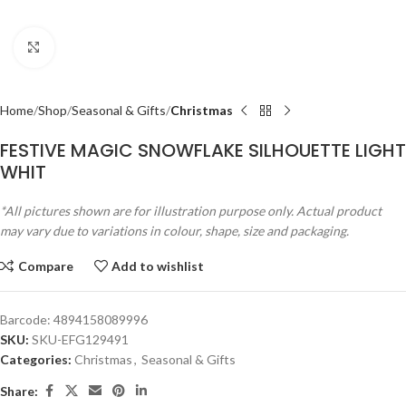
Click to enlarge
Home
Shop
Seasonal & Gifts
Christmas
FESTIVE MAGIC SNOWFLAKE SILHOUETTE LIGHT
WHIT
*All pictures shown are for illustration purpose only. Actual product
may vary due to variations in colour, shape, size and packaging.
Compare
Add to wishlist
Barcode:
4894158089996
SKU:
SKU-EFG129491
Categories:
Christmas
,
Seasonal & Gifts
Share: