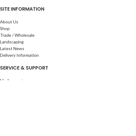
SITE INFORMATION
About Us
Shop
Trade / Wholesale
Landscaping
Latest News
Delivery Information
SERVICE & SUPPORT
My Account
Privacy Policy
Returns Policy
Terms & Conditions
Wishlist
Contact Us
Pack Store Plus Ltd. T/A Cuckoo Bridge Nursery & Farm Shop
2026 CREATED BY
Nitor
Plus
.