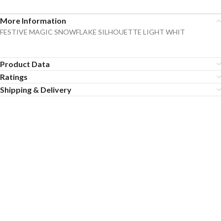
More Information
FESTIVE MAGIC SNOWFLAKE SILHOUETTE LIGHT WHIT
Product Data
Ratings
Shipping & Delivery