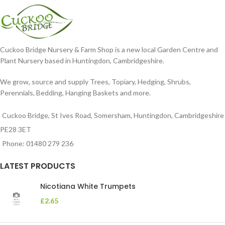
Cuckoo Bridge Nursery & Farm Shop is a new local Garden Centre and
Plant Nursery based in Huntingdon, Cambridgeshire.
We grow, source and supply Trees, Topiary, Hedging, Shrubs,
Perennials, Bedding, Hanging Baskets and more.
Cuckoo Bridge, St Ives Road, Somersham, Huntingdon, Cambridgeshire
PE28 3ET
Phone: 01480 279 236
LATEST PRODUCTS
Nicotiana White Trumpets
£
2.65