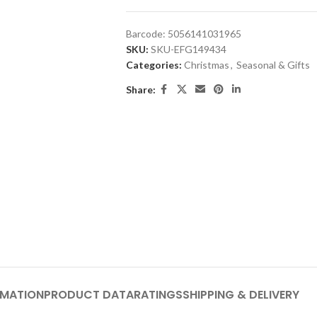
Barcode:
5056141031965
SKU:
SKU-EFG149434
Categories:
Christmas
,
Seasonal & Gifts
Share:
RMATION
PRODUCT DATA
RATINGS
SHIPPING & DELIVERY