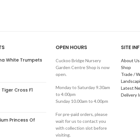
TS
OPEN HOURS
SITE I
ana White Trumpets
Cuckoo Bridge Nursery
About Us
Garden Centre Shop is now
Shop
open.
Trade / W
Landscap
Monday to Saturday 9.30am
Latest N
Tiger Cross F1
to 4:00pm
Delivery 
Sunday 10.00am to 4.00pm
For pre-paid orders, please
ium Princess Of
wait for us to contact you
with collection slot before
visiting.