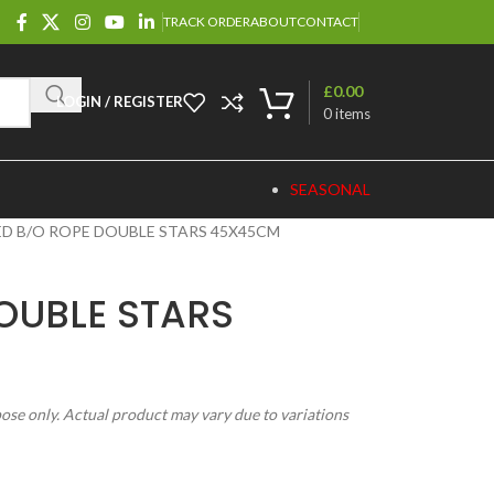
TRACK ORDER
ABOUT
CONTACT
£
0.00
LOGIN / REGISTER
0
items
SEASONAL
ED B/O ROPE DOUBLE STARS 45X45CM
OUBLE STARS
pose only. Actual product may vary due to variations