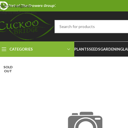
Part of 'The Growers Group'.
Skip to navigation
Skip to main content
CATEGORIES
PLANTS
SEEDS
GARDENING
LA
SOLD
OUT