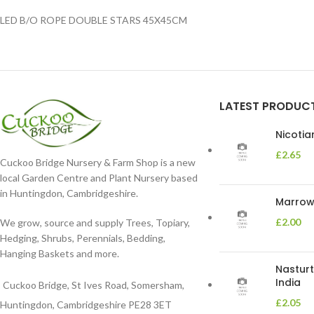
LED B/O ROPE DOUBLE STARS 45X45CM
LATEST PRODUC
Nicoti
£
2.65
Cuckoo Bridge Nursery & Farm Shop is a new
local Garden Centre and Plant Nursery based
in Huntingdon, Cambridgeshire.
Marrow 
£
2.00
We grow, source and supply Trees, Topiary,
Hedging, Shrubs, Perennials, Bedding,
Hanging Baskets and more.
Nasturt
India
Cuckoo Bridge, St Ives Road, Somersham,
£
2.05
Huntingdon, Cambridgeshire PE28 3ET