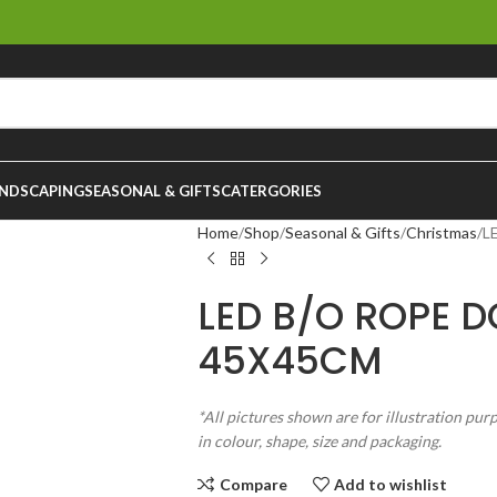
NDSCAPING
SEASONAL & GIFTS
CATERGORIES
Home
Shop
Seasonal & Gifts
Christmas
L
LED B/O ROPE D
45X45CM
*All pictures shown are for illustration pur
in colour, shape, size and packaging.
Compare
Add to wishlist