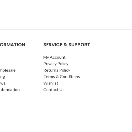
NFORMATION
SERVICE & SUPPORT
My Account
Privacy Policy
holesale
Returns Policy
ing
Terms & Conditions
ews
Wishlist
Information
Contact Us