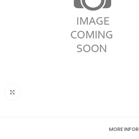
Click to enlarge
MORE INFO