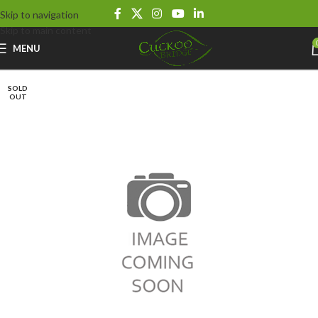
Skip to navigation
Skip to main content
MENU
SOLD
OUT