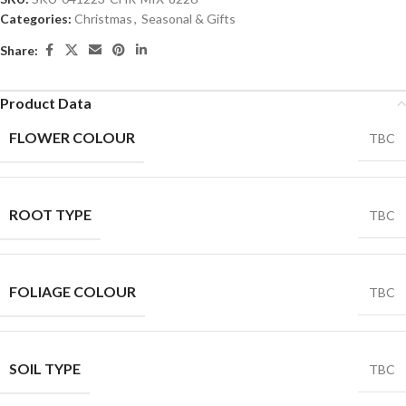
Categories:
Christmas
,
Seasonal & Gifts
Share:
Product Data
FLOWER COLOUR
TBC
ROOT TYPE
TBC
FOLIAGE COLOUR
TBC
SOIL TYPE
TBC