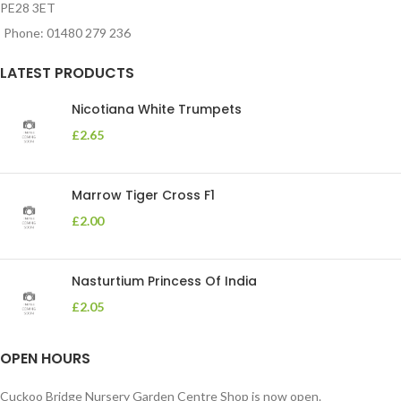
PE28 3ET
Phone: 01480 279 236
LATEST PRODUCTS
Nicotiana White Trumpets
£
2.65
Marrow Tiger Cross F1
£
2.00
Nasturtium Princess Of India
£
2.05
OPEN HOURS
Cuckoo Bridge Nursery Garden Centre Shop is now open.