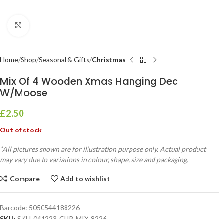
Click to enlarge
Home
Shop
Seasonal & Gifts
Christmas
Mix Of 4 Wooden Xmas Hanging Dec
W/Moose
£
2.50
Out of stock
*All pictures shown are for illustration purpose only. Actual product
may vary due to variations in colour, shape, size and packaging.
Compare
Add to wishlist
Barcode:
5050544188226
SKU:
SKU-041223-CHR-MIX-8226