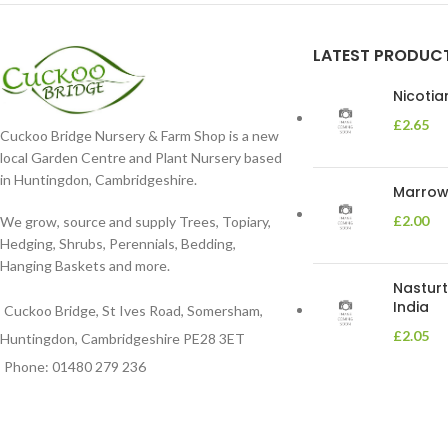
LATEST PRODUC
Nicoti
£
2.65
Cuckoo Bridge Nursery & Farm Shop is a new
local Garden Centre and Plant Nursery based
in Huntingdon, Cambridgeshire.
Marrow 
£
2.00
We grow, source and supply Trees, Topiary,
Hedging, Shrubs, Perennials, Bedding,
Hanging Baskets and more.
Nasturt
India
Cuckoo Bridge, St Ives Road, Somersham,
£
2.05
Huntingdon, Cambridgeshire PE28 3ET
Phone: 01480 279 236