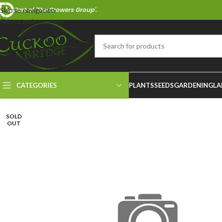
Part of 'The Growers Group'.
Skip to navigation
Skip to main content
CATEGORIES
PLANTS
SEEDS
GARDENING
LA
SOLD
OUT