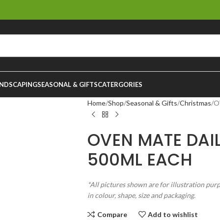
NDSCAPING
SEASONAL & GIFTS
CATERGORIES
Home
Shop
Seasonal & Gifts
Christmas
O
OVEN MATE DAI
500ML EACH
*All pictures shown are for illustration pur
in colour, shape, size and packaging.
Compare
Add to wishlist