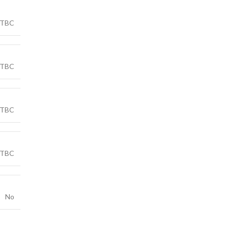
TBC
TBC
TBC
TBC
No