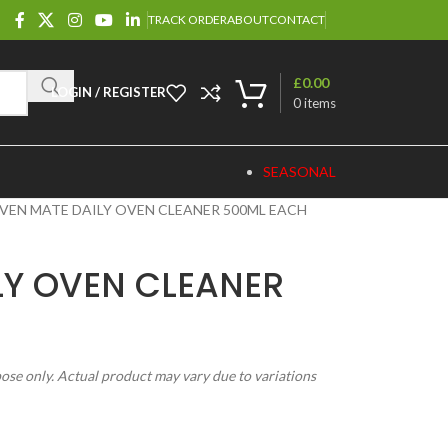
TRACK ORDER
ABOUT
CONTACT
£
0.00
LOGIN / REGISTER
0
items
SEASONAL
VEN MATE DAILY OVEN CLEANER 500ML EACH
LY OVEN CLEANER
pose only. Actual product may vary due to variations