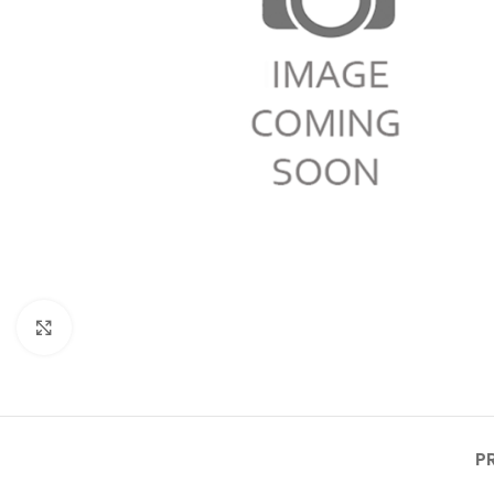
Click to enlarge
P