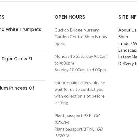
TS
OPEN HOURS
SITE I
ana White Trumpets
Cuckoo Bridge Nursery
About Us
Garden Centre Shop is now
Shop
open.
Trade / W
Landscap
Monday to Saturday 9.30am
Latest N
Tiger Cross F1
to 4:00pm
Delivery 
Sunday 10.00am to 4.00pm
For pre-paid orders, please
ium Princess Of
wait for us to contact you
with collection slot before
visiting.
Plant passport PSP:
GB
135394
Plant passport BTNL:
GB
132016