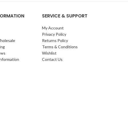
NFORMATION
SERVICE & SUPPORT
My Account
Privacy Policy
holesale
Returns Policy
ing
Terms & Conditions
ews
Wishlist
Information
Contact Us