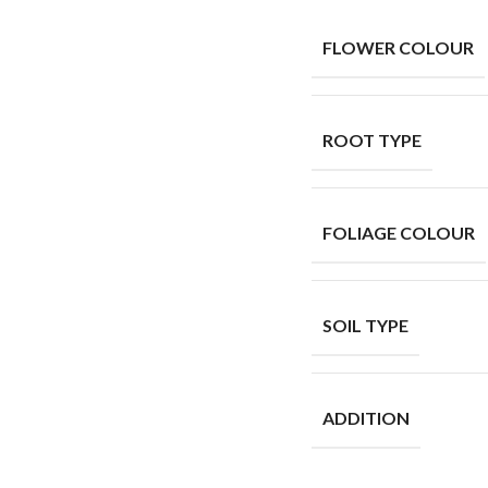
FLOWER COLOUR
ROOT TYPE
FOLIAGE COLOUR
SOIL TYPE
ADDITION