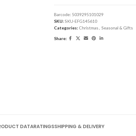
Barcode:
5039295101029
SKU:
SKU-EFG145610
Categories:
Christmas
,
Seasonal & Gifts
Share:
RODUCT DATA
RATINGS
SHIPPING & DELIVERY