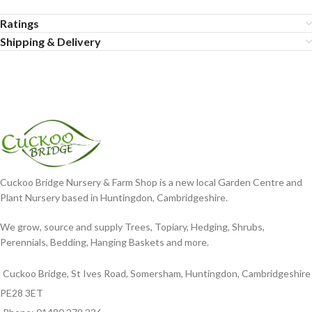
Ratings
Shipping & Delivery
Cuckoo Bridge Nursery & Farm Shop is a new local Garden Centre and
Plant Nursery based in Huntingdon, Cambridgeshire.
We grow, source and supply Trees, Topiary, Hedging, Shrubs,
Perennials, Bedding, Hanging Baskets and more.
Cuckoo Bridge, St Ives Road, Somersham, Huntingdon, Cambridgeshire
PE28 3ET