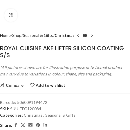
Click to enlarge
Home
Shop
Seasonal & Gifts
Christmas
ROYAL CUISINE AKE LIFTER SILICON COATING
S/S
*All pictures shown are for illustration purpose only. Actual product
may vary due to variations in colour, shape, size and packaging.
Compare
Add to wishlist
Barcode:
5060091194472
SKU:
SKU-EFG120084
Categories:
Christmas
,
Seasonal & Gifts
Share: