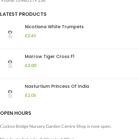
Phone: 01480 279 236
LATEST PRODUCTS
Nicotiana White Trumpets
£
2.65
Marrow Tiger Cross F1
£
2.00
Nasturtium Princess Of India
£
2.05
OPEN HOURS
Cuckoo Bridge Nursery Garden Centre Shop is now open.