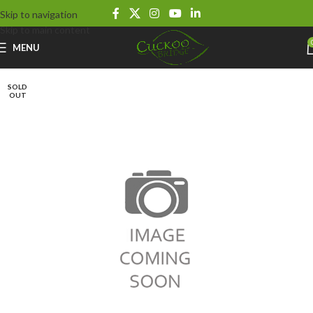
Skip to navigation
Skip to main content
MENU
SOLD
OUT