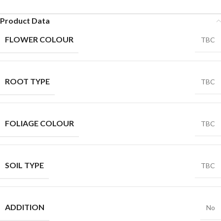
Product Data
FLOWER COLOUR
TBC
ROOT TYPE
TBC
FOLIAGE COLOUR
TBC
SOIL TYPE
TBC
ADDITION
No