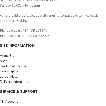
Monday to Saturday 9.30am to 4:00pm
Sunday 10.00am to 4.00pm
For pre-paid orders, please wait for us to contact you with collection
slot before visiting.
Plant passport PSP:
GB 135394
Plant passport BTNL:
GB 132016
SITE INFORMATION
About Us
Shop
Trade / Wholesale
Landscaping
Latest News
Delivery Information
SERVICE & SUPPORT
My Account