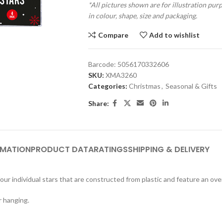
*All pictures shown are for illustration pur
in colour, shape, size and packaging.
Compare
Add to wishlist
Barcode:
5056170332606
SKU:
XMA3260
Categories:
Christmas
,
Seasonal & Gifts
Share:
RMATION
PRODUCT DATA
RATINGS
SHIPPING & DELIVERY
ur individual stars that are constructed from plastic and feature an overa
r hanging.