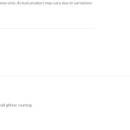
pose only. Actual product may vary due to variations
ll glitter coating.