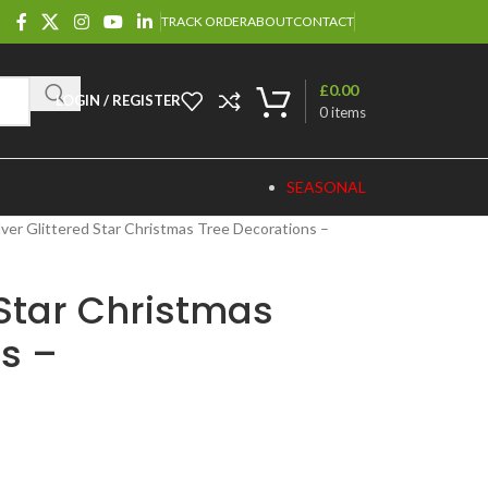
TRACK ORDER
ABOUT
CONTACT
£
0.00
LOGIN / REGISTER
0
items
SEASONAL
lver Glittered Star Christmas Tree Decorations –
 Star Christmas
s –