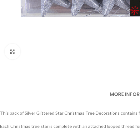
Click to enlarge
MORE INFO
This pack of Silver Glittered Star Christmas Tree Decorations contains fo
Each Christmas tree star is complete with an attached looped thread fo