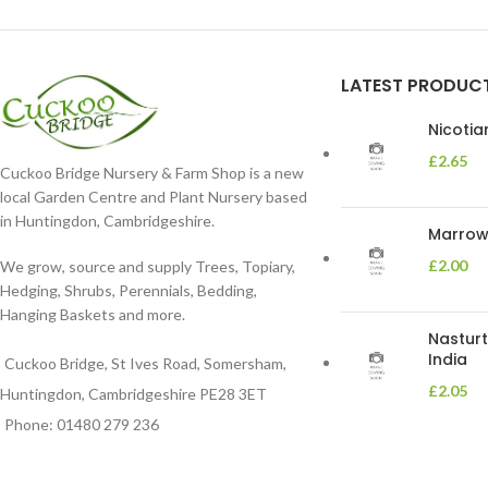
LATEST PRODUC
Nicoti
£
2.65
Cuckoo Bridge Nursery & Farm Shop is a new
local Garden Centre and Plant Nursery based
in Huntingdon, Cambridgeshire.
Marrow 
£
2.00
We grow, source and supply Trees, Topiary,
Hedging, Shrubs, Perennials, Bedding,
Hanging Baskets and more.
Nasturt
India
Cuckoo Bridge, St Ives Road, Somersham,
£
2.05
Huntingdon, Cambridgeshire PE28 3ET
Phone: 01480 279 236