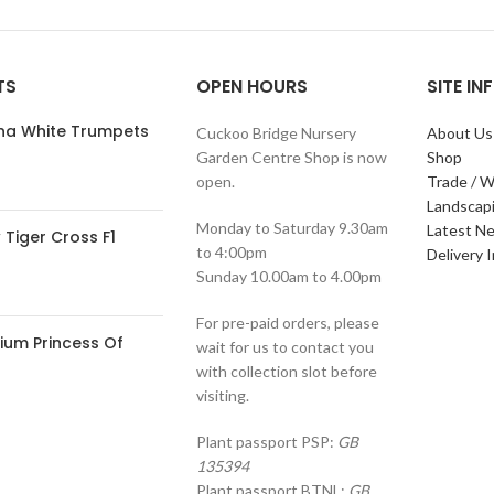
TS
OPEN HOURS
SITE I
ana White Trumpets
Cuckoo Bridge Nursery
About Us
Garden Centre Shop is now
Shop
open.
Trade / W
Landscap
Monday to Saturday 9.30am
Latest N
Tiger Cross F1
to 4:00pm
Delivery 
Sunday 10.00am to 4.00pm
For pre-paid orders, please
ium Princess Of
wait for us to contact you
with collection slot before
visiting.
Plant passport PSP:
GB
135394
Plant passport BTNL:
GB