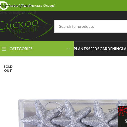
Part of 'The Growers Group'.
Skip to navigation
Skip to main content
CATEGORIES
PLANTS
SEEDS
GARDENING
LA
SOLD
OUT