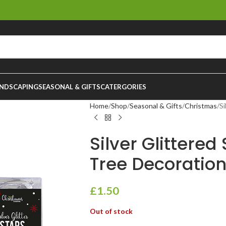
NDSCAPING
SEASONAL & GIFTS
CATERGORIES
Home
Shop
Seasonal & Gifts
Christmas
Si
Silver Glittered
Tree Decoration
£
1.50
Out of stock