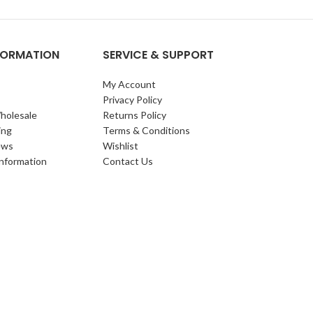
NFORMATION
SERVICE & SUPPORT
My Account
Privacy Policy
holesale
Returns Policy
ing
Terms & Conditions
ews
Wishlist
Information
Contact Us