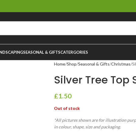
NDSCAPING
SEASONAL & GIFTS
CATERGORIES
Home
Shop
Seasonal & Gifts
Christmas
Si
Silver Tree Top
£
1.50
Out of stock
*All pictures shown are for illustration pur
in colour, shape, size and packaging.