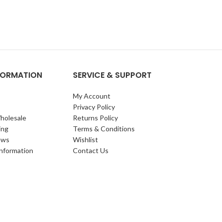
NFORMATION
SERVICE & SUPPORT
My Account
Privacy Policy
holesale
Returns Policy
ing
Terms & Conditions
ews
Wishlist
Information
Contact Us