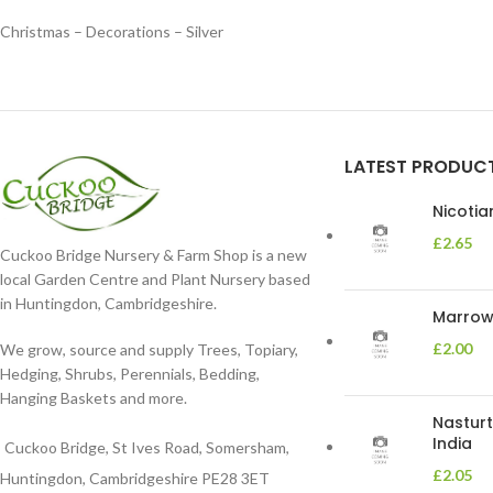
Christmas – Decorations – Silver
LATEST PRODUC
Nicoti
£
2.65
Cuckoo Bridge Nursery & Farm Shop is a new
local Garden Centre and Plant Nursery based
in Huntingdon, Cambridgeshire.
Marrow 
£
2.00
We grow, source and supply Trees, Topiary,
Hedging, Shrubs, Perennials, Bedding,
Hanging Baskets and more.
Nasturt
India
Cuckoo Bridge, St Ives Road, Somersham,
£
2.05
Huntingdon, Cambridgeshire PE28 3ET