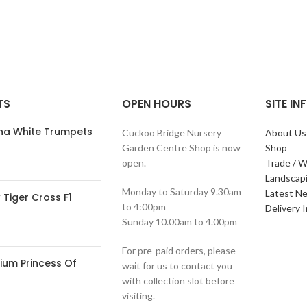
TS
OPEN HOURS
SITE I
ana White Trumpets
Cuckoo Bridge Nursery
About Us
Garden Centre Shop is now
Shop
open.
Trade / W
Landscap
Monday to Saturday 9.30am
Latest N
Tiger Cross F1
to 4:00pm
Delivery 
Sunday 10.00am to 4.00pm
For pre-paid orders, please
ium Princess Of
wait for us to contact you
with collection slot before
visiting.