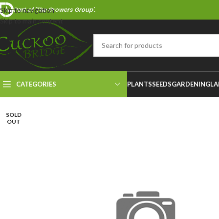
Part of 'The Growers Group'.
Skip to navigation
Skip to main content
CATEGORIES
PLANTS
SEEDS
GARDENING
LA
SOLD
OUT