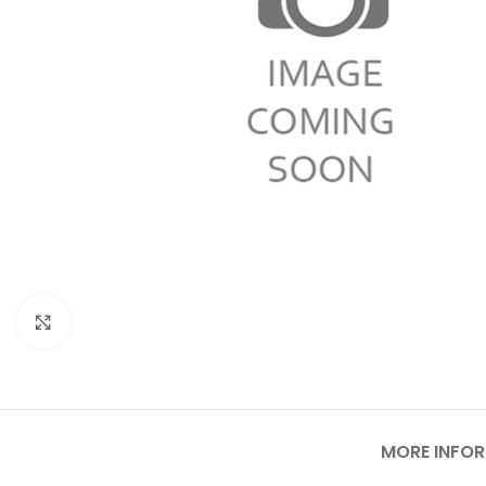
Click to enlarge
MORE INFO