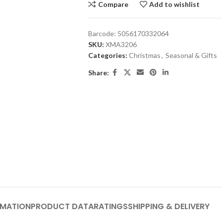
Compare
Add to wishlist
Barcode:
5056170332064
SKU:
XMA3206
Categories:
Christmas
,
Seasonal & Gifts
Share:
RMATION
PRODUCT DATA
RATINGS
SHIPPING & DELIVERY