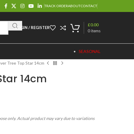
TRACK ORDER
ABOUT
CONTACT
£
0.00
LOGIN / REGISTER
0
items
SEASONAL
lver Tree Top Star 14cm
 Star 14cm
pose only. Actual product may vary due to variations