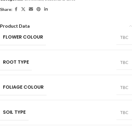
Share:
Product Data
FLOWER COLOUR
TBC
ROOT TYPE
TBC
FOLIAGE COLOUR
TBC
SOIL TYPE
TBC