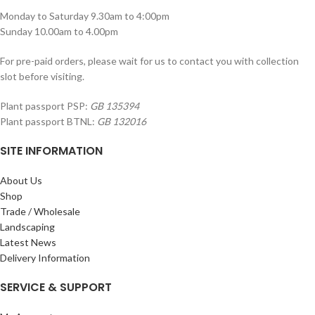
Monday to Saturday 9.30am to 4:00pm
Sunday 10.00am to 4.00pm
For pre-paid orders, please wait for us to contact you with collection
slot before visiting.
Plant passport PSP:
GB 135394
Plant passport BTNL:
GB 132016
SITE INFORMATION
About Us
Shop
Trade / Wholesale
Landscaping
Latest News
Delivery Information
SERVICE & SUPPORT