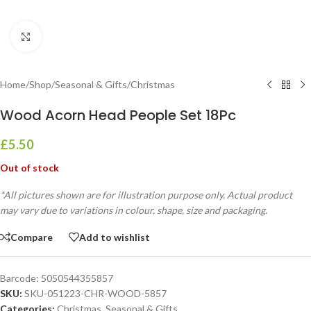
Click to enlarge
Home
/
Shop
/
Seasonal & Gifts
/
Christmas
Wood Acorn Head People Set 18Pc
£
5.50
Out of stock
*All pictures shown are for illustration purpose only. Actual product
may vary due to variations in colour, shape, size and packaging.
Compare
Add to wishlist
Barcode:
5050544355857
SKU:
SKU-051223-CHR-WOOD-5857
Categories:
Christmas
,
Seasonal & Gifts