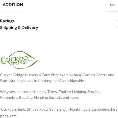
ADDITION
No
Ratings
Shipping & Delivery
Cuckoo Bridge Nursery & Farm Shop is a new local Garden Centre and
Plant Nursery based in Huntingdon, Cambridgeshire.
We grow, source and supply Trees, Topiary, Hedging, Shrubs,
Perennials, Bedding, Hanging Baskets and more.
Cuckoo Bridge, St Ives Road, Somersham, Huntingdon, Cambridgeshire
PE28 3ET