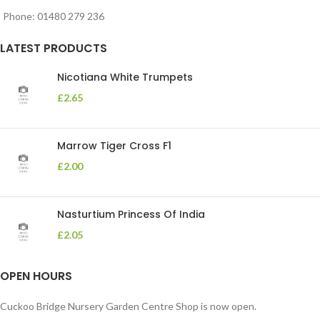
Phone: 01480 279 236
LATEST PRODUCTS
Nicotiana White Trumpets
£
2.65
Marrow Tiger Cross F1
£
2.00
Nasturtium Princess Of India
£
2.05
OPEN HOURS
Cuckoo Bridge Nursery Garden Centre Shop is now open.