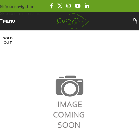
Skip to navigation
Skip to main content
MENU
SOLD
OUT